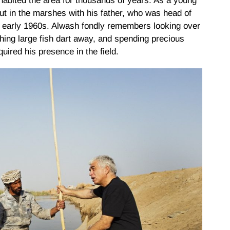
abited the area for thousands of years. As a young
t in the marshes with his father, who was head of
he early 1960s. Alwash fondly remembers looking over
ching large fish dart away, and spending precious
uired his presence in the field.