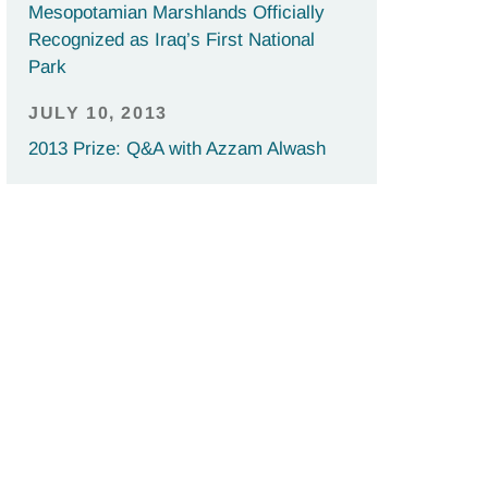
Mesopotamian Marshlands Officially
Recognized as Iraq’s First National
Park
JULY 10, 2013
2013 Prize: Q&A with Azzam Alwash