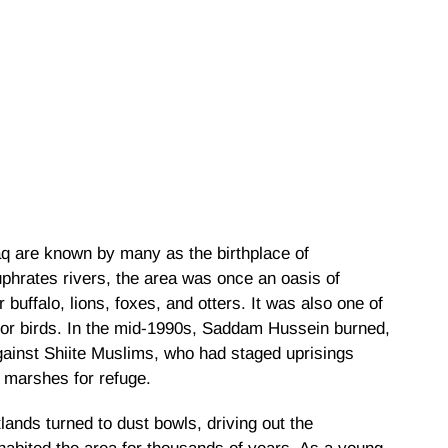
q are known by many as the birthplace of
Euphrates rivers, the area was once an oasis of
r buffalo, lions, foxes, and otters. It was also one of
for birds. In the mid-1990s, Saddam Hussein burned,
against Shiite Muslims, who had staged uprisings
e marshes for refuge.
nds turned to dust bowls, driving out the