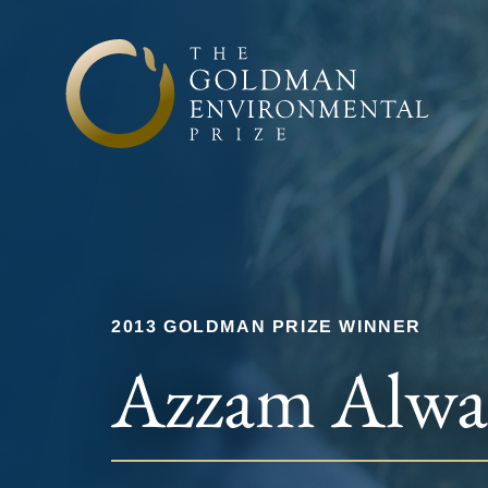
Skip to content
2013 GOLDMAN PRIZE WINNER
Azzam Alwa