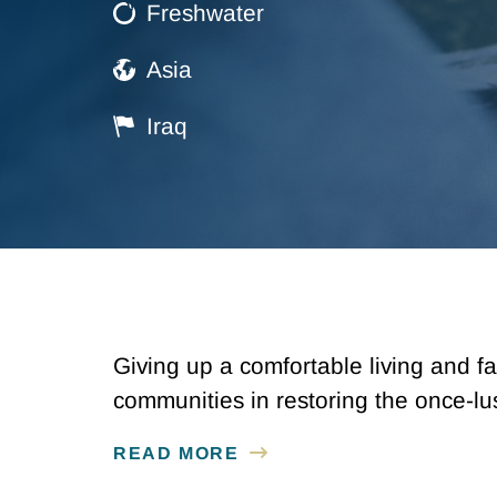
Freshwater
Asia
Iraq
Giving up a comfortable living and fa
communities in restoring the once-l
READ MORE