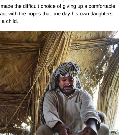
made the difficult choice of giving up a comfortable
Iraq, with the hopes that one day his own daughters
 a child.