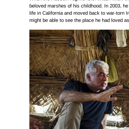
beloved marshes of his childhood. In 2003, he 
life in California and moved back to war-torn 
might be able to see the place he had loved as