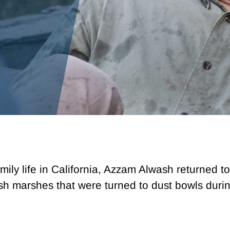
mily life in California, Azzam Alwash returned to
ush marshes that were turned to dust bowls dur