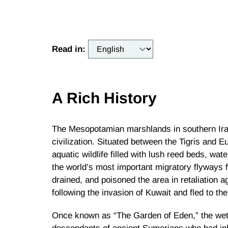
Read in:
A Rich History
The Mesopotamian marshlands in southern Ira
civilization. Situated between the Tigris and 
aquatic wildlife filled with lush reed beds, wate
the world’s most important migratory flyways 
drained, and poisoned the area in retaliation 
following the invasion of Kuwait and fled to th
Once known as “The Garden of Eden,” the wetla