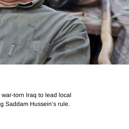
 war-torn Iraq to lead local
ing Saddam Hussein’s rule.