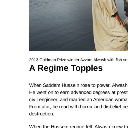
2013 Goldman Prize winner Azzam Alwash with fish sel
A Regime Topples
When Saddam Hussein rose to power, Alwash m
He went on to earn advanced degrees at presti
civil engineer, and married an American woman
From afar, he read with horror and disbelief ne
destruction.
When the Hussein regime fell, Alwash knew the