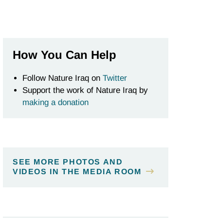
How You Can Help
Follow Nature Iraq on
Twitter
Support the work of Nature Iraq by
making a donation
SEE MORE PHOTOS AND
VIDEOS IN THE MEDIA ROOM