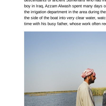
descendants of ancient Sumerians who had inh
boy in Iraq, Azzam Alwash spent many days ou
the irrigation department in the area during t
the side of the boat into very clear water, wat
time with his busy father, whose work often req