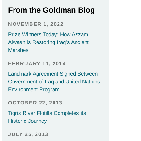
From the Goldman Blog
NOVEMBER 1, 2022
Prize Winners Today: How Azzam
Alwash is Restoring Iraq’s Ancient
Marshes
FEBRUARY 11, 2014
Landmark Agreement Signed Between
Government of Iraq and United Nations
Environment Program
OCTOBER 22, 2013
Tigris River Flotilla Completes its
Historic Journey
JULY 25, 2013