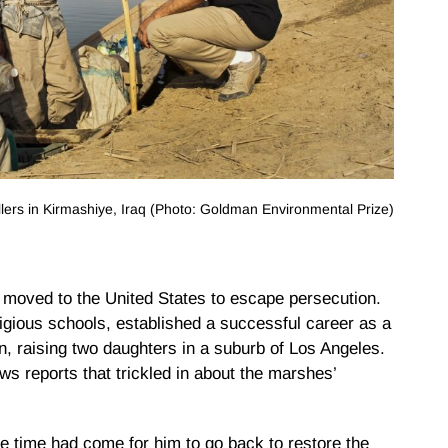
lers in Kirmashiye, Iraq (Photo: Goldman Environmental Prize)
oved to the United States to escape persecution.
gious schools, established a successful career as a
, raising two daughters in a suburb of Los Angeles.
ws reports that trickled in about the marshes’
 time had come for him to go back to restore the