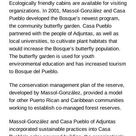
Ecologically friendly cabins are available for visiting
organizations. In 2001, Massol-González and Casa
Pueblo developed the Bosque’s newest program,
the community butterfly garden. Casa Pueblo
partnered with the people of Adjuntas, as well as
local universities, to cultivate plant habitats that
would increase the Bosque’s butterfly population.
The butterfly garden is used for youth
environmental education and has increased tourism
to Bosque del Pueblo.
The conservation management plan of the reserve,
developed by Massol-González, provided a model
for other Puerto Rican and Caribbean communities
working to establish co-managed forest reserves.
Massol-González and Casa Pueblo of Adjuntas
incorporated sustainable practices into Casa