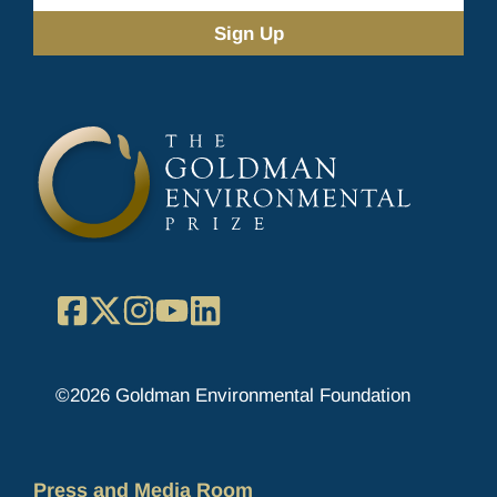
Address
(Required)
Facebook
X
Instagram
YouTube
LinkedIn
©2026 Goldman Environmental Foundation
Press and Media Room