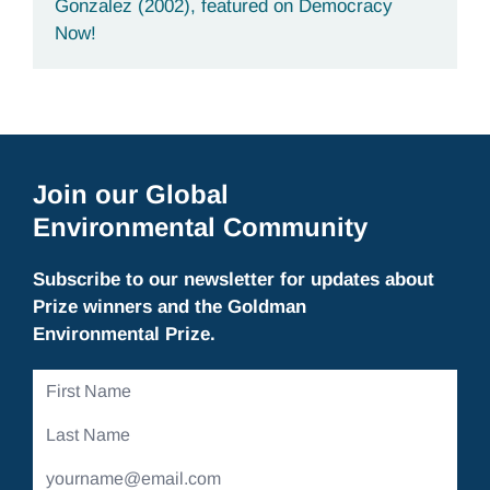
Gonzalez (2002), featured on Democracy
Now!
Join our Global
Environmental Community
Subscribe to our newsletter for updates about
Prize winners and the Goldman
Environmental Prize.
First
Name
Last
Name
Email