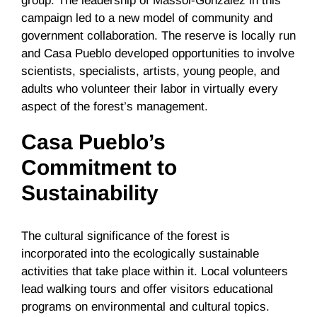
group. The leadership of Massol-González in this
campaign led to a new model of community and
government collaboration. The reserve is locally run
and Casa Pueblo developed opportunities to involve
scientists, specialists, artists, young people, and
adults who volunteer their labor in virtually every
aspect of the forest’s management.
Casa Pueblo’s
Commitment to
Sustainability
The cultural significance of the forest is
incorporated into the ecologically sustainable
activities that take place within it. Local volunteers
lead walking tours and offer visitors educational
programs on environmental and cultural topics.