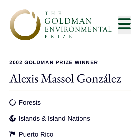
Skip to content
2002 GOLDMAN PRIZE WINNER
Alexis Massol González
Forests
Islands & Island Nations
Puerto Rico