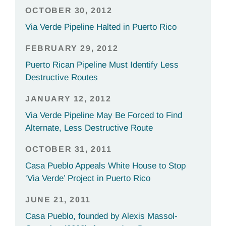
OCTOBER 30, 2012
Via Verde Pipeline Halted in Puerto Rico
FEBRUARY 29, 2012
Puerto Rican Pipeline Must Identify Less
Destructive Routes
JANUARY 12, 2012
Via Verde Pipeline May Be Forced to Find
Alternate, Less Destructive Route
OCTOBER 31, 2011
Casa Pueblo Appeals White House to Stop
‘Via Verde’ Project in Puerto Rico
JUNE 21, 2011
Casa Pueblo, founded by Alexis Massol-