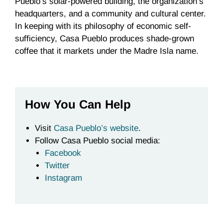
Pueblo’s solar-powered building, the organization’s
headquarters, and a community and cultural center.
In keeping with its philosophy of economic self-
sufficiency, Casa Pueblo produces shade-grown
coffee that it markets under the Madre Isla name.
How You Can Help
Visit
Casa Pueblo’s website
.
Follow Casa Pueblo social media:
Facebook
Twitter
Instagram