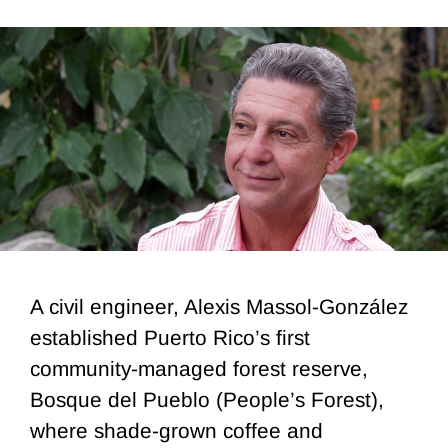
A civil engineer, Alexis Massol-González
established Puerto Rico’s first
community-managed forest reserve,
Bosque del Pueblo (People’s Forest),
where shade-grown coffee and