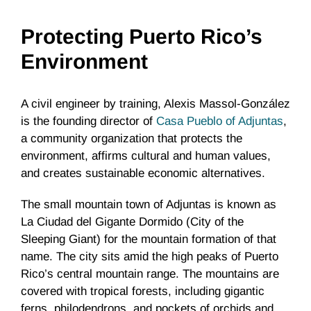
Protecting Puerto Rico’s
Environment
A civil engineer by training, Alexis Massol-González
is the founding director of
Casa Pueblo of Adjuntas
,
a community organization that protects the
environment, affirms cultural and human values,
and creates sustainable economic alternatives.
The small mountain town of Adjuntas is known as
La Ciudad del Gigante Dormido (City of the
Sleeping Giant) for the mountain formation of that
name. The city sits amid the high peaks of Puerto
Rico’s central mountain range. The mountains are
covered with tropical forests, including gigantic
ferns, philodendrons, and pockets of orchids and