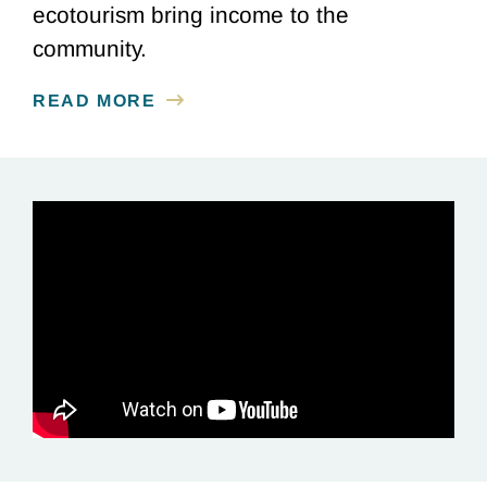
ecotourism bring income to the
community.
READ MORE