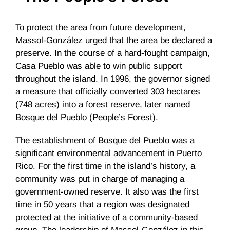
To protect the area from future development,
Massol-González urged that the area be declared a
preserve. In the course of a hard-fought campaign,
Casa Pueblo was able to win public support
throughout the island. In 1996, the governor signed
a measure that officially converted 303 hectares
(748 acres) into a forest reserve, later named
Bosque del Pueblo (People’s Forest).
The establishment of Bosque del Pueblo was a
significant environmental advancement in Puerto
Rico. For the first time in the island’s history, a
community was put in charge of managing a
government-owned reserve. It also was the first
time in 50 years that a region was designated
protected at the initiative of a community-based