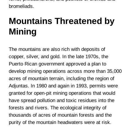
bromeliads.
Mountains Threatened by
Mining
The mountains are also rich with deposits of
copper, silver, and gold. In the late 1970s, the
Puerto Rican government approved a plan to
develop mining operations across more than 35,000
acres of mountain terrain, including the region of
Adjuntas. In 1980 and again in 1993, permits were
granted for open-pit mining operations that would
have spread pollution and toxic residues into the
forests and rivers. The ecological integrity of
thousands of acres of mountain forests and the
purity of the mountain headwaters were at risk.