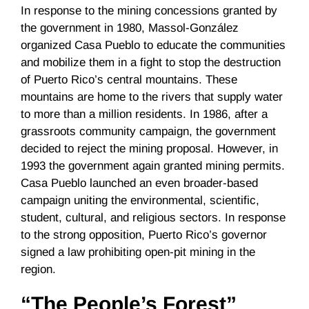
In response to the mining concessions granted by
the government in 1980, Massol-González
organized Casa Pueblo to educate the communities
and mobilize them in a fight to stop the destruction
of Puerto Rico’s central mountains. These
mountains are home to the rivers that supply water
to more than a million residents. In 1986, after a
grassroots community campaign, the government
decided to reject the mining proposal. However, in
1993 the government again granted mining permits.
Casa Pueblo launched an even broader-based
campaign uniting the environmental, scientific,
student, cultural, and religious sectors. In response
to the strong opposition, Puerto Rico’s governor
signed a law prohibiting open-pit mining in the
region.
“The People’s Forest”