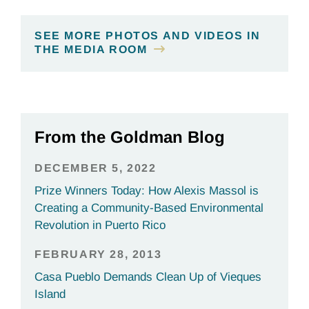
SEE MORE PHOTOS AND VIDEOS IN
THE MEDIA ROOM
From the Goldman Blog
DECEMBER 5, 2022
Prize Winners Today: How Alexis Massol is
Creating a Community-Based Environmental
Revolution in Puerto Rico
FEBRUARY 28, 2013
Casa Pueblo Demands Clean Up of Vieques
Island