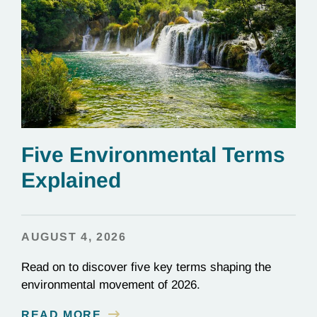
Five Environmental Terms
Explained
AUGUST 4, 2026
Read on to discover five key terms shaping the
environmental movement of 2026.
READ MORE