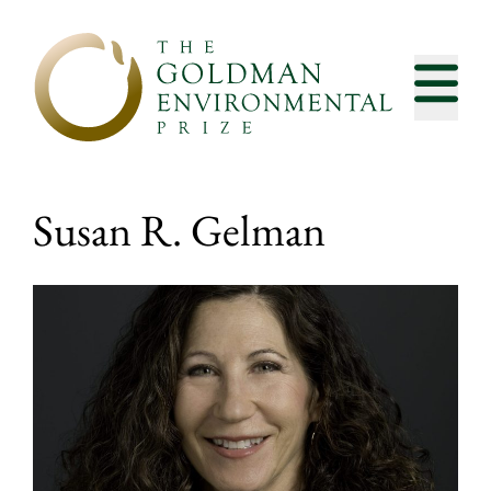
Skip to content
Susan R. Gelman