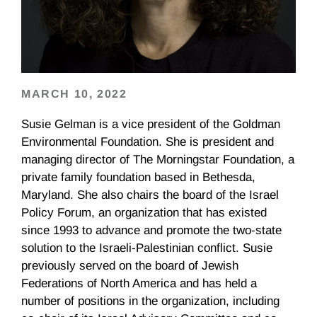
MARCH 10, 2022
Susie Gelman is a vice president of the Goldman
Environmental Foundation. She is president and
managing director of The Morningstar Foundation, a
private family foundation based in Bethesda,
Maryland. She also chairs the board of the Israel
Policy Forum, an organization that has existed
since 1993 to advance and promote the two-state
solution to the Israeli-Palestinian conflict. Susie
previously served on the board of Jewish
Federations of North America and has held a
number of positions in the organization, including