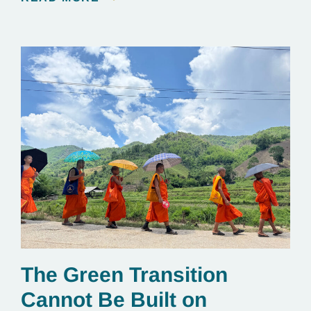
The Green Transition
Cannot Be Built on