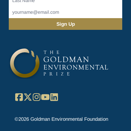
Name
Email
Address
(Required)
Facebook
X
Instagram
YouTube
LinkedIn
©2026 Goldman Environmental Foundation