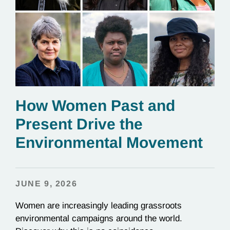
How Women Past and
Present Drive the
Environmental Movement
JUNE 9, 2026
Women are increasingly leading grassroots
environmental campaigns around the world.