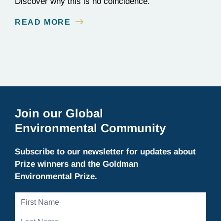
Discover why this is no coincidence.
READ MORE
Join our Global
Environmental Community
Subscribe to our newsletter for updates about
Prize winners and the Goldman
Environmental Prize.
First
Name
Last