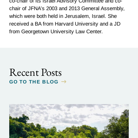
co-chair of its Israel Advisory Committee and co-
chair of JFNA’s 2003 and 2013 General Assembly,
which were both held in Jerusalem, Israel. She
received a BA from Harvard University and a JD
from Georgetown University Law Center.
Recent Posts
GO TO THE BLOG