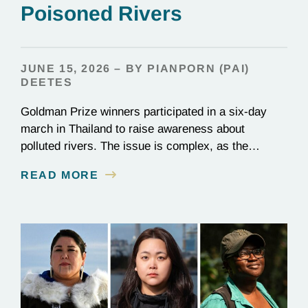
Poisoned Rivers
JUNE 15, 2026 – BY PIANPORN (PAI)
DEETES
Goldman Prize winners participated in a six-day
march in Thailand to raise awareness about
polluted rivers. The issue is complex, as the
contamination is linked to mining for metals that are
READ MORE
essential to renewable energy production.