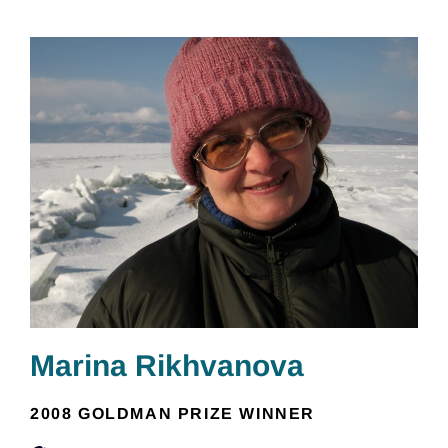
Marina Rikhvanova
2008 GOLDMAN PRIZE WINNER