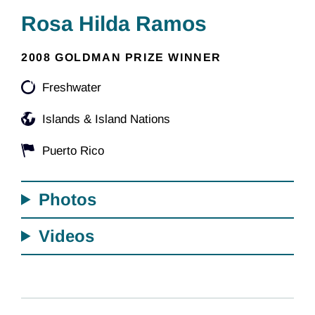
Rosa Hilda Ramos
2008 GOLDMAN PRIZE WINNER
Freshwater
Islands & Island Nations
Puerto Rico
Photos
Videos