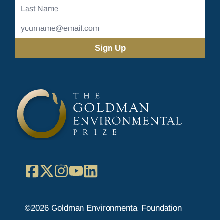
Last
Name
Email
Address
(Required)
Facebook
X
Instagram
YouTube
LinkedIn
©2026 Goldman Environmental Foundation