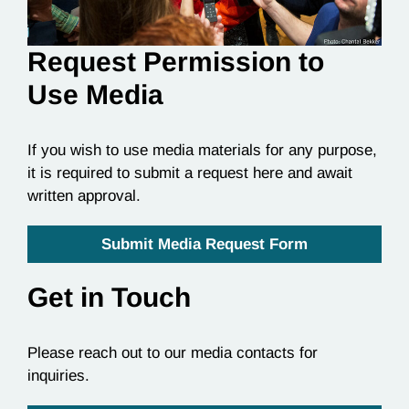
Request Permission to
Use Media
If you wish to use media materials for any purpose,
it is required to submit a request here and await
written approval.
Submit Media Request Form
Get in Touch
Please reach out to our media contacts for
inquiries.