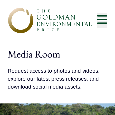
Skip to content
Media Room
Request access to photos and videos,
explore our latest press releases, and
download social media assets.