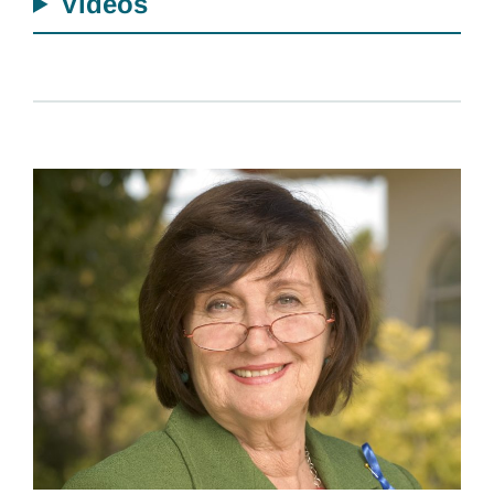
Videos