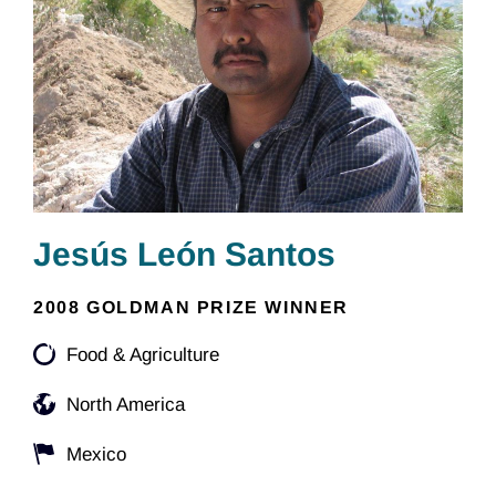
Jesús León Santos
2008 GOLDMAN PRIZE WINNER
Food & Agriculture
North America
Mexico