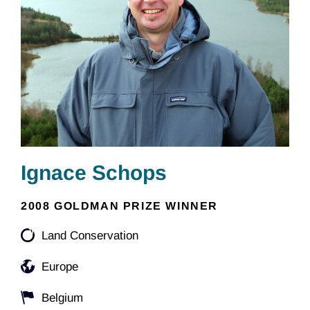
Ignace Schops
2008 GOLDMAN PRIZE WINNER
Land Conservation
Europe
Belgium