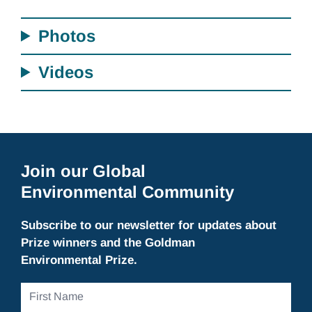
Photos
Videos
Join our Global
Environmental Community
Subscribe to our newsletter for updates about
Prize winners and the Goldman
Environmental Prize.
First
Name