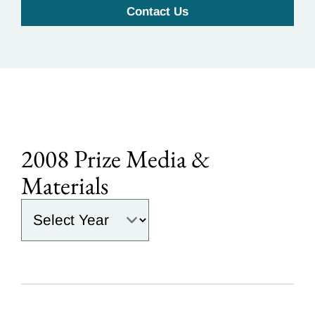
Contact Us
2008 Prize Media &
Materials
Select the year: