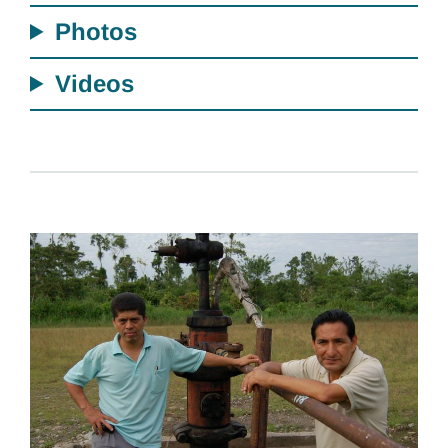
Photos
Videos