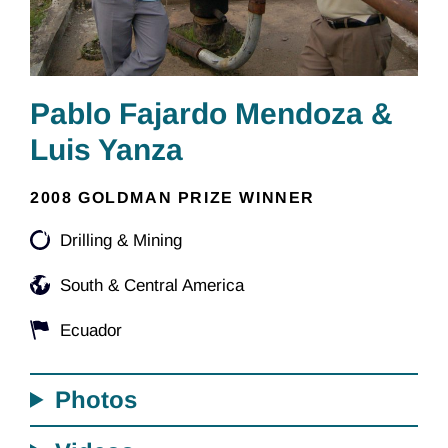
Pablo Fajardo Mendoza &
Luis Yanza
2008 GOLDMAN PRIZE WINNER
Drilling & Mining
South & Central America
Ecuador
Photos