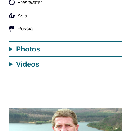
Freshwater
Asia
Russia
Photos
Videos