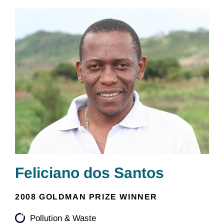
Feliciano dos Santos
2008 GOLDMAN PRIZE WINNER
Pollution & Waste