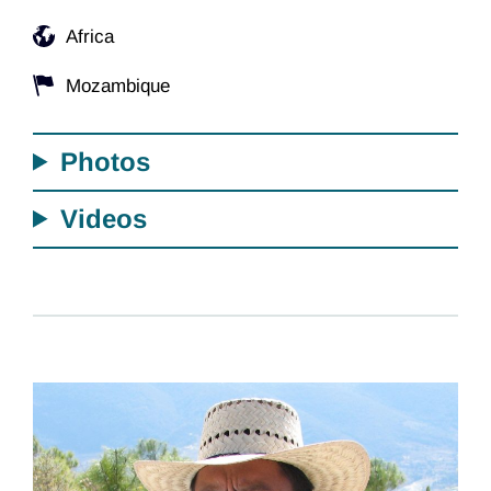
Africa
Mozambique
Photos
Videos