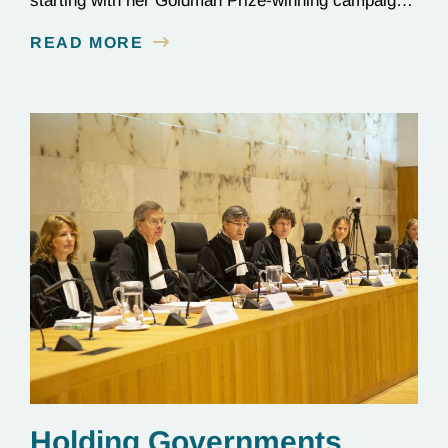
starting with her Goldman Prize-winning campaign
to reverse the illegal import of waste into her
READ MORE
country.
Holding Governments