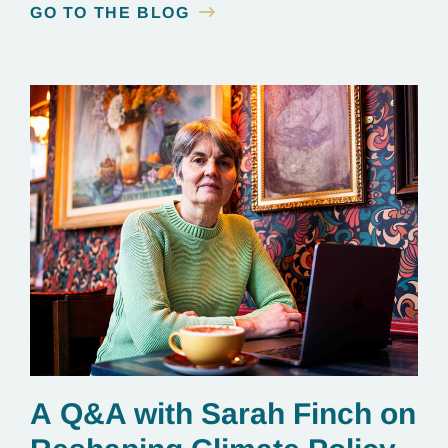
GO TO THE BLOG
A Q&A with Sarah Finch on