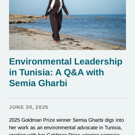
Environmental Leadership
in Tunisia: A Q&A with
Semia Gharbi
JUNE 30, 2025
2025 Goldman Prize winner Semia Gharbi digs into
her work as an environmental advocate in Tunisia,