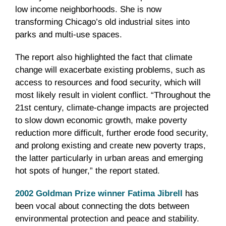
low income neighborhoods. She is now
transforming Chicago’s old industrial sites into
parks and multi-use spaces.
The report also highlighted the fact that climate
change will exacerbate existing problems, such as
access to resources and food security, which will
most likely result in violent conflict. “Throughout the
21st century, climate-change impacts are projected
to slow down economic growth, make poverty
reduction more difficult, further erode food security,
and prolong existing and create new poverty traps,
the latter particularly in urban areas and emerging
hot spots of hunger,” the report stated.
2002 Goldman Prize winner Fatima Jibrell
has
been vocal about connecting the dots between
environmental protection and peace and stability.