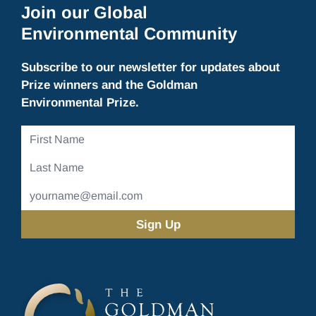
Join our Global
Environmental Community
Subscribe to our newsletter for updates about
Prize winners and the Goldman
Environmental Prize.
First
Name
Last
Name
Email
Address
(Required)