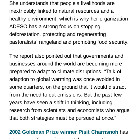
She understands that people’s livelihoods are
inextricably linked to natural resources and a
healthy environment, which is why her organization
ADESO has a strong focus on stopping
deforestation, protecting and regenerating
pastoralists’ rangeland and promoting food security.
The report also pointed out that governments and
businesses around the world are becoming more
prepared to adapt to climate disruptions. “Talk of
adaption to global warming was once avoided in
some quarters, on the ground that it would distract
from the need to cut emissions. But the past few
years have seen a shift in thinking, including
research from scientists and economists who argue
that both strategies must be pursued at once.”
2002 Goldman Prize winner Pisit Charnsnoh
has