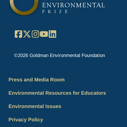
Facebook
X
Instagram
YouTube
LinkedIn
©2026 Goldman Environmental Foundation
Press and Media Room
Environmental Resources for Educators
Environmental Issues
Privacy Policy