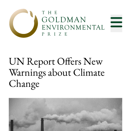
Skip to content
UN Report Offers New
Warnings about Climate
Change