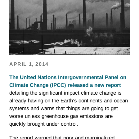
APRIL 1, 2014
The United Nations Intergovernmental Panel on
Climate Change (IPCC) released a new report
detailing the significant impact climate change is
already having on the Earth’s continents and ocean
systems and warns that things are going to get
worse unless greenhouse gas emissions are
quickly brought under control.
The report warned that poor and marginalized