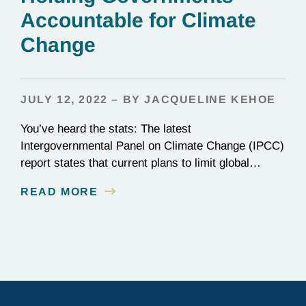
Accountable for Climate
Change
JULY 12, 2022 – BY JACQUELINE KEHOE
You’ve heard the stats: The latest
Intergovernmental Panel on Climate Change (IPCC)
report states that current plans to limit global
warming to 1.5ºC (2.7ºF) are not enough. Though
READ MORE
nearly every nation on Earth signed the Paris
Agreement in 2015, most countries are falling
woefully short of those commitments. Wildfires,
flooding, warming seas—climate change is here,…