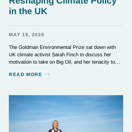
Reshaping Climate Policy
in the UK
MAY 19, 2026
The Goldman Environmental Prize sat down with
UK climate activist Sarah Finch to discuss her
motivation to take on Big Oil, and her tenacity to
see a multi-year judicial battle through to the finish
READ MORE
line.