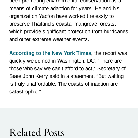
been promoting environmental conservation as a
means of climate adaption for years. He and his
organization Yadfon have worked tirelessly to
preserve Thailand’s coastal mangrove forests,
which provide significant protection from hurricanes
and other extreme weather events.
According to the New York Times
, the report was
quickly welcomed in Washington, DC. “There are
those who say we can’t afford to act,” Secretary of
State John Kerry said in a statement. “But waiting
is truly unaffordable. The coasts of inaction are
catastrophic.”
Related Posts