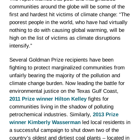
communities around the globe will be some of the
first and hardest hit victims of climate change: “The
poorest people in the world, who have had virtually
nothing to do with causing global warming, will be
high on the list of victims as climate disruptions
intensify.”
Several Goldman Prize recipients have been
fighting to protect marginalized communities from
unfairly bearing the majority of the pollution and
climate change burden. Now leading the battle for
environmental justice on the Texas Gulf Coast,
2011 Prize winner Hilton Kelley
fights for
communities living in the shadow of polluting
petrochemical industries. Similarly,
2013 Prize
winner Kimberly Wasserman
led local residents in
a successful campaign to shut down two of the
country’s oldest and dirtiest coal plants – located in