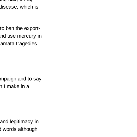
disease, which is
to ban the export-
and use mercury in
namata tragedies
ampaign and to say
n I make in a
and legitimacy in
d words although