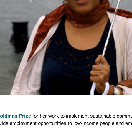
oldman Prize
for her work to implement sustainable comm
vide employment opportunities to low-income people and e