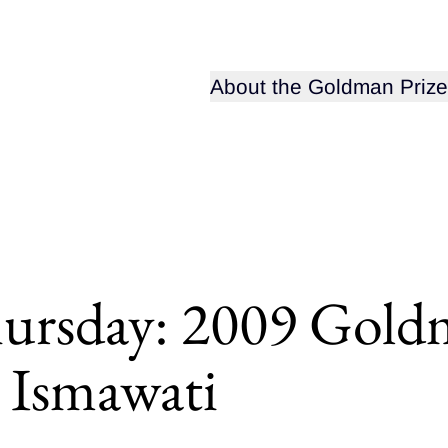
Open sub-menu for
About the Goldman Prize
rsday: 2009 Goldm
 Ismawati