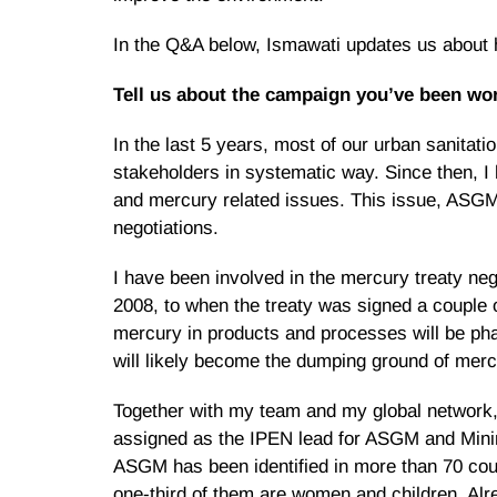
In the Q&A below, Ismawati updates us about h
Tell us about the campaign you’ve been wor
In the last 5 years, most of our urban sanit
stakeholders in systematic way. Since then, 
and mercury related issues. This issue, ASGM 
negotiations.
I have been involved in the mercury treaty neg
2008, to when the treaty was signed a couple 
mercury in products and processes will be p
will likely become the dumping ground of merc
Together with my team and my global network
assigned as the IPEN lead for ASGM and Minin
ASGM has been identified in more than 70 coun
one-third of them are women and children. Alre