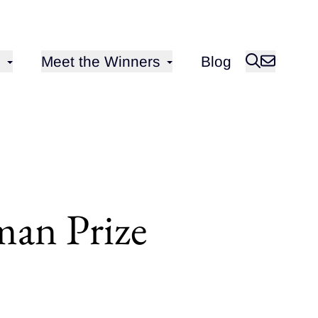
Open sub-menu for
Meet the Winners
Blog
an Prize