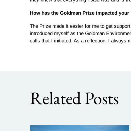
How has the Goldman Prize impacted your
The Prize made it easier for me to get suppor
introduced myself as the Goldman Environmen
calls that I initiated. As a reflection, I alwa
Related Posts