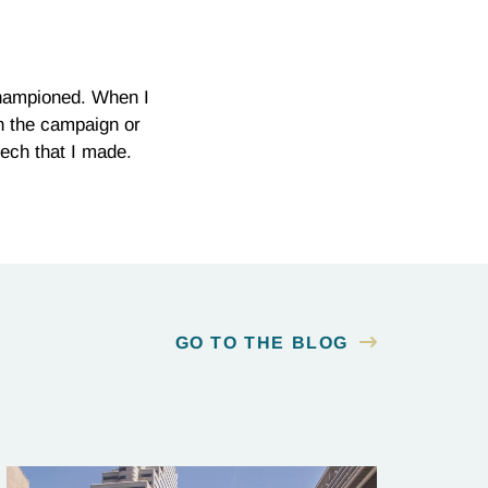
championed. When I
n the campaign or
eech that I made.
GO TO THE BLOG