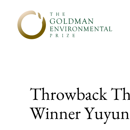
Skip to content
Throwback Thu
Winner Yuyun