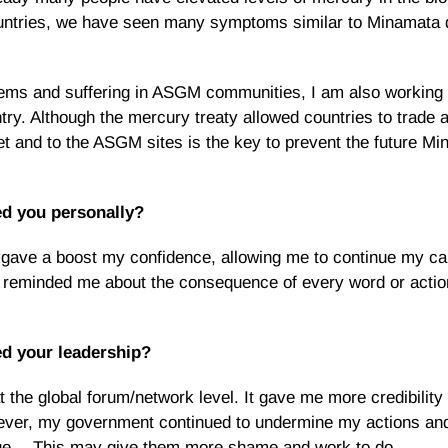
countries, we have seen many symptoms similar to Minamata 
lems and suffering in ASGM communities, I am also working 
ry. Although the mercury treaty allowed countries to trade 
t and to the ASGM sites is the key to prevent the future Mi
ed you personally?
 gave a boost my confidence, allowing me to continue my c
o reminded me about the consequence of every word or actio
d your leadership?
 the global forum/network level. It gave me more credibility 
owever, my government continued to undermine my actions an
true… This may give them more shame and work to do.