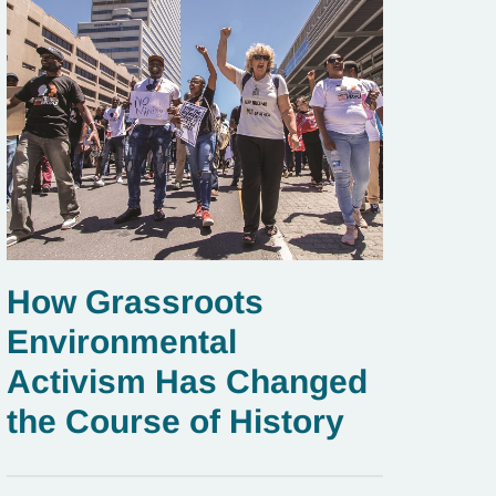
How Grassroots
Environmental
Activism Has Changed
the Course of History