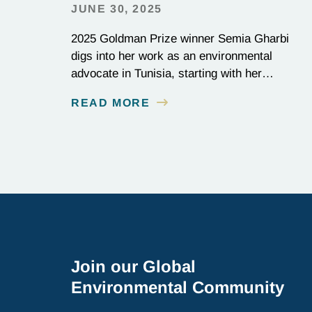
JUNE 30, 2025
2025 Goldman Prize winner Semia Gharbi
digs into her work as an environmental
advocate in Tunisia, starting with her
Goldman Prize-winning campaign to reverse
READ MORE
the illegal import of waste into her country.
Join our Global
Environmental Community