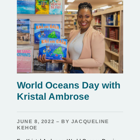
World Oceans Day with
Kristal Ambrose
JUNE 8, 2022 – BY JACQUELINE
KEHOE