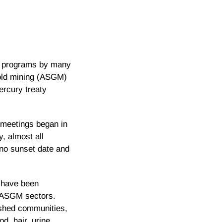
us programs by many
gold mining (ASGM)
ercury treaty
y meetings began in
, almost all
no sunset date and
I have been
n ASGM sectors.
ished communities,
d, hair, urine,