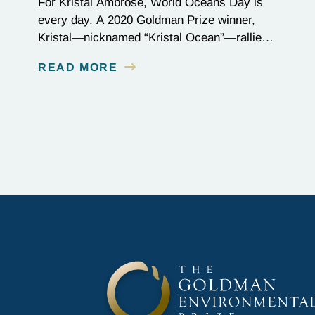
For Kristal Ambrose, World Oceans Day is
every day. A 2020 Goldman Prize winner,
Kristal—nicknamed “Kristal Ocean”—rallied
her community in the Bahamas to protect the
READ MORE
seas, passing one of the most stringent
plastic bans to date: the categorical ban of
single-use plastics, which account for one-
third of all plastic in our oceans. On the
frontlines…