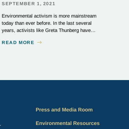
SEPTEMBER 1, 2021
Environmental activism is more mainstream
today than ever before. In the last several
years, activists like Greta Thunberg have
become media stars and household names;
READ MORE
national news outlets have ramped up their
coverage of climate campaigns; and
politicians have become increasingly
outspoken about how environmental issues
affect policy decisions. The surge in
awareness of environmental…
Press and Media Room
Environmental Resources