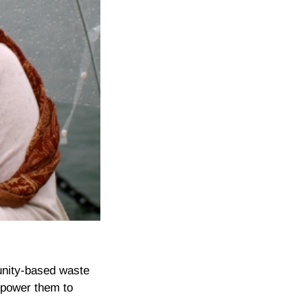
unity-based waste
mpower them to