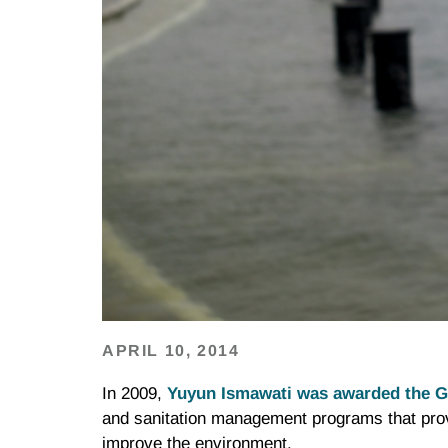
APRIL 10, 2014
In 2009,
Yuyun Ismawati was awarded the G
and sanitation management programs that pro
improve the environment.