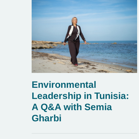
Environmental
Leadership in Tunisia:
A Q&A with Semia
Gharbi