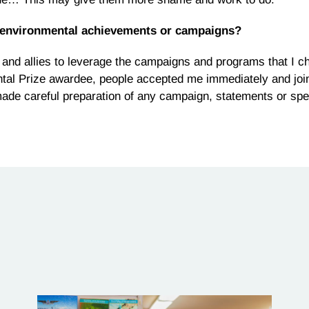
 environmental achievements or campaigns?
t and allies to leverage the campaigns and programs that I 
tal Prize awardee, people accepted me immediately and joi
ys made careful preparation of any campaign, statements or sp