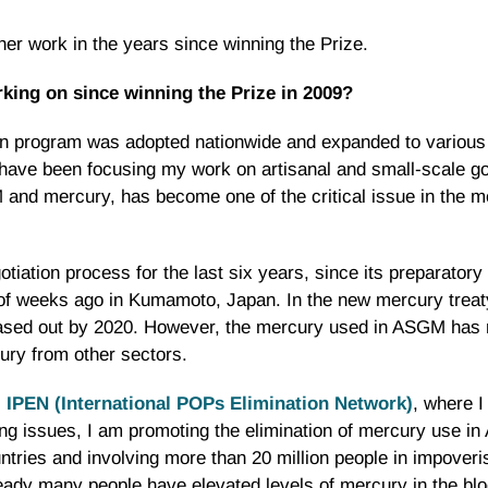
er work in the years since winning the Prize.
king on since winning the Prize in 2009?
ation program was adopted nationwide and expanded to vario
I have been focusing my work on artisanal and small-scale 
and mercury, has become one of the critical issue in the m
otiation process for the last six years, since its preparator
of weeks ago in Kumamoto, Japan. In the new mercury treaty
hased out by 2020. However, the mercury used in ASGM has 
ury from other sectors.
,
IPEN (International POPs Elimination Network)
, where 
g issues, I am promoting the elimination of mercury use i
tries and involving more than 20 million people in impover
ady many people have elevated levels of mercury in the bloo