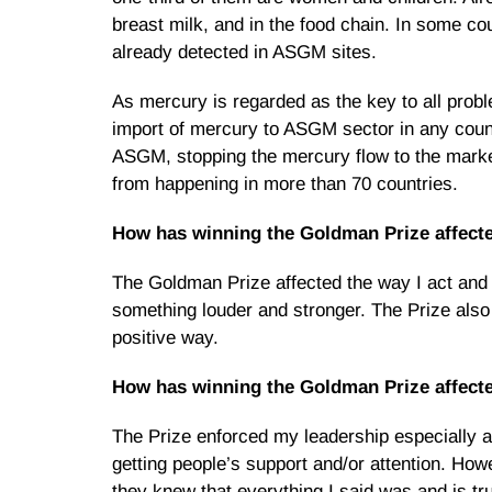
breast milk, and in the food chain. In some 
already detected in ASGM sites.
As mercury is regarded as the key to all prob
import of mercury to ASGM sector in any count
ASGM, stopping the mercury flow to the marke
from happening in more than 70 countries.
How has winning the Goldman Prize affect
The Goldman Prize affected the way I act and
something louder and stronger. The Prize als
positive way.
How has winning the Goldman Prize affecte
The Prize enforced my leadership especially at
getting people’s support and/or attention. H
they knew that everything I said was and is 