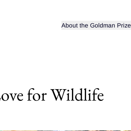
Open sub-menu for
About the Goldman Prize
ove for Wildlife