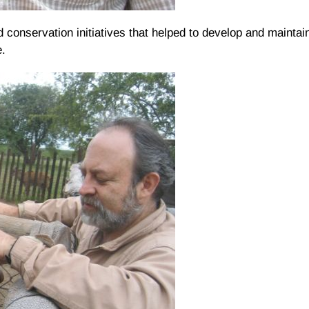
 conservation initiatives that helped to develop and maintain
e.