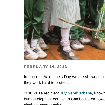
FEBRUARY 14, 2013
In honor of Valentine’s Day we are showcasing
they work hard to protect.
2010 Prize recipient
Tuy
Sereivathana
, known
human-elephant conflict in Cambodia, empower
elephant conservation.