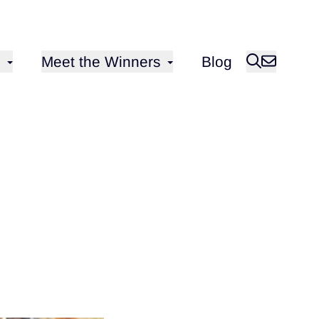
Open sub-menu for
Meet the Winners
Blog