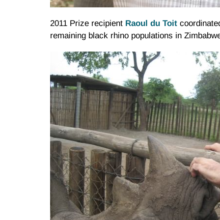
2011 Prize recipient
Raoul
du
Toit
coordinated
remaining black rhino populations in Zimbabw