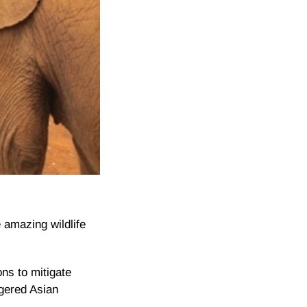
 amazing wildlife
ns to mitigate
ngered Asian