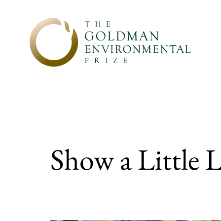
Skip to content
Show a Little L