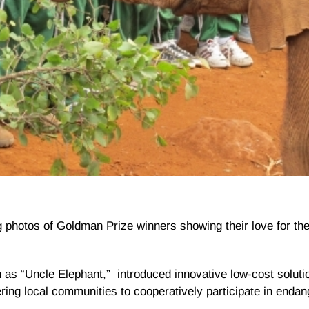
 photos of Goldman Prize winners showing their love for the
 as “Uncle Elephant,” introduced innovative low-cost solutio
ing local communities to cooperatively participate in enda