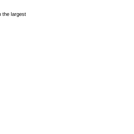
 the largest