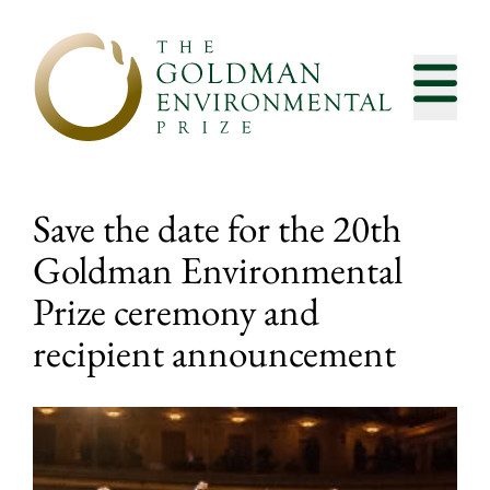
Skip to content
Save the date for the 20th
Goldman Environmental
Prize ceremony and
recipient announcement