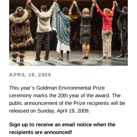
APRIL 19, 2009
This year’s Goldman Environmental Prize
ceremony marks the 20th year of the award. The
public announcement of the Prize recipients will be
released on Sunday, April 19, 2009.
Sign up to receive an email notice when the
recipients are announced!