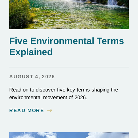
Five Environmental Terms
Explained
AUGUST 4, 2026
Read on to discover five key terms shaping the
environmental movement of 2026.
READ MORE