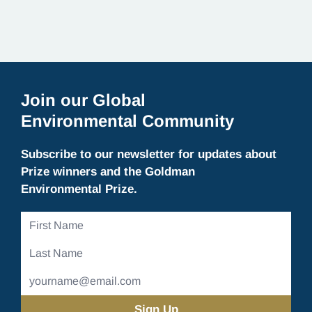
Join our Global
Environmental Community
Subscribe to our newsletter for updates about
Prize winners and the Goldman
Environmental Prize.
First
Name
Last
Name
Email
Address
(Required)