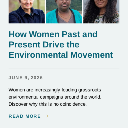
How Women Past and
Present Drive the
Environmental Movement
JUNE 9, 2026
Women are increasingly leading grassroots
environmental campaigns around the world.
Discover why this is no coincidence.
READ MORE