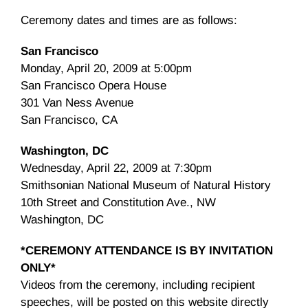
Ceremony dates and times are as follows:
San Francisco
Monday, April 20, 2009 at 5:00pm
San Francisco Opera House
301 Van Ness Avenue
San Francisco, CA
Washington, DC
Wednesday, April 22, 2009 at 7:30pm
Smithsonian National Museum of Natural History
10th Street and Constitution Ave., NW
Washington, DC
*CEREMONY ATTENDANCE IS BY INVITATION
ONLY*
Videos from the ceremony, including recipient
speeches, will be posted on this website directly