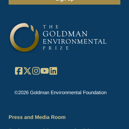
Facebook
X
Instagram
YouTube
LinkedIn
©2026 Goldman Environmental Foundation
Press and Media Room