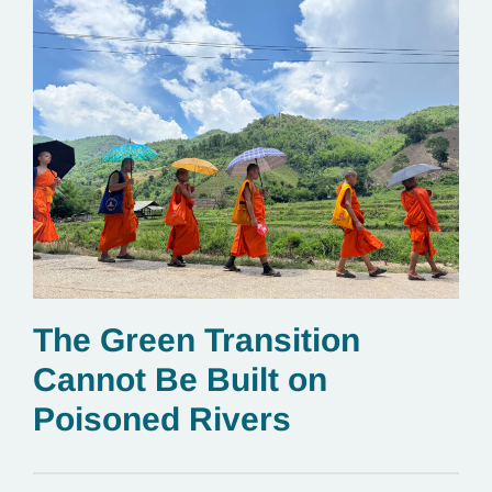
The Green Transition
Cannot Be Built on
Poisoned Rivers