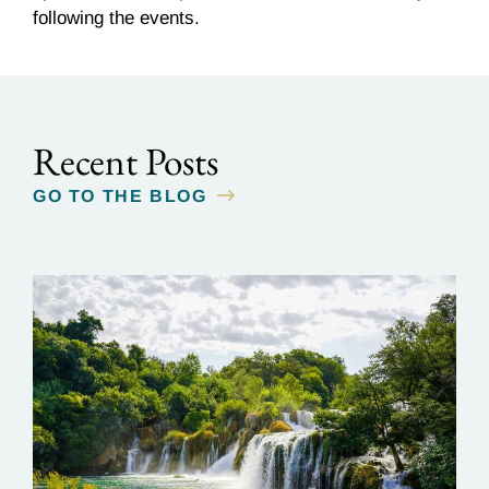
following the events.
Recent Posts
GO TO THE BLOG