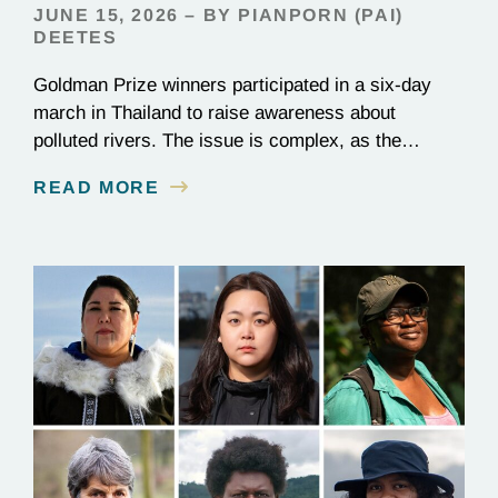
JUNE 15, 2026 – BY PIANPORN (PAI)
DEETES
Goldman Prize winners participated in a six-day
march in Thailand to raise awareness about
polluted rivers. The issue is complex, as the
contamination is linked to mining for metals that are
READ MORE
essential to renewable energy production.