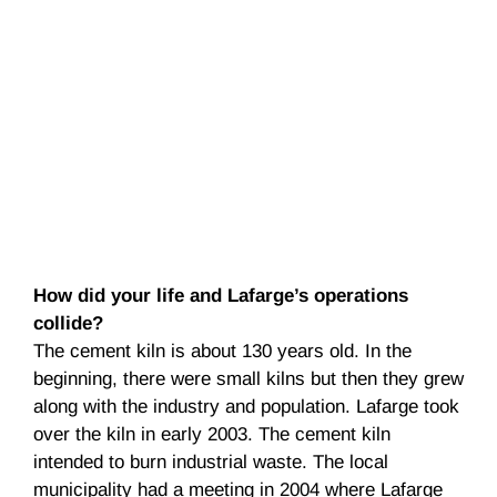
How did your life and Lafarge’s operations
collide?
The cement kiln is about 130 years old. In the
beginning, there were small kilns but then they grew
along with the industry and population. Lafarge took
over the kiln in early 2003. The cement kiln
intended to burn industrial waste. The local
municipality had a meeting in 2004 where Lafarge