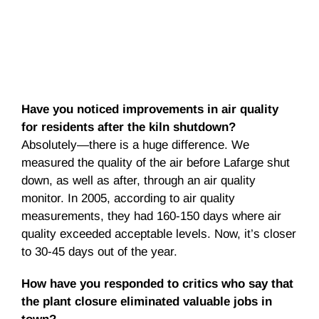
Have you noticed improvements in air quality
for residents after the kiln shutdown?
Absolutely—there is a huge difference. We
measured the quality of the air before Lafarge shut
down, as well as after, through an air quality
monitor. In 2005, according to air quality
measurements, they had 160-150 days where air
quality exceeded acceptable levels. Now, it’s closer
to 30-45 days out of the year.
How have you responded to critics who say that
the plant closure eliminated valuable jobs in