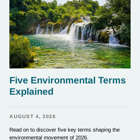
Five Environmental Terms
Explained
AUGUST 4, 2026
Read on to discover five key terms shaping the
environmental movement of 2026.