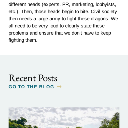
different heads (experts, PR, marketing, lobbyists,
etc.). Then, those heads begin to bite. Civil society
then needs a large army to fight these dragons. We
all need to be very loud to clearly state these
problems and ensure that we don’t have to keep
fighting them.
Recent Posts
GO TO THE BLOG