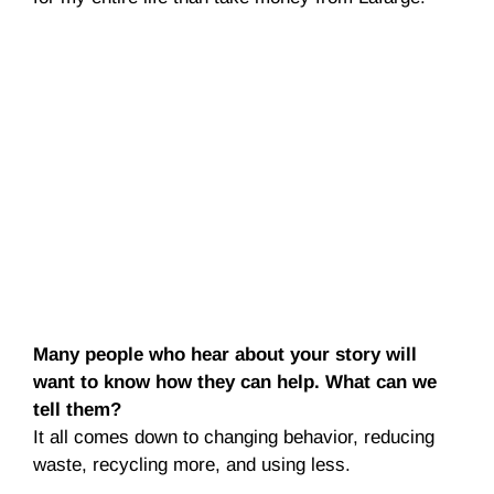
Many people who hear about your story will
want to know how they can help. What can we
tell them?
It all comes down to changing behavior, reducing
waste, recycling more, and using less.