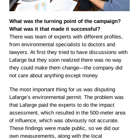
What was the turning point of the campaign?
What was it that made it successful?
There was team of experts with different profiles,
from environmental specialists to doctors and
lawyers. At first they tried to have discussions with
Lafarge but they soon realized there was no way
they could make them change—the company did
not care about anything except money.
The most important thing for us was disputing
Lafarge’s environmental permit. The problem was
that Lafarge paid the experts to do the impact
assessment, which resulted in the 500-meter area
of influence, which was obviously not accurate.
These findings were made public, so we did our
own measurements, along with the local