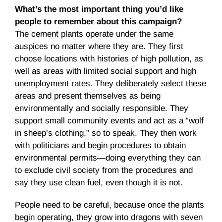
What’s the most important thing you’d like
people to remember about this campaign?
The cement plants operate under the same
auspices no matter where they are. They first
choose locations with histories of high pollution, as
well as areas with limited social support and high
unemployment rates. They deliberately select these
areas and present themselves as being
environmentally and socially responsible. They
support small community events and act as a “wolf
in sheep’s clothing,” so to speak. They then work
with politicians and begin procedures to obtain
environmental permits—doing everything they can
to exclude civil society from the procedures and
say they use clean fuel, even though it is not.
People need to be careful, because once the plants
begin operating, they grow into dragons with seven