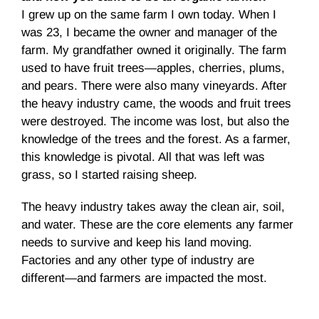
I grew up on the same farm I own today. When I
was 23, I became the owner and manager of the
farm. My grandfather owned it originally. The farm
used to have fruit trees—apples, cherries, plums,
and pears. There were also many vineyards. After
the heavy industry came, the woods and fruit trees
were destroyed. The income was lost, but also the
knowledge of the trees and the forest. As a farmer,
this knowledge is pivotal. All that was left was
grass, so I started raising sheep.
The heavy industry takes away the clean air, soil,
and water. These are the core elements any farmer
needs to survive and keep his land moving.
Factories and any other type of industry are
different—and farmers are impacted the most.