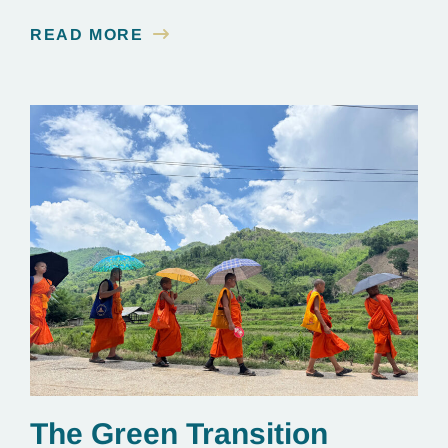
READ MORE
The Green Transition