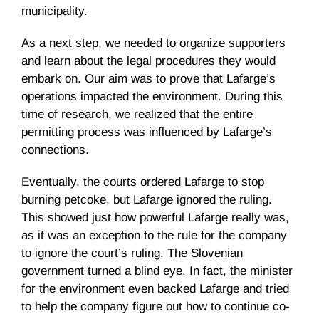
municipality.
As a next step, we needed to organize supporters
and learn about the legal procedures they would
embark on. Our aim was to prove that Lafarge’s
operations impacted the environment. During this
time of research, we realized that the entire
permitting process was influenced by Lafarge’s
connections.
Eventually, the courts ordered Lafarge to stop
burning petcoke, but Lafarge ignored the ruling.
This showed just how powerful Lafarge really was,
as it was an exception to the rule for the company
to ignore the court’s ruling. The Slovenian
government turned a blind eye. In fact, the minister
for the environment even backed Lafarge and tried
to help the company figure out how to continue co-