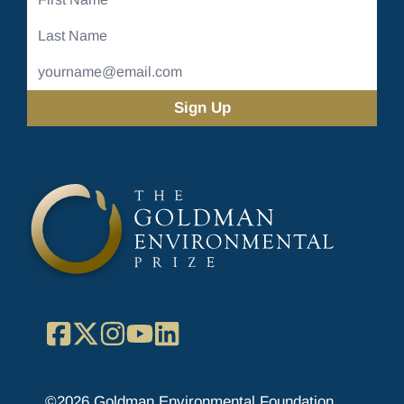
Name
Last
Name
Email
Address
(Required)
Facebook
X
Instagram
YouTube
LinkedIn
©2026 Goldman Environmental Foundation