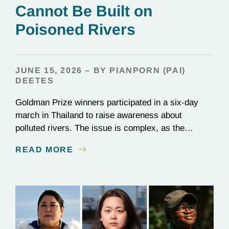
Cannot Be Built on
Poisoned Rivers
JUNE 15, 2026 – BY PIANPORN (PAI)
DEETES
Goldman Prize winners participated in a six-day
march in Thailand to raise awareness about
polluted rivers. The issue is complex, as the
contamination is linked to mining for metals that are
READ MORE
essential to renewable energy production.