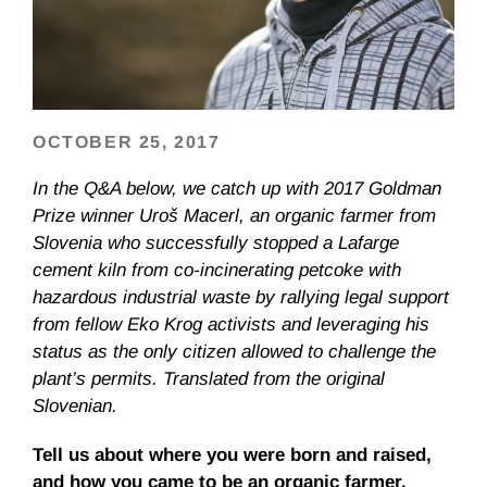
OCTOBER 25, 2017
In the Q&A below, we catch up with 2017 Goldman
Prize winner Uroš Macerl, an organic farmer from
Slovenia who successfully stopped a Lafarge
cement kiln from co-incinerating petcoke with
hazardous industrial waste by rallying legal support
from fellow Eko Krog activists and leveraging his
status as the only citizen allowed to challenge the
plant’s permits. Translated from the original
Slovenian.
Tell us about where you were born and raised,
and how you came to be an organic farmer.