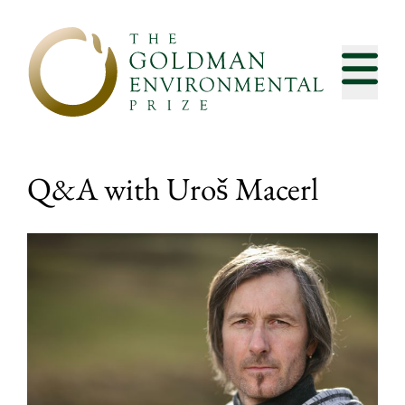
Skip to content
Q&A with Uroš Macerl