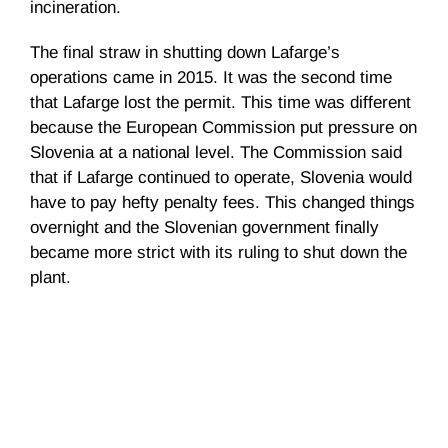
incineration.
The final straw in shutting down Lafarge’s
operations came in 2015. It was the second time
that Lafarge lost the permit. This time was different
because the European Commission put pressure on
Slovenia at a national level. The Commission said
that if Lafarge continued to operate, Slovenia would
have to pay hefty penalty fees. This changed things
overnight and the Slovenian government finally
became more strict with its ruling to shut down the
plant.