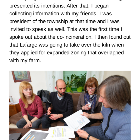
presented its intentions. After that, I began
collecting information with my friends. I was
president of the township at that time and I was
invited to speak as well. This was the first time I
spoke out about the co-incineration. I then found out
that Lafarge was going to take over the kiln when
they applied for expanded zoning that overlapped
with my farm.