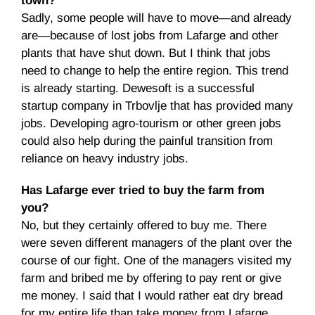
town?
Sadly, some people will have to move—and already
are—because of lost jobs from Lafarge and other
plants that have shut down. But I think that jobs
need to change to help the entire region. This trend
is already starting. Dewesoft is a successful
startup company in Trbovlje that has provided many
jobs. Developing agro-tourism or other green jobs
could also help during the painful transition from
reliance on heavy industry jobs.
Has Lafarge ever tried to buy the farm from
you?
No, but they certainly offered to buy me. There
were seven different managers of the plant over the
course of our fight. One of the managers visited my
farm and bribed me by offering to pay rent or give
me money. I said that I would rather eat dry bread
for my entire life than take money from Lafarge.