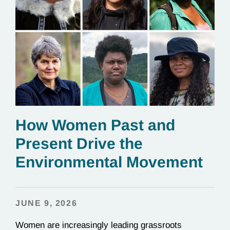
How Women Past and
Present Drive the
Environmental Movement
JUNE 9, 2026
Women are increasingly leading grassroots