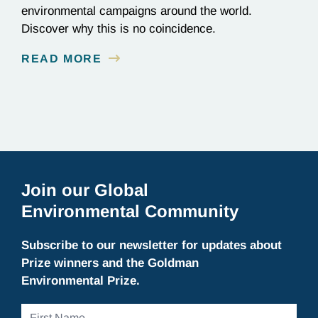
environmental campaigns around the world.
Discover why this is no coincidence.
READ MORE
Join our Global
Environmental Community
Subscribe to our newsletter for updates about
Prize winners and the Goldman
Environmental Prize.
First