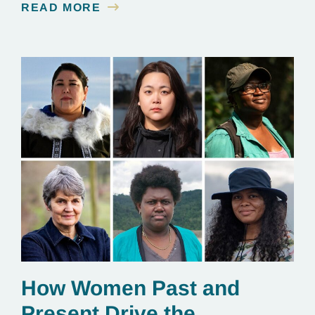
READ MORE
essential to renewable energy production.
How Women Past and
Present Drive the