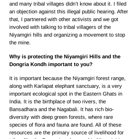
and many tribal villages didn’t know about it. I filed
an objection against this illegal public hearing. After
that, I partnered with other activists and we got
involved with talking to tribal villagers of the
Niyamgiri hills and organizing a movement to stop
the mine.
Why is protecting the Niyamgiri Hills and the
Dongria Kondh important to you?
It is important because the Niyamgiri forest range,
along with Karlapat elephant sanctuary, is a very
important ecological spot in the Eastern Ghats in
India. It is the birthplace of two rivers, the
Bansadhara and the Nagabali. It has rich bio-
diversity with deep green forests, where rare
species of flora and fauna are found. All of these
resources are the primary source of livelihood for