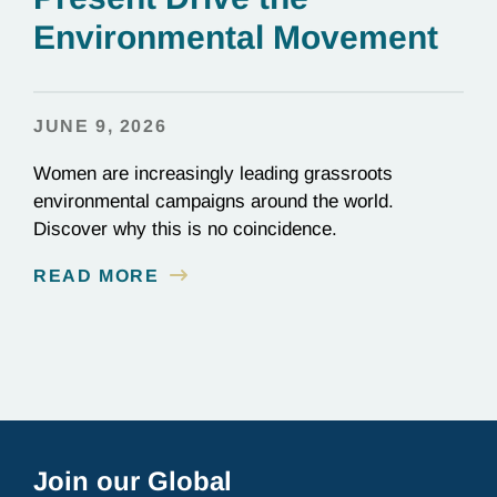
Environmental Movement
JUNE 9, 2026
Women are increasingly leading grassroots
environmental campaigns around the world.
Discover why this is no coincidence.
READ MORE
Join our Global