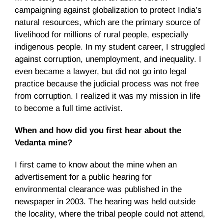
campaigning against globalization to protect India’s
natural resources, which are the primary source of
livelihood for millions of rural people, especially
indigenous people. In my student career, I struggled
against corruption, unemployment, and inequality. I
even became a lawyer, but did not go into legal
practice because the judicial process was not free
from corruption. I realized it was my mission in life
to become a full time activist.
When and how did you first hear about the
Vedanta mine?
I first came to know about the mine when an
advertisement for a public hearing for
environmental clearance was published in the
newspaper in 2003. The hearing was held outside
the locality, where the tribal people could not attend,