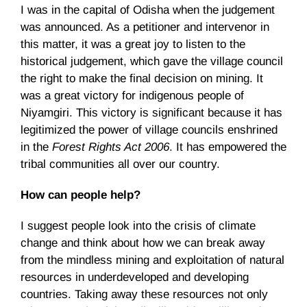
I was in the capital of Odisha when the judgement
was announced. As a petitioner and intervenor in
this matter, it was a great joy to listen to the
historical judgement, which gave the village council
the right to make the final decision on mining. It
was a great victory for indigenous people of
Niyamgiri. This victory is significant because it has
legitimized the power of village councils enshrined
in the
Forest Rights Act 2006
. It has empowered the
tribal communities all over our country.
How can people help?
I suggest people look into the crisis of climate
change and think about how we can break away
from the mindless mining and exploitation of natural
resources in underdeveloped and developing
countries. Taking away these resources not only