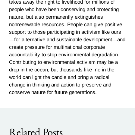
takes away the right to livelihood for millions of
people who have been conserving and protecting
nature, but also permanently extinguishes
nonrenewable resources. People can give positive
support to those participating in activism like ours
—for alternative and sustainable development—and
create pressure for multinational corporate
accountability to stop environmental degradation.
Contributing to environmental activism may be a
drop in the ocean, but thousands like me in the
world can light the candle and bring a radical
change in thinking and action to preserve and
conserve nature for future generations.
Related Posts