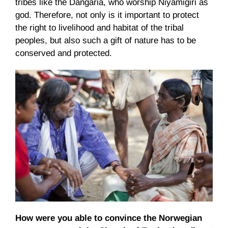
tribes like the Dangaria, who worship Niyamigiri as
god. Therefore, not only is it important to protect
the right to livelihood and habitat of the tribal
peoples, but also such a gift of nature has to be
conserved and protected.
How were you able to convince the Norwegian