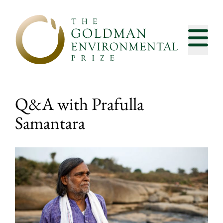
Skip to content
Q&A with Prafulla
Samantara