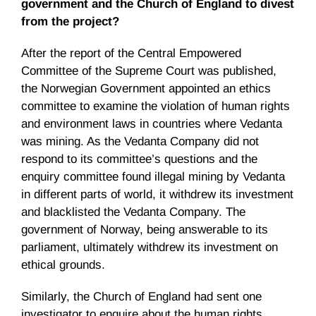
government and the Church of England to divest
from the project?
After the report of the Central Empowered
Committee of the Supreme Court was published,
the Norwegian Government appointed an ethics
committee to examine the violation of human rights
and environment laws in countries where Vedanta
was mining. As the Vedanta Company did not
respond to its committee’s questions and the
enquiry committee found illegal mining by Vedanta
in different parts of world, it withdrew its investment
and blacklisted the Vedanta Company. The
government of Norway, being answerable to its
parliament, ultimately withdrew its investment on
ethical grounds.
Similarly, the Church of England had sent one
investigator to enquire about the human rights