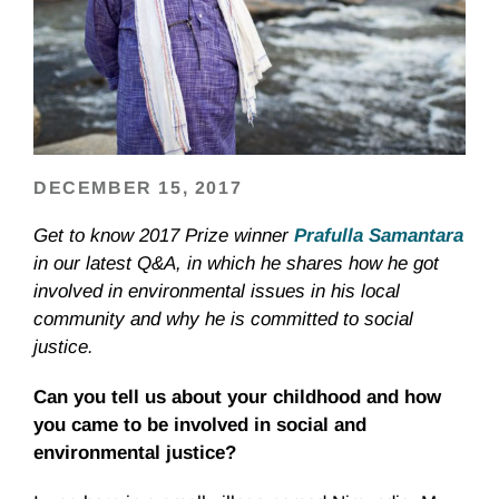
DECEMBER 15, 2017
Get to know 2017 Prize winner
Prafulla Samantara
in our latest Q&A, in which he shares how he got
involved in environmental issues in his local
community and why he is committed to social
justice.
Can you tell us about your childhood and how
you came to be involved in social and
environmental justice?