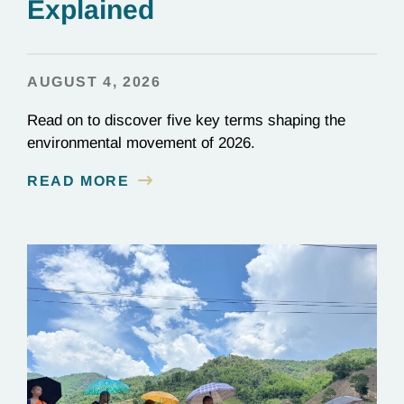
Explained
AUGUST 4, 2026
Read on to discover five key terms shaping the
environmental movement of 2026.
READ MORE