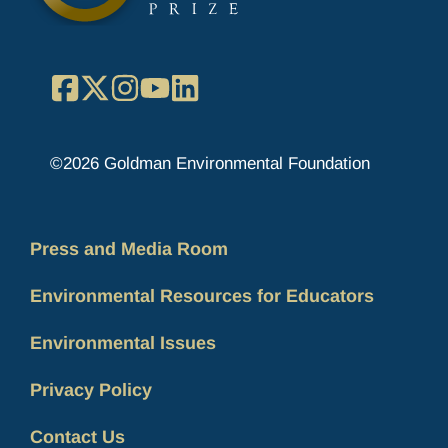
Facebook
X
Instagram
YouTube
LinkedIn
©2026 Goldman Environmental Foundation
Press and Media Room
Environmental Resources for Educators
Environmental Issues
Privacy Policy
Contact Us