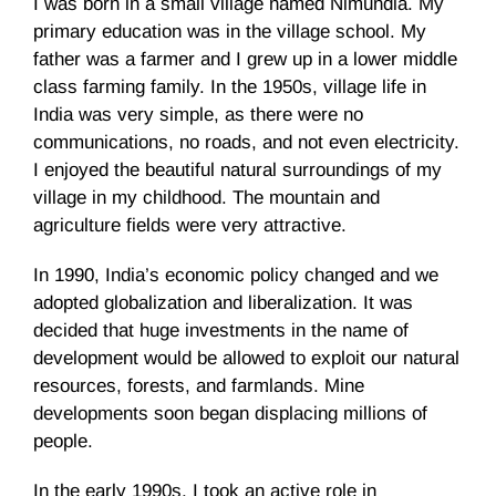
I was born in a small village named Nimundia. My
primary education was in the village school. My
father was a farmer and I grew up in a lower middle
class farming family. In the 1950s, village life in
India was very simple, as there were no
communications, no roads, and not even electricity.
I enjoyed the beautiful natural surroundings of my
village in my childhood. The mountain and
agriculture fields were very attractive.
In 1990, India’s economic policy changed and we
adopted globalization and liberalization. It was
decided that huge investments in the name of
development would be allowed to exploit our natural
resources, forests, and farmlands. Mine
developments soon began displacing millions of
people.
In the early 1990s, I took an active role in