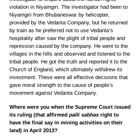
violation in Niyamgiri. The investigator had been to
Niyamgiri from Bhubaneswar by helicopter,
provided by the Vedanta Company, but he returned
by train as he preferred not to use Vedanta’s
hospitality after saw the plight of tribal people and
repression caused by the company. He went to the
villages in the hills and observed and listened to the
tribal people. He got the truth and reported it to the
Church of England, which ultimately withdrew its
investment. These were all effective decisions that
gave moral strength to the cause of people’s
movement against Vedanta Company.
Where were you when the Supreme Court issued
its ruling (that affirmed
palli sabhas
right to
have the final say in mining activities on their
land) in April 2013?