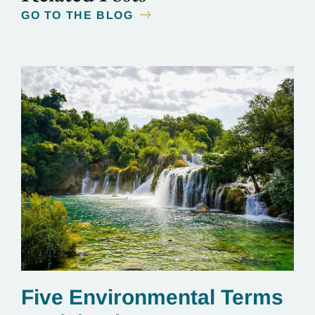
GO TO THE BLOG
Five Environmental Terms