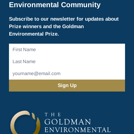
Environmental Community
Subscribe to our newsletter for updates about
Prize winners and the Goldman
Environmental Prize.
First
Name
Last
Name
Email
Address
(Required)