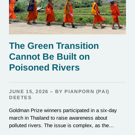
The Green Transition
Cannot Be Built on
Poisoned Rivers
JUNE 15, 2026 – BY PIANPORN (PAI)
DEETES
Goldman Prize winners participated in a six-day
march in Thailand to raise awareness about
polluted rivers. The issue is complex, as the
contamination is linked to mining for metals that are