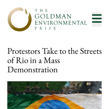
Skip to content
Protestors Take to the Streets
of Rio in a Mass
Demonstration