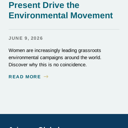
Present Drive the
Environmental Movement
JUNE 9, 2026
Women are increasingly leading grassroots
environmental campaigns around the world.
Discover why this is no coincidence.
READ MORE