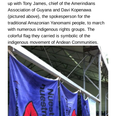
up with Tony James, chief of the Amerindians
Association of Guyana and
Davi
Kopenawa
(pictured above), the spokesperson for the
traditional Amazonian
Yanomami
people, to march
with numerous indigenous rights groups. The
colorful flag they carried is symbolic of the
indigenous movement of Andean Communities.