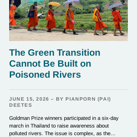
The Green Transition
Cannot Be Built on
Poisoned Rivers
JUNE 15, 2026 – BY PIANPORN (PAI)
DEETES
Goldman Prize winners participated in a six-day
march in Thailand to raise awareness about
polluted rivers. The issue is complex, as the