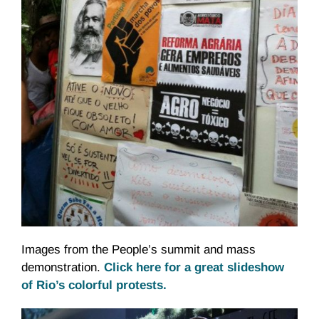
Images from the People’s summit and mass
demonstration.
Click here for a great slideshow
of Rio’s colorful protests.