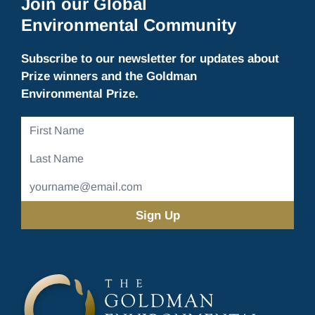
Join our Global
Environmental Community
Subscribe to our newsletter for updates about
Prize winners and the Goldman
Environmental Prize.
First
Name
Last
Name
Email
Address
(Required)