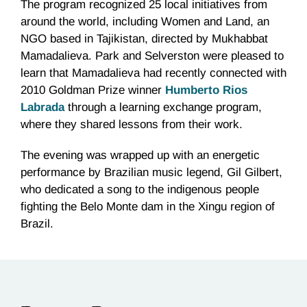
The program recognized 25 local initiatives from
around the world, including Women and Land, an
NGO based in Tajikistan, directed by
Mukhabbat
Mamadalieva
. Park and
Selverston
were pleased to
learn that
Mamadalieva
had recently connected with
2010 Goldman Prize winner
Humberto
Rios
Labrada
through a learning exchange program,
where they shared lessons from their work.
The evening was wrapped up with an energetic
performance by Brazilian music legend, Gil Gilbert,
who dedicated a song to the indigenous people
fighting the
Belo
Monte dam in the
Xingu
region of
Brazil.