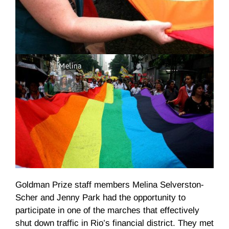
Goldman Prize staff members Melina
Selverston-
Scher
and Jenny Park had the opportunity to
participate in one of the marches that effectively
shut down traffic in Rio’s financial district. They met