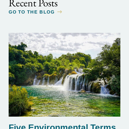
Recent Posts
GO TO THE BLOG
Five Environmental Terms