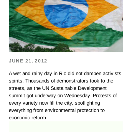
JUNE 21, 2012
A wet and rainy day in Rio did not dampen activists’
spirits. Thousands of demonstrators took to the
streets, as the UN Sustainable Development
summit got underway on Wednesday. Protests of
every variety now fill the city, spotlighting
everything from environmental protection to
economic reform.