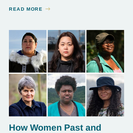
contamination is linked to mining for metals that are
READ MORE
essential to renewable energy production.
How Women Past and