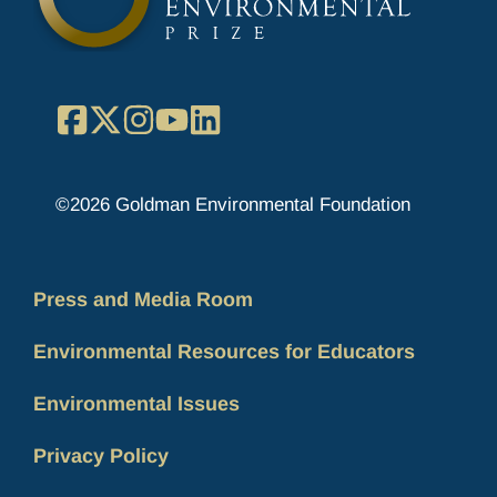
Facebook
X
Instagram
YouTube
LinkedIn
©2026 Goldman Environmental Foundation
Press and Media Room
Environmental Resources for Educators
Environmental Issues
Privacy Policy