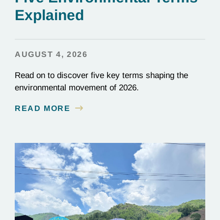
Explained
AUGUST 4, 2026
Read on to discover five key terms shaping the
environmental movement of 2026.
READ MORE