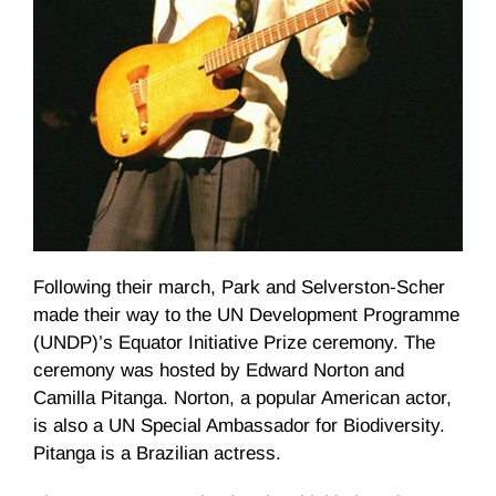
Following their march, Park and
Selverston-Scher
made their way to the UN Development
Programme
(
UNDP
)’s Equator Initiative Prize ceremony. The
ceremony was hosted by Edward Norton and
Camilla
Pitanga
. Norton, a popular American actor,
is also a UN Special Ambassador for Biodiversity.
Pitanga
is a Brazilian actress.