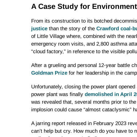
A Case Study for Environment
From its construction to its botched decommiss
justice
than the story of the
Crawford coal-b
of Little Village where, combined with the nea
emergency room visits, and 2,800 asthma attac
“cloud factory,” in reference to the visible poll
After a grueling and personal 12-year battle 
Goldman Prize
for her leadership in the camp
Unfortunately, closing the power plant opened
power plant was finally
demolished in April 
was revealed that, several months prior to the
implosion could cause “almost cataclysmic” h
A jarring report released in February 2023 rev
can’t help but cry. How much do you have to 