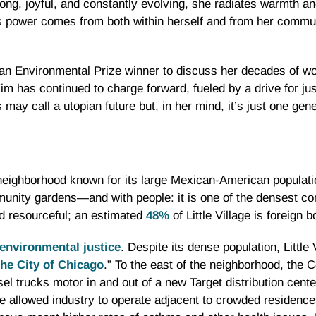
rong, joyful, and constantly evolving, she radiates warmth a
’s power comes from both within herself and from her commu
an Environmental Prize winner to discuss her decades of w
m has continued to charge forward, fueled by a drive for just
y call a utopian future but, in her mind, it’s just one gen
 neighborhood known for its large Mexican-American population
unity gardens—and with people: it is one of the densest co
d resourceful; an estimated
48%
of Little Village is foreign b
environmental justice
. Despite its dense population, Little 
the City of Chicago
.” To the east of the neighborhood, the C
sel trucks motor in and out of a new Target distribution cent
e allowed industry to operate adjacent to crowded residences