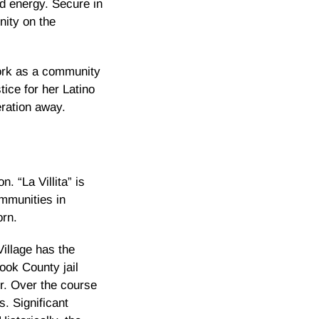
nd energy. Secure in
nity on the
ork as a community
ice for her Latino
eration away.
. “La Villita” is
mmunities in
orn.
Village has the
ook County jail
er. Over the course
. Significant