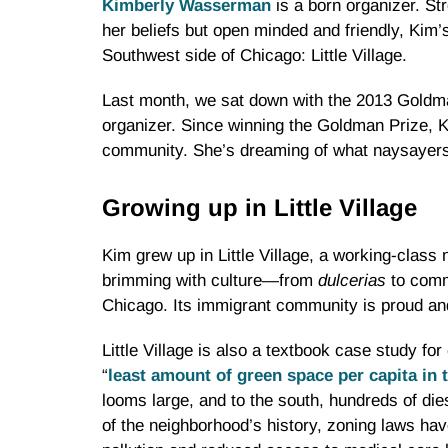
Kimberly Wasserman
is a born organizer. St
her beliefs but open minded and friendly, Kim
Southwest side of Chicago: Little Village.
Last month, we sat down with the 2013 Goldm
organizer. Since winning the Goldman Prize, Ki
community. She’s dreaming of what naysayers ma
Growing up in Little Village
Kim grew up in Little Village, a working-class
brimming with culture—from
dulcerias
to comm
Chicago. Its immigrant community is proud an
Little Village is also a textbook case study for
“
least amount of green space per capita in 
looms large, and to the south, hundreds of die
of the neighborhood’s history, zoning laws hav