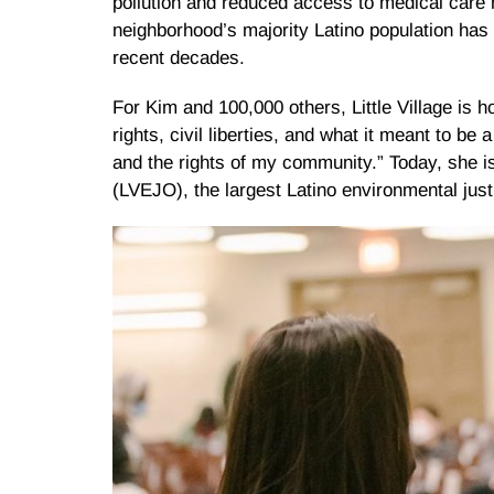
pollution and reduced access to medical care h
neighborhood’s majority Latino population has 
recent decades.
For Kim and 100,000 others, Little Village is
rights, civil liberties, and what it meant to be
and the rights of my community.” Today, she is
(LVEJO), the largest Latino environmental just