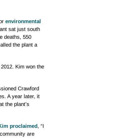
for
environmental
lant sat just south
e deaths, 550
lled the plant a
n 2012. Kim won the
issioned Crawford
. A year later, it
at the plant’s
Kim proclaimed
, “I
r community are