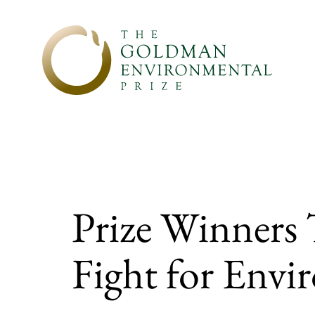
Skip to content
Prize Winners
Fight for Envi