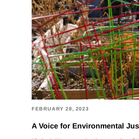
FEBRUARY 28, 2023
A Voice for Environmental Jus