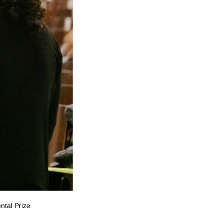
ntal Prize