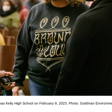
as Kelly High School on February 9, 2023. Photo: Goldman Environme