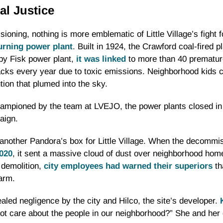
al Justice
ioning, nothing is more emblematic of Little Village’s fight 
urning power plant
. Built in 1924, the Crawford coal-fired p
rby Fisk power plant,
it was linked
to more than 40 prematur
ks every year due to toxic emissions. Neighborhood kids ca
ution that plumed into the sky.
championed by the team at LVEJO, the power plants closed i
aign.
 another Pandora’s box for Little Village. When the decomm
2020
, it sent a massive cloud of dust over neighborhood homes
 demolition,
city employees had warned their superiors
th
arm.
ealed negligence by the city and Hilco, the site’s developer.
not care about the people in our neighborhood?” She and he