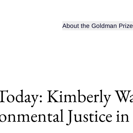
Open sub-menu for
About the Goldman Prize
 Today: Kimberly W
ronmental Justice i