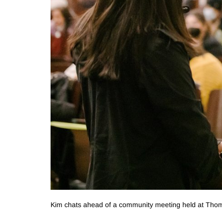
Kim chats ahead of a community meeting held at Thom