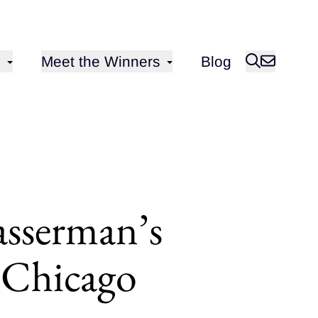
Open sub-menu for
Meet the Winners
Blog
asserman’s
n Chicago