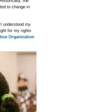
istorically, the
rted to change in
 “I understood my
ight for my rights
stice Organization