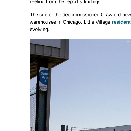
reeling from the report’s findings.
The site of the decommissioned Crawford power 
warehouses in Chicago. Little Village
resident
evolving.