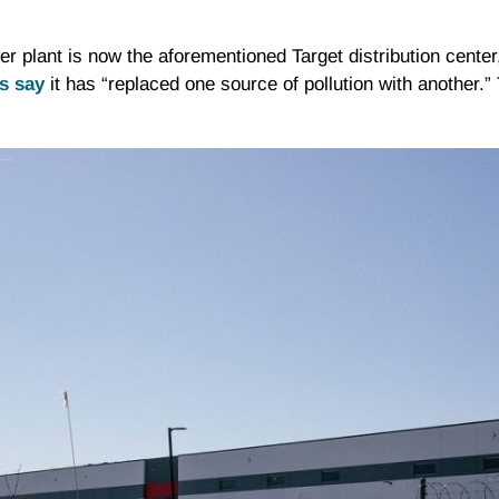
plant is now the aforementioned Target distribution center,
s say
it has “replaced one source of pollution with another.” 