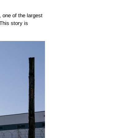
 one of the largest
This story is