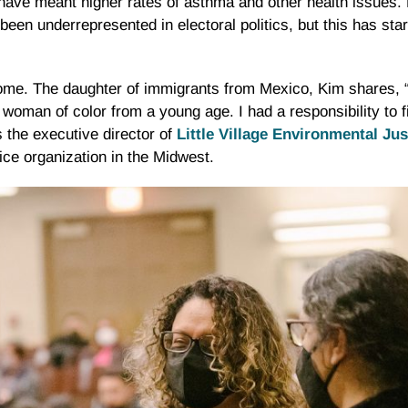
ave meant higher rates of asthma and other health issues. H
been underrepresented in electoral politics, but this has sta
 home. The daughter of immigrants from Mexico, Kim shares,
 a woman of color from a young age. I had a responsibility to f
 the executive director of
Little Village Environmental Ju
ice organization in the Midwest.