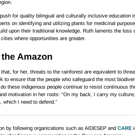
egion.
sh for quality bilingual and culturally inclusive education i
rts on identifying and utilizing plants for medicinal purposes
ild upon their traditional knowledge. Ruth laments the loss 
 cities where opportunities are greater.
n the Amazon
at, for her, threats to the rainforest are equivalent to thre
to ensure that the people who safeguard the most biodive
do these indigenous people continue to resist continuous thr
and motivation in her roots: “On my back, I carry my culture
 which I need to defend.”
zon by following organizations such as AIDESEP and
CARE
i