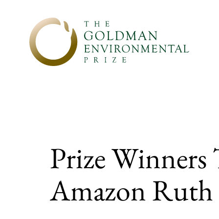
Skip to content
Prize Winners 
Amazon Ruth 