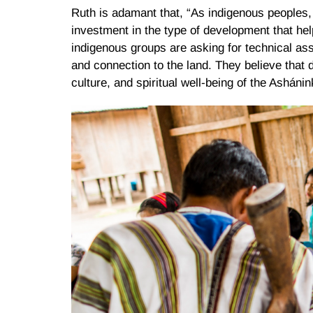
Ruth is adamant that, “As indigenous peoples
investment in the type of development that hel
indigenous groups are asking for technical ass
and connection to the land. They believe that 
culture, and spiritual well-being of the Ashán