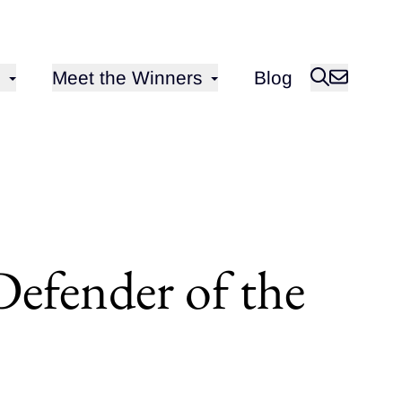
Open sub-menu for
Meet the Winners
Blog
Defender of the