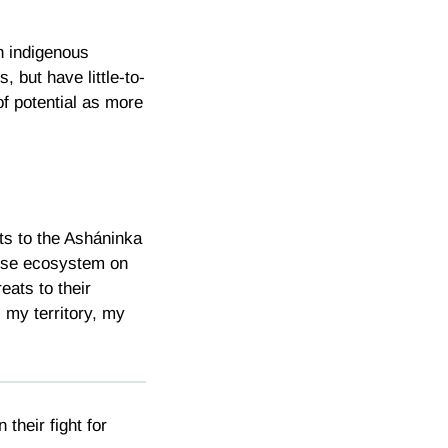
n indigenous
, but have little-to-
of potential as more
ats to the Asháninka
rse ecosystem on
eats to their
, my territory, my
n their fight for