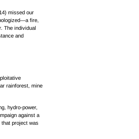
14) missed our
ologized—a fire,
. The individual
stance and
ploitative
ar rainforest, mine
ing, hydro-power,
ampaign against a
 that project was