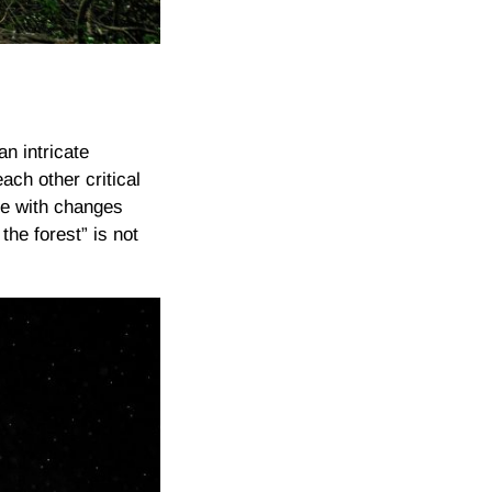
an intricate
ch other critical
ope with changes
he forest” is not