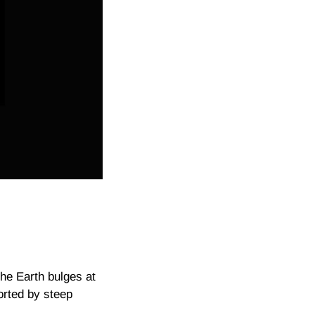
he Earth bulges at
torted by steep