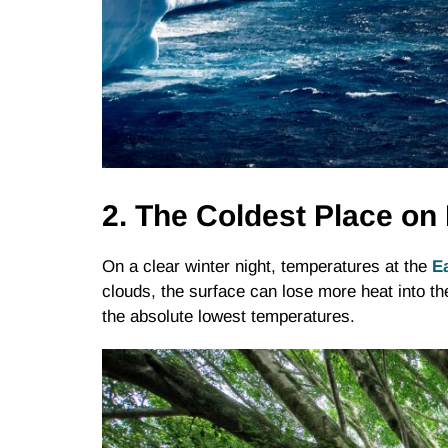
2. The Coldest Place on 
On a clear winter night, temperatures at the
Ea
clouds, the surface can lose more heat into t
the absolute lowest temperatures.