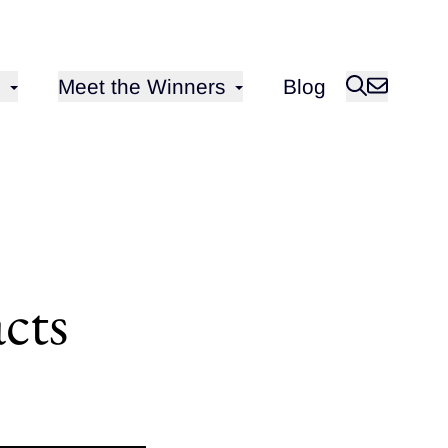
Open sub-menu for
Meet the Winners
Blog
cts