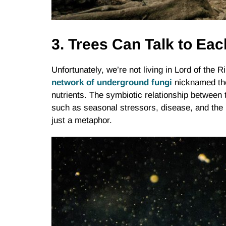
3. Trees Can Talk to Ea
Unfortunately, we’re not living in Lord of the 
network of underground fungi
nicknamed the
nutrients. The symbiotic relationship between 
such as seasonal stressors, disease, and the 
just a metaphor.