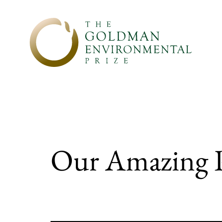
Skip to content
Our Amazing Pl