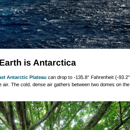
Earth is Antarctica
st Antarctic Plateau
can drop to -135.8° Fahrenheit (-93.2°
he air. The cold, dense air gathers between two domes on the