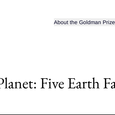
Open sub-menu for
About the Goldman Prize
anet: Five Earth Fa