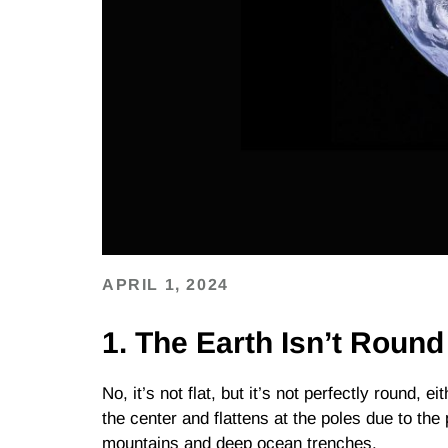
APRIL 1, 2024
1. The Earth Isn’t Round
No, it’s not flat, but it’s not perfectly round, ei
the center and flattens at the poles due to the
mountains and deep ocean trenches.