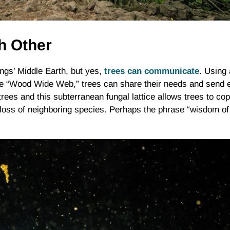
ch Other
Rings’ Middle Earth, but yes,
trees can communicate
. Using 
 “Wood Wide Web,” trees can share their needs and send ea
trees and this subterranean fungal lattice allows trees to c
loss of neighboring species. Perhaps the phrase “wisdom of t