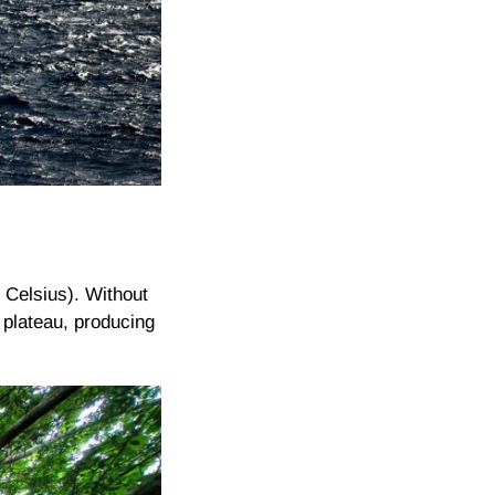
 Celsius). Without
 plateau, producing