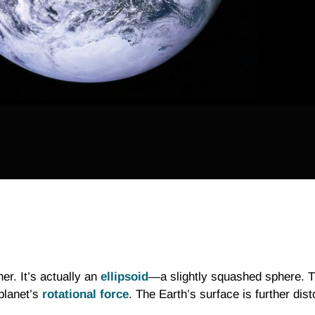
ther. It’s actually an
ellipsoid
—a slightly squashed sphere. T
 planet’s
rotational force
. The Earth’s surface is further dis