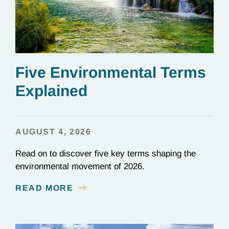
Five Environmental Terms
Explained
AUGUST 4, 2026
Read on to discover five key terms shaping the
environmental movement of 2026.
READ MORE