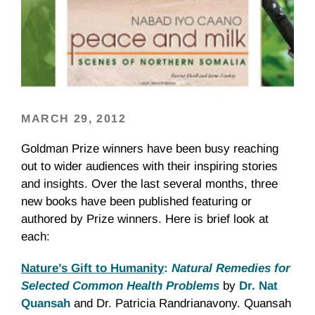
MARCH 29, 2012
Goldman Prize winners have been busy reaching
out to wider audiences with their inspiring stories
and insights. Over the last several months, three
new books have been published featuring or
authored by Prize winners. Here is brief look at
each:
Nature’s Gift to Humanity
:
Natural Remedies for
Selected Common Health Problems
by
Dr. Nat
Quansah
and Dr. Patricia Randrianavony. Quansah