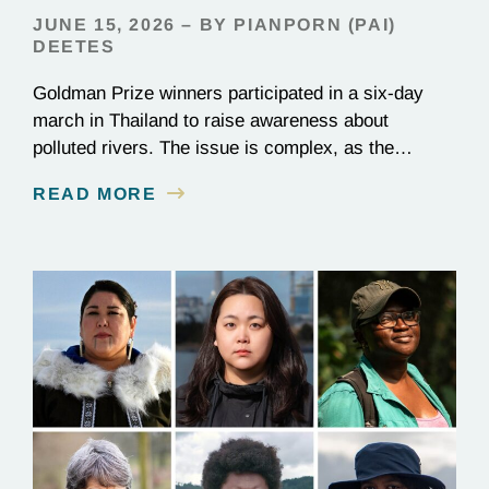
JUNE 15, 2026 – BY PIANPORN (PAI)
DEETES
Goldman Prize winners participated in a six-day
march in Thailand to raise awareness about
polluted rivers. The issue is complex, as the
contamination is linked to mining for metals that are
READ MORE
essential to renewable energy production.