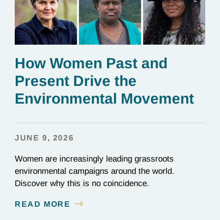
How Women Past and
Present Drive the
Environmental Movement
JUNE 9, 2026
Women are increasingly leading grassroots
environmental campaigns around the world.
Discover why this is no coincidence.
READ MORE