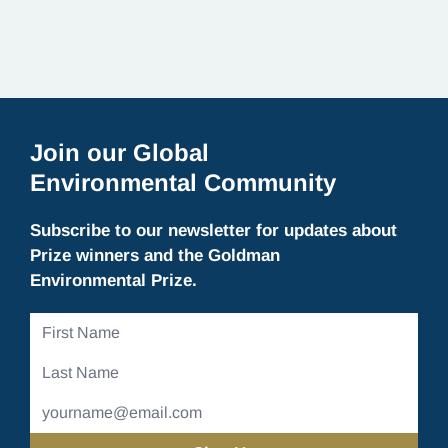
Join our Global
Environmental Community
Subscribe to our newsletter for updates about
Prize winners and the Goldman
Environmental Prize.
First
Name
Last
Name
Email
Address