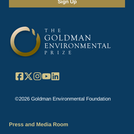
(Required)
Facebook
X
Instagram
YouTube
LinkedIn
©2026 Goldman Environmental Foundation
Press and Media Room