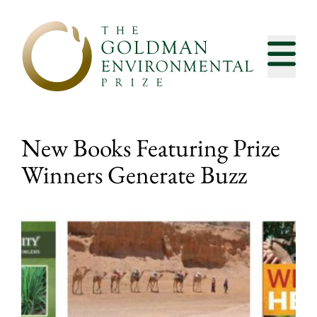
Skip to content
New Books Featuring Prize
Winners Generate Buzz