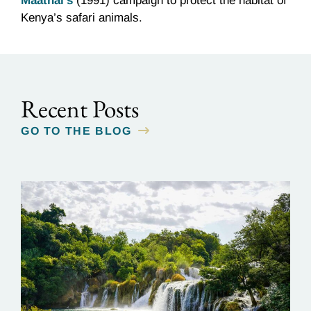
Maathai’s
(1991) campaign to protect the habitat of
Kenya’s safari animals.
Recent Posts
GO TO THE BLOG