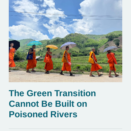
The Green Transition
Cannot Be Built on
Poisoned Rivers