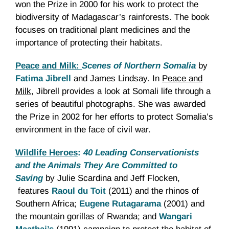
won the Prize in 2000 for his work to protect the
biodiversity of Madagascar’s rainforests. The book
focuses on traditional plant medicines and the
importance of protecting their habitats.
Peace and Milk:
Scenes of Northern Somalia
by
Fatima Jibrell
and James Lindsay. In
Peace and
Milk
, Jibrell provides a look at Somali life through a
series of beautiful photographs. She was awarded
the Prize in 2002 for her efforts to protect Somalia’s
environment in the face of civil war.
Wildlife Heroes
:
40 Leading Conservationists
and the Animals They Are Committed to
Saving
by Julie Scardina and Jeff Flocken,
features
Raoul du Toit
(2011) and the rhinos of
Southern Africa;
Eugene Rutagarama
(2001) and
the mountain gorillas of Rwanda; and
Wangari