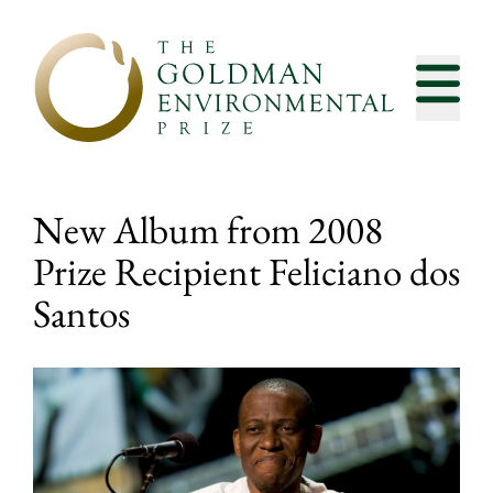
Skip to content
New Album from 2008
Prize Recipient Feliciano dos
Santos