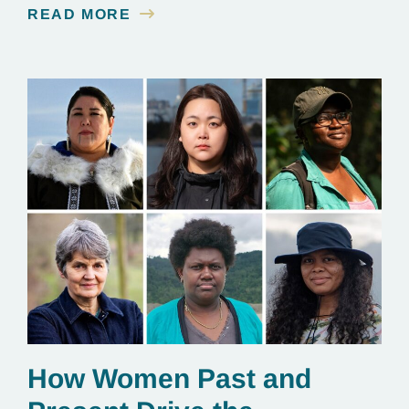
READ MORE
essential to renewable energy production.
How Women Past and