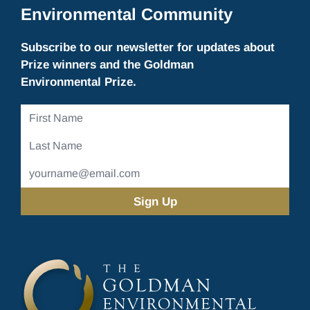
Environmental Community
Subscribe to our newsletter for updates about
Prize winners and the Goldman
Environmental Prize.
First
Name
Last
Name
Email
Address
(Required)