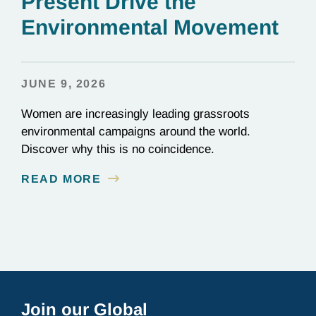
Present Drive the
Environmental Movement
JUNE 9, 2026
Women are increasingly leading grassroots
environmental campaigns around the world.
Discover why this is no coincidence.
READ MORE
Join our Global