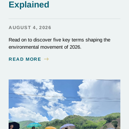
Explained
AUGUST 4, 2026
Read on to discover five key terms shaping the
environmental movement of 2026.
READ MORE