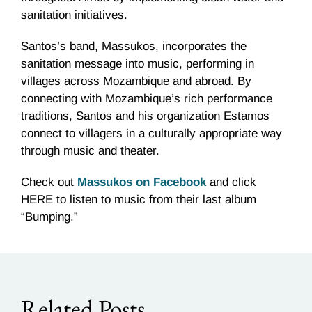
sanitation initiatives.
Santos’s band, Massukos, incorporates the
sanitation message into music, performing in
villages across Mozambique and abroad. By
connecting with Mozambique’s rich performance
traditions, Santos and his organization Estamos
connect to villagers in a culturally appropriate way
through music and theater.
Check out
Massukos on Facebook
and click
HERE to listen to music from their last album
“Bumping.”
Related Posts