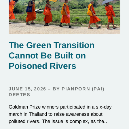
The Green Transition
Cannot Be Built on
Poisoned Rivers
JUNE 15, 2026 – BY PIANPORN (PAI)
DEETES
Goldman Prize winners participated in a six-day
march in Thailand to raise awareness about
polluted rivers. The issue is complex, as the
contamination is linked to mining for metals that are