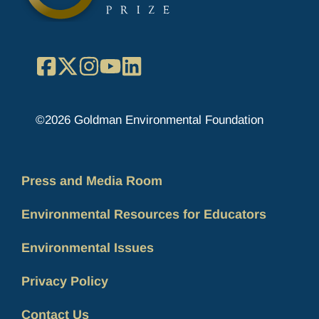
Facebook
X
Instagram
YouTube
LinkedIn
©2026 Goldman Environmental Foundation
Press and Media Room
Environmental Resources for Educators
Environmental Issues
Privacy Policy
Contact Us