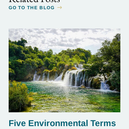
GO TO THE BLOG
Five Environmental Terms