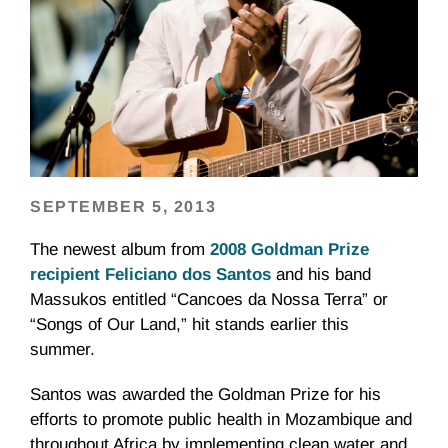
SEPTEMBER 5, 2013
The newest album from
2008 Goldman Prize
recipient Feliciano dos Santos
and his band
Massukos entitled “Cancoes da Nossa Terra” or
“Songs of Our Land,” hit stands earlier this
summer.
Santos was awarded the Goldman Prize for his
efforts to promote public health in Mozambique and
throughout Africa by implementing clean water and