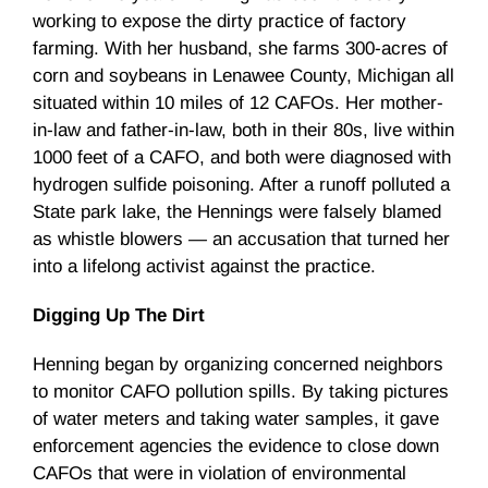
working to expose the dirty practice of factory
farming. With her husband, she farms 300-acres of
corn and soybeans in
Lenawee
County, Michigan all
situated within 10 miles of 12
CAFOs
. Her mother-
in-law and father-in-law, both in their
80s
, live within
1000 feet of a
CAFO
, and both were diagnosed with
hydrogen sulfide poisoning. After a runoff polluted a
State park lake, the Hennings were falsely blamed
as whistle blowers
—
an accusation that turned her
into a lifelong activist against the practice.
Digging Up The Dirt
Henning began by organizing concerned neighbors
to monitor CAFO pollution spills. By taking pictures
of water meters and taking water samples, it gave
enforcement agencies the evidence to close down
CAFOs that were in violation of environmental