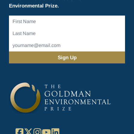
Environmental Prize.
First
Name
Last
Name
Email
Address
(Required)
Facebook
X
Instagram
YouTube
LinkedIn