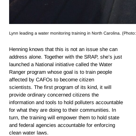
Lynn leading a water monitoring training in North Carolina. (Phot
Henning knows that this is not an issue she can
address alone. Together with the SRAP, she’s just
launched a National initiative called the Water
Ranger program whose goal is to train people
affected by CAFOs to become citizen
scientists. The first program of its kind, it will
provide ordinary concerned citizens the
information and tools to hold polluters accountable
for what they are doing to their communities. In
turn, the training will empower them to hold state
and federal agencies accountable for enforcing
clean water laws.