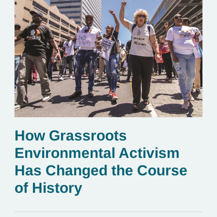
How Grassroots
Environmental Activism
Has Changed the Course
of History