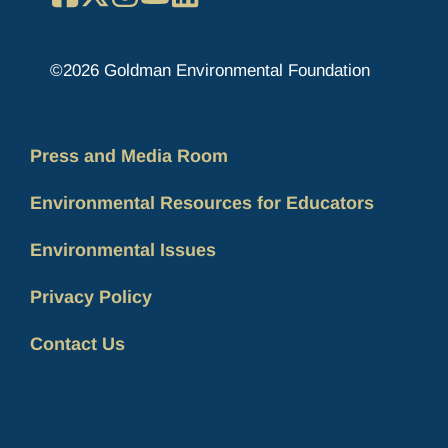
©2026 Goldman Environmental Foundation
Press and Media Room
Environmental Resources for Educators
Environmental Issues
Privacy Policy
Contact Us