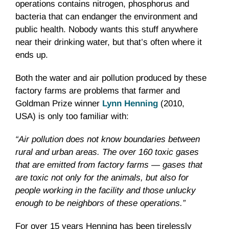
operations contains nitrogen, phosphorus and
bacteria that can endanger the environment and
public health. Nobody wants this stuff anywhere
near their drinking water, but that’s often where it
ends up.
Both the water and air pollution produced by these
factory farms are problems that farmer and
Goldman Prize winner
Lynn Henning
(2010,
USA) is only too familiar with:
“Air pollution does not know boundaries between
rural and urban areas. The over 160 toxic gases
that are emitted from factory farms — gases that
are toxic not only for the animals, but also for
people working in the facility and those unlucky
enough to be neighbors of these operations.”
For over 15 years Henning has been tirelessly