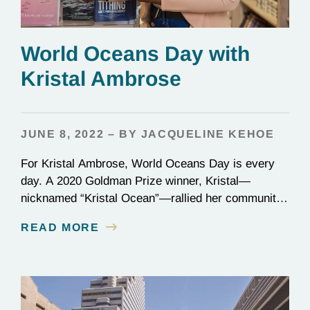
World Oceans Day with
Kristal Ambrose
JUNE 8, 2022 – BY JACQUELINE KEHOE
For Kristal Ambrose, World Oceans Day is every
day. A 2020 Goldman Prize winner, Kristal—
nicknamed “Kristal Ocean”—rallied her community
in the Bahamas to protect the seas, passing one of
READ MORE
the most stringent plastic bans to date: the
categorical ban of single-use plastics, which
account for one-third of all plastic in our oceans. On
the frontlines…