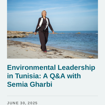
Environmental Leadership
in Tunisia: A Q&A with
Semia Gharbi
JUNE 30, 2025