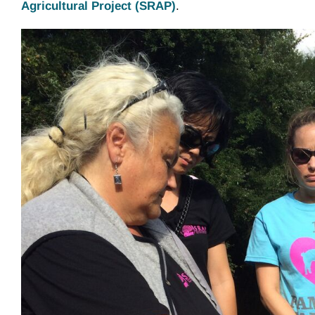
Agricultural Project (SRAP)
.