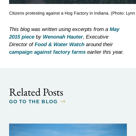
Citizens protesting against a Hog Factory in Indiana. (Photo: Lyn
This blog was written using excerpts from a
May
2015 piece
by
Wenonah Hauter
, Executive
Director of
Food & Water Watch
around their
campaign against factory farms
earlier this year.
Related Posts
GO TO THE BLOG