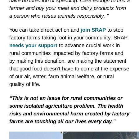
have no intention of spending. Care enough to find a
farmer and buy your meat and dairy products from
a person who raises animals responsibly. ”
You can take direct action and
join SRAP
to stop
factory farms taking root in your community. SRAP
needs your support
to advance crucial work in
rural communities impacted by factory farms and
by making this donation, are making the statement
that good food doesn’t have to come at the expense
of our air, water, farm animal welfare, or rural
quality of life.
“This is not an issue for rural communities or
some isolated agriculture problem. The health
risks and environmental harm created by factory
farms are touching all our lives every day.”