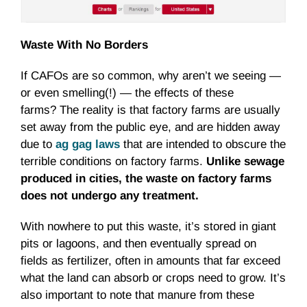
Waste With No Borders
If CAFOs are so common, why aren’t we seeing —
or even smelling(!) — the effects of these
farms? The reality is that factory farms are usually
set away from the public eye, and are hidden away
due to
ag gag laws
that are intended to obscure the
terrible conditions on factory farms.
Unlike sewage
produced in cities, the waste on factory farms
does not undergo any treatment.
With nowhere to put this waste, it’s stored in giant
pits or lagoons, and then eventually spread on
fields as fertilizer, often in amounts that far exceed
what the land can absorb or crops need to grow. It’s
also important to note that manure from these