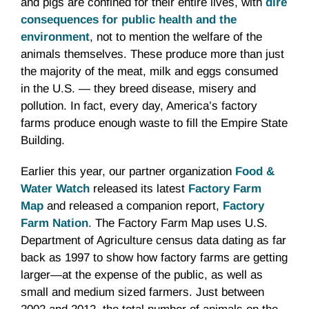
and pigs are confined for their entire lives, with
dire
consequences for public health and the
environment
, not to mention the welfare of the
animals themselves.
These produce more than just
the majority of the meat, milk and eggs consumed
in the U.S. — they breed disease, misery and
pollution. In fact, every day, America’s factory
farms produce enough waste to fill the Empire State
Building.
Earlier this year, our partner organization
Food &
Water Watch
released its latest
Factory Farm
Map
and released a companion report,
Factory
Farm Nation
. The Factory Farm Map uses U.S.
Department of Agriculture census data dating as far
back as 1997 to show how factory farms are getting
larger—at the expense of the public, as well as
small and medium sized farmers. Just between