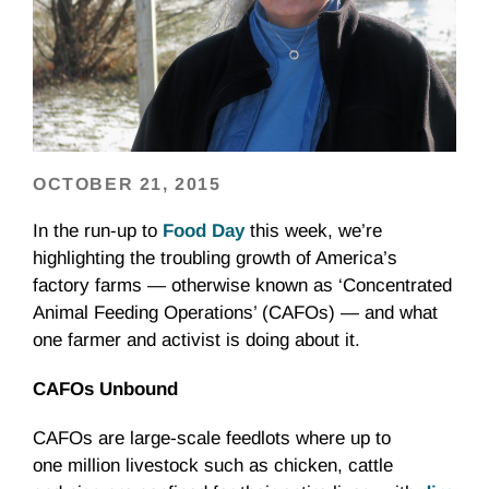
OCTOBER 21, 2015
In the run-up to
Food Day
this week, we’re
highlighting the troubling growth of America’s
factory farms — otherwise known as ‘Concentrated
Animal Feeding Operations’ (CAFOs) — and what
one farmer and activist is doing about it.
CAFOs Unbound
CAFOs are large-scale feedlots where up to
one million livestock such as chicken, cattle