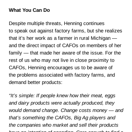
What You Can Do
Despite multiple threats, Henning continues
to speak out against factory farms, but she realizes
that it’s her work as a farmer in rural Michigan —
and the direct impact of CAFOs on members of her
family — that made her aware of the issue. For the
rest of us who may not live in close proximity to
CAFOs, Henning encourages us to be aware of
the problems associated with factory farms, and
demand better products:
“It’s simple: If people knew how their meat, eggs
and dairy products were actually produced, they
would demand change. Change costs money — and
that’s something the CAFOs, Big Ag players and
the companies who market and sell their products