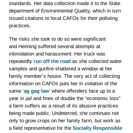
standards. Her data collection made it to the State
department of Environmental Quality, which in turn
issued citations to local CAFOs for their polluting
practices.
The risks she took to do so were significant
and Henning suffered several attempts at
intimidation and harassment: Her truck was
repeatedly
run off the road
as she collected water
samples and gunfire shattered a window at her
family member’s house. The very act of collecting
information on CAFOs puts her in violation of the
same ‘
ag gag law
‘ where offenders face up to a
year in jail and fines of double the “economic loss”
a farm suffers as a result of its abusive practices
being made public. Undeterred, she continues not
only to grow crops on her family farm, but work as
a field representative for the
Socially Responsible