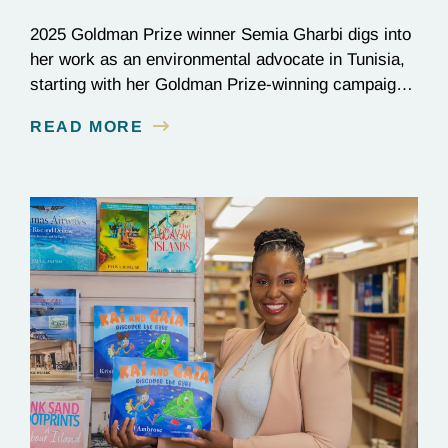
2025 Goldman Prize winner Semia Gharbi digs into
her work as an environmental advocate in Tunisia,
starting with her Goldman Prize-winning campaign
to reverse the illegal import of waste into her
READ MORE
country.