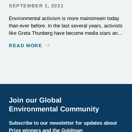
SEPTEMBER 1, 2021
Environmental activism is more mainstream today
than ever before. In the last several years, activists
like Greta Thunberg have become media stars and
household names; national news outlets have
READ MORE
ramped up their coverage of climate campaigns;
and politicians have become increasingly
outspoken about how environmental issues affect
policy decisions. The surge in awareness of
environmental…
Join our Global
Environmental Community
Subscribe to our newsletter for updates about
Prize winners and the Goldman