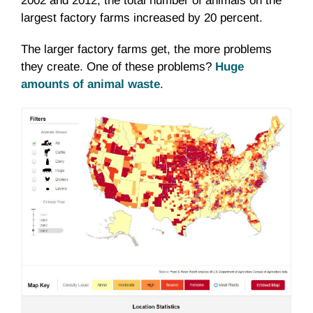
2002 and 2012, the total number of animals on the
largest factory farms increased by 20 percent.
The larger factory farms get, the more problems
they create. One of these problems?
Huge
amounts of animal waste
.