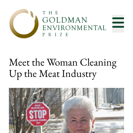
Skip to content
Meet the Woman Cleaning
Up the Meat Industry