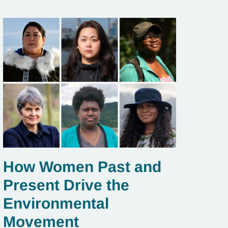
How Women Past and
Present Drive the
Environmental
Movement