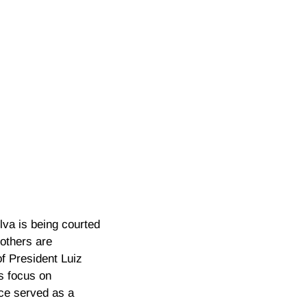
lva is being courted
others are
f President Luiz
’s focus on
nce served as a