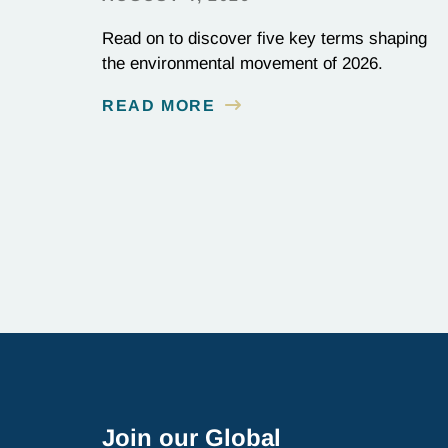
Read on to discover five key terms shaping
the environmental movement of 2026.
READ MORE
Join our Global