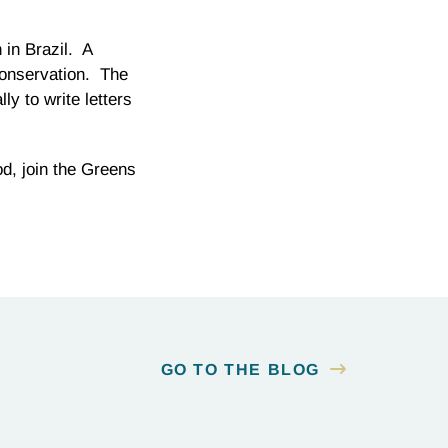
 in Brazil. A
 conservation. The
y to write letters
ood, join the Greens
GO TO THE BLOG