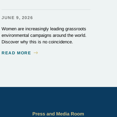
JUNE 9, 2026
Women are increasingly leading grassroots
environmental campaigns around the world.
Discover why this is no coincidence.
READ MORE
Press and Media Room