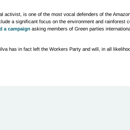
l activist, is one of the most vocal defenders of the Amazon
clude a significant focus on the environment and rainforest
ed a campaign
asking members of Green parties internationall
lva has in fact left the Workers Party and will, in all likelih