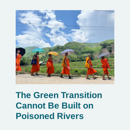
The Green Transition
Cannot Be Built on
Poisoned Rivers