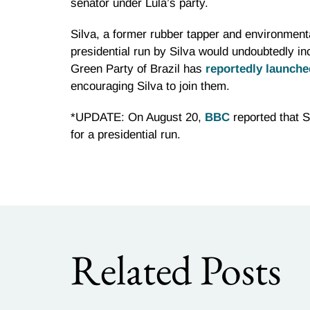
senator under Lula’s party.
Silva, a former rubber tapper and environmenta
presidential run by Silva would undoubtedly in
Green Party of Brazil has
reportedly launch
encouraging Silva to join them.
*UPDATE: On August 20,
BBC
reported that Si
for a presidential run.
Related Posts