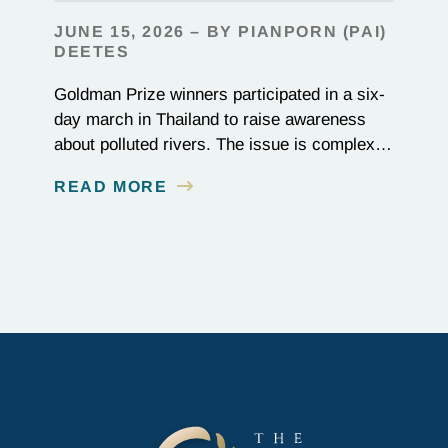
JUNE 15, 2026 – BY PIANPORN (PAI)
DEETES
Goldman Prize winners participated in a six-
day march in Thailand to raise awareness
about polluted rivers. The issue is complex,
as the contamination is linked to mining for
READ MORE
metals that are essential to renewable energy
production.