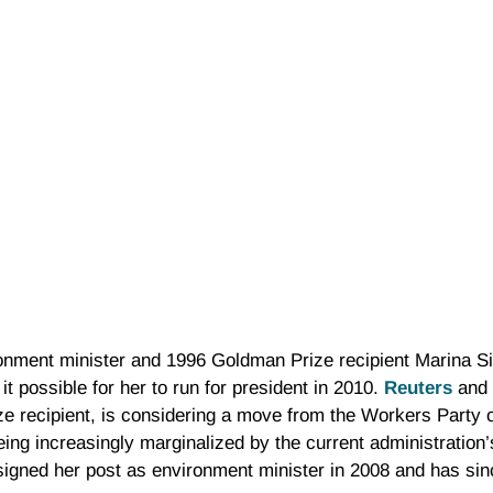
ronment minister and 1996 Goldman Prize recipient Marina Si
t possible for her to run for president in 2010.
Reuters
and 
ze recipient, is considering a move from the Workers Party o
being increasingly marginalized by the current administration
signed her post as environment minister in 2008 and has si