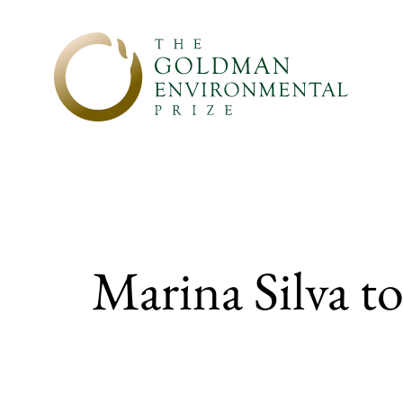
Skip to content
Marina Silva to