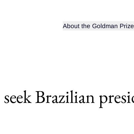
Open sub-menu for
About the Goldman Prize
 seek Brazilian pres