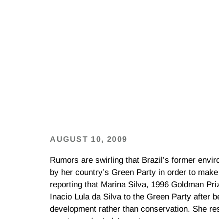
AUGUST 10, 2009
Rumors are swirling that Brazil’s former envi
by her country’s Green Party in order to make i
reporting that Marina Silva, 1996 Goldman Pri
Inacio Lula da Silva to the Green Party after 
development rather than conservation. She re