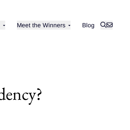
Open sub-menu for
Meet the Winners
Blog
idency?