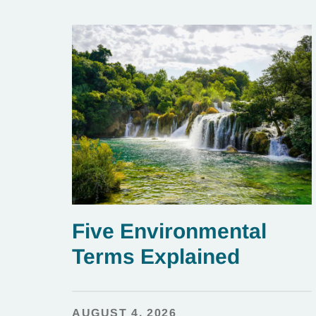
Five Environmental
Terms Explained
AUGUST 4, 2026