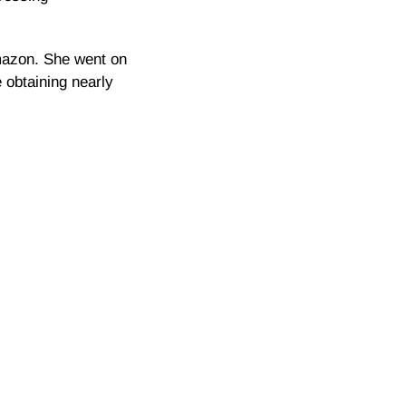
Amazon. She went on
 obtaining nearly