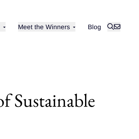
Open sub-menu for
Meet the Winners
Blog
of Sustainable