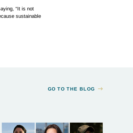
ying, “It is not
ecause sustainable
GO TO THE BLOG