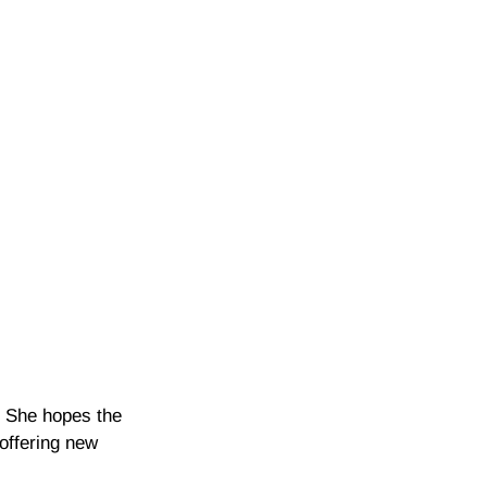
e. She hopes the
 offering new