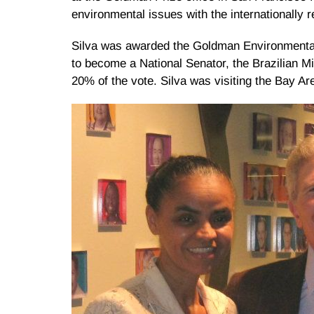
environmental issues with the internationally 
Silva was awarded the Goldman Environmental P
to become a National Senator, the Brazilian Mi
20% of the vote. Silva was visiting the Bay Ar