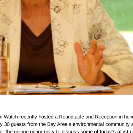
 Watch recently hosted a Roundtable and Reception in hon
ly 30 guests from the Bay Area’s environmental community a
for the unique opportunity to discuss some of today’s most 