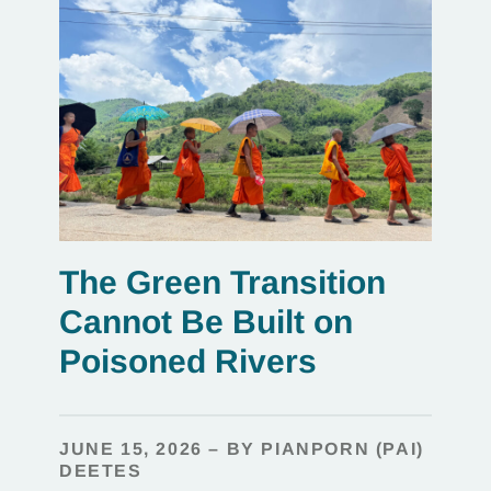
The Green Transition
Cannot Be Built on
Poisoned Rivers
JUNE 15, 2026 – BY PIANPORN (PAI)
DEETES