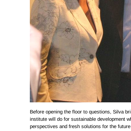
Before opening the floor to questions, Silva b
institute will do for sustainable development 
perspectives and fresh solutions for the future 