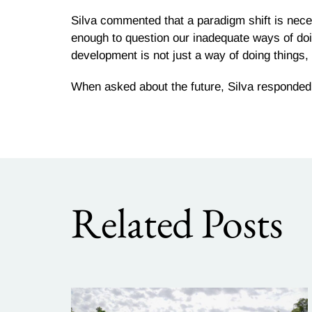
Silva commented that a paradigm shift is necess
enough to question our inadequate ways of do
development is not just a way of doing things, i
When asked about the future, Silva responded “
Related Posts