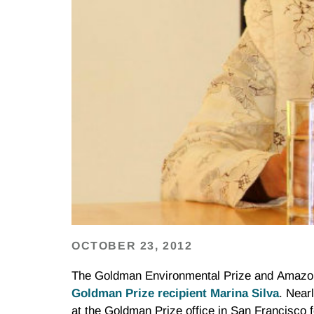
OCTOBER 23, 2012
The Goldman Environmental Prize and Amazon
Goldman Prize recipient Marina Silva
. Near
at the Goldman Prize office in San Francisco 