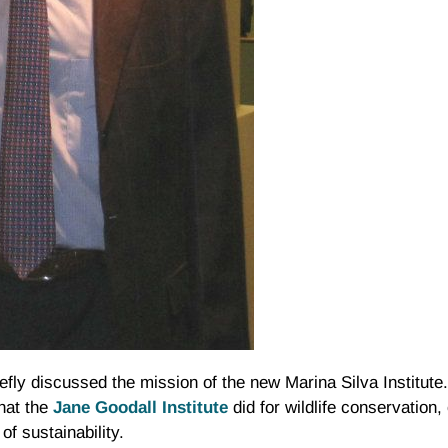
riefly discussed the mission of the new Marina Silva Institut
what the
Jane
Goodall
Institute
did for wildlife conservation,
of sustainability.