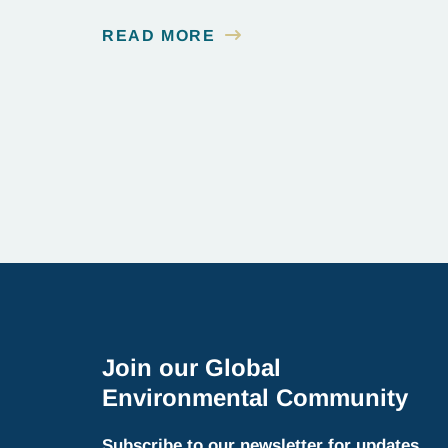
READ MORE
Join our Global
Environmental Community
Subscribe to our newsletter for updates