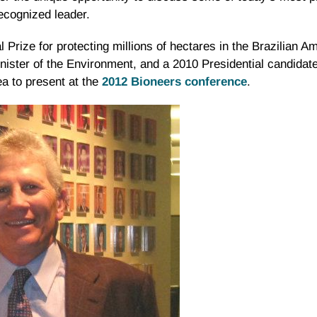
recognized leader.
rize for protecting millions of hectares in the Brazilian 
nister of the Environment, and a 2010 Presidential candidate
ea to present at the
2012
Bioneers
conference
.