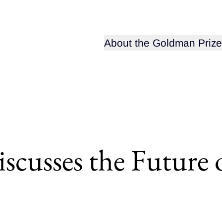
Open sub-menu for
About the Goldman Prize
scusses the Future 