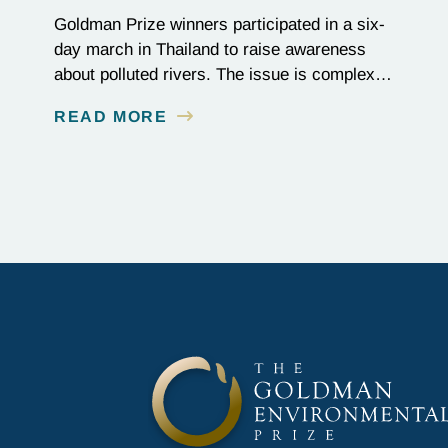
Goldman Prize winners participated in a six-
day march in Thailand to raise awareness
about polluted rivers. The issue is complex,
as the contamination is linked to mining for
READ MORE
metals that are essential to renewable energy
production.