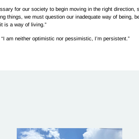
ary for our society to begin moving in the right direction, sa
ing things, we must question our inadequate way of being, b
t is a way of living.”
I am neither optimistic nor pessimistic, I’m persistent.”