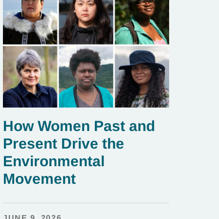
How Women Past and
Present Drive the
Environmental
Movement
JUNE 9, 2026