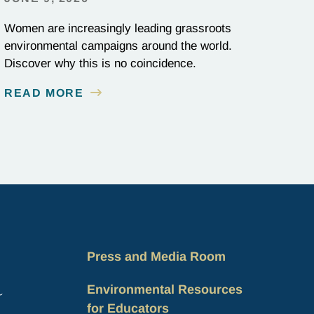
Women are increasingly leading grassroots
environmental campaigns around the world.
Discover why this is no coincidence.
READ MORE
Press and Media Room
Environmental Resources
for Educators