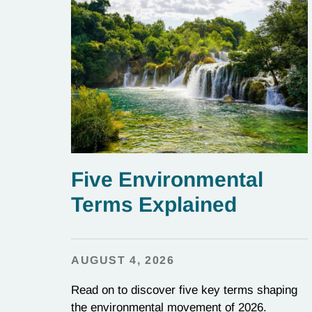
Five Environmental
Terms Explained
AUGUST 4, 2026
Read on to discover five key terms shaping
the environmental movement of 2026.