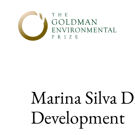
Skip to content
Marina Silva Di
Development