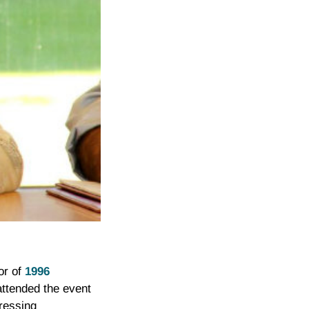
or of
1996
ttended the event
pressing