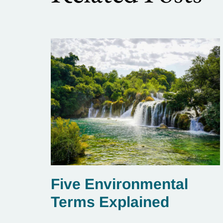
Five Environmental
Terms Explained