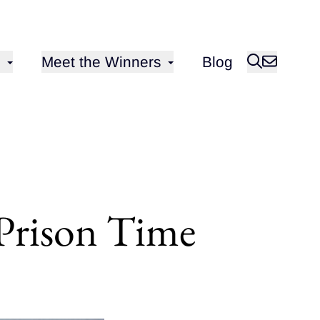
Open sub-menu for
Meet the Winners
Blog
 Prison Time