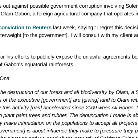
e out against possible government corruption involving Sole
 Olam Gabon, a foreign agricultural company that operates 
conviction to Reuters
last week, saying “I regret this deci
unterweight [to the government]. I will consult with my client 
r his efforts to publicly expose the unlawful agreements be
f Gabon’s equatorial rainforests.
 Ona:
he destruction of our forest and all biodiversity by Olam, a
of the executive [government] are [giving] land to Olam wit
by this activity [has] accelerated since 2009 when Ali Bongo
to plant palm trees and rubber. The denunciation I made is ab
make intimidation on the populations to accept all projects 
vernment] is about influence they make to [pressure they pu