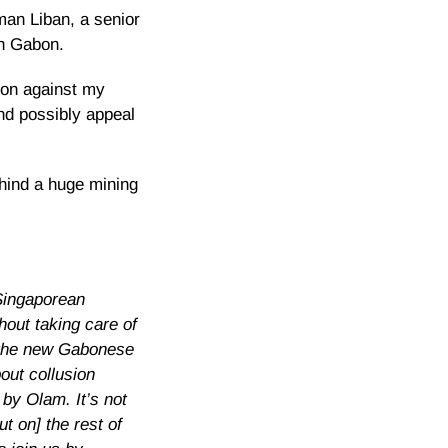
man Liban, a senior
in Gabon.
sion against my
and possibly appeal
hind a huge mining
 Singaporean
hout taking care of
, the new Gabonese
out collusion
by Olam. It’s not
t on] the rest of