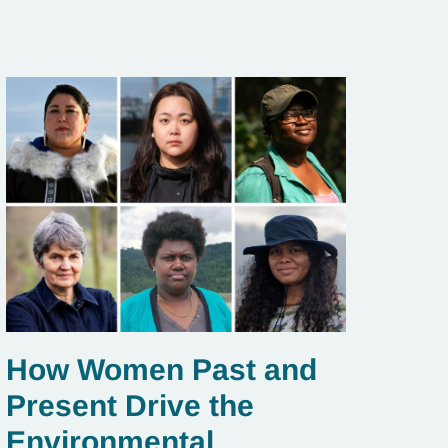
How Women Past and
Present Drive the
Environmental