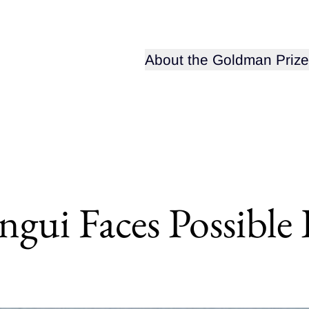
Open sub-menu for
About the Goldman Prize
gui Faces Possible