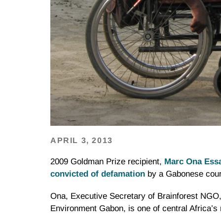
APRIL 3, 2013
2009 Goldman Prize recipient,
Marc Ona Ess
convicted of defamation
by a Gabonese court
Ona, Executive Secretary of Brainforest NGO,
Environment Gabon, is one of central Africa’s