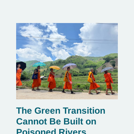
The Green Transition
Cannot Be Built on
Poisoned Rivers