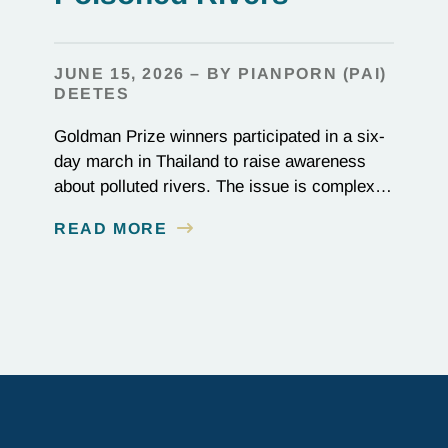
JUNE 15, 2026 – BY PIANPORN (PAI)
DEETES
Goldman Prize winners participated in a six-
day march in Thailand to raise awareness
about polluted rivers. The issue is complex,
as the contamination is linked to mining for
READ MORE
metals that are essential to renewable energy
production.