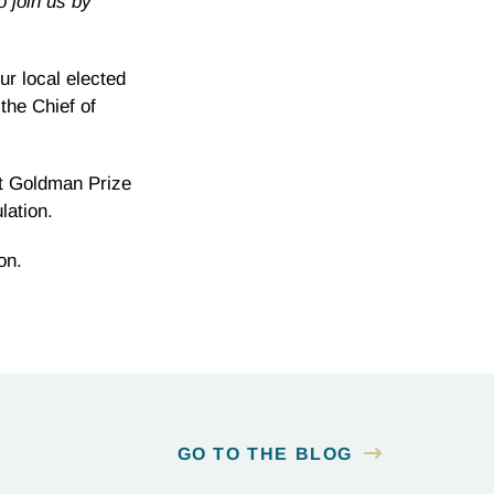
o join us by
r local elected
the Chief of
st Goldman Prize
lation.
on.
GO TO THE BLOG