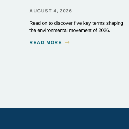
AUGUST 4, 2026
Read on to discover five key terms shaping
the environmental movement of 2026.
READ MORE