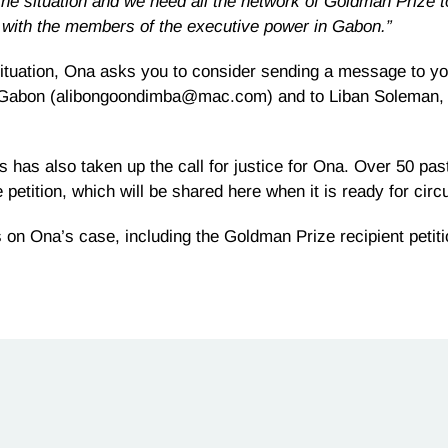
the situation and we need all the network of Goldman Prize t
 with the members of the executive power in Gabon.”
ituation, Ona asks you to consider sending a message to you
t of Gabon (alibongoondimba@mac.com) and to Liban Soleman, 
s has also taken up the call for justice for Ona. Over 50 pa
 petition, which will be shared here when it is ready for circu
n Ona’s case, including the Goldman Prize recipient petiti