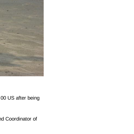
0.00 US after being
nd Coordinator of