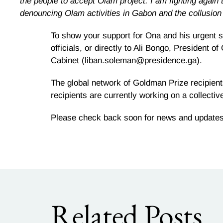
the people to accept Olam project. I am fighting again 
denouncing Olam activities in Gabon and the collusion
To show your support for Ona and his urgent s
officials, or directly to Ali Bongo, Presiden
Cabinet (liban.soleman@presidence.ga).
The global network of Goldman Prize recipient
recipients are currently working on a collective
Please check back soon for news and updates o
Related Posts