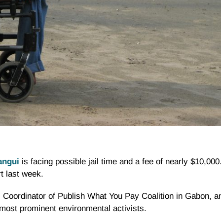
angui
is facing possible jail time and a fee of nearly $10,00
 last week.
 Coordinator of Publish What You Pay Coalition in Gabon, a
 most prominent environmental activists.