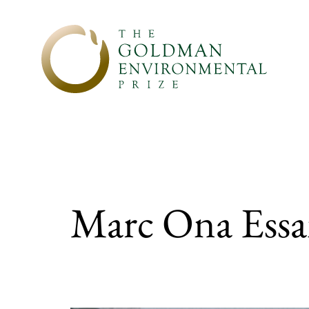
Skip to content
Marc Ona Essan