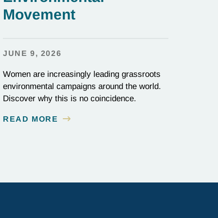
Movement
JUNE 9, 2026
Women are increasingly leading grassroots
environmental campaigns around the world.
Discover why this is no coincidence.
READ MORE