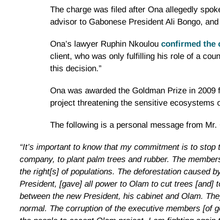
The charge was filed after Ona allegedly spok
advisor to Gabonese President Ali Bongo, and
Ona’s lawyer Ruphin Nkoulou
confirmed the 
client, who was only fulfilling his role of a co
this decision.”
Ona was awarded the Goldman Prize in 2009 fo
project threatening the sensitive ecosystems o
The following is a personal message from Mr.
“It’s important to know that my commitment is to stop t
company, to plant palm trees and rubber. The members 
the right[s] of populations. The deforestation caused 
President, [gave] all power to Olam to cut trees [and] 
between the new President, his cabinet and Olam. They 
normal. The corruption of the executive members [of go