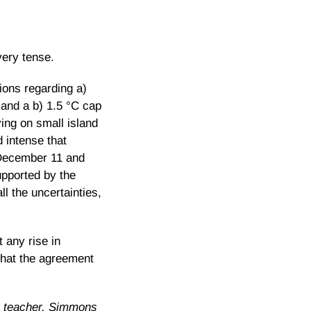
very tense.
ions regarding a)
 and a b) 1.5 °C cap
ving on small island
 intense that
n December 11 and
upported by the
l the uncertainties,
 any rise in
that the agreement
r teacher, Simmons