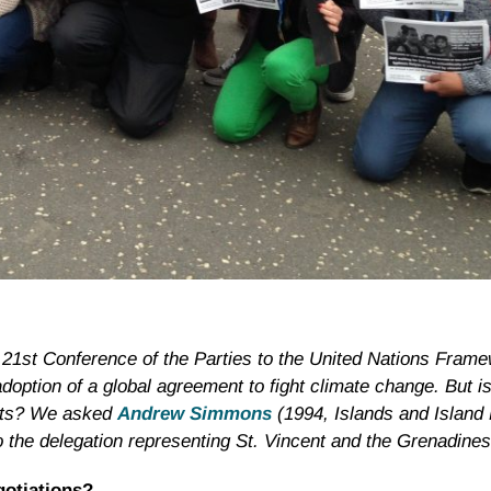
 21st Conference of the Parties to the United Nations Fram
tion of a global agreement to fight climate change. But i
ects? We asked
Andrew Simmons
(1994, Islands and Island
o the
delegation representing St. Vincent and the Grenadines
gotiations?