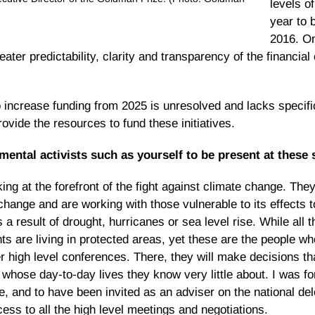
levels of
year to 
2016. On
reater predictability, clarity and transparency of the financi
 increase funding from 2025 is unresolved and lacks specifi
provide the resources to fund these initiatives.
mental activists such as yourself to be present at thes
ng at the forefront of the fight against climate change. They
hange and are working with those vulnerable to its effects t
s a result of drought, hurricanes or sea level rise. While all
nts are living in protected areas, yet these are the people wh
er high level conferences. There, they will make decisions tha
 whose day-to-day lives they know very little about. I was fo
 and to have been invited as an adviser on the national del
ss to all the high level meetings and negotiations.