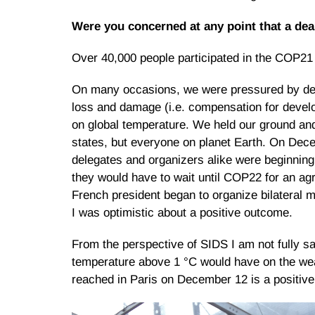
Were you concerned at any point that a de
Over 40,000 people participated in the COP21 
On many occasions, we were pressured by deve
loss and damage (i.e. compensation for develop
on global temperature. We held our ground and n
states, but everyone on planet Earth. On Dece
delegates and organizers alike were beginning
they would have to wait until COP22 for an agr
French president began to organize bilateral m
I was optimistic about a positive outcome.
From the perspective of SIDS I am not fully sat
temperature above 1 °C would have on the wea
reached in Paris on December 12 is a positive s