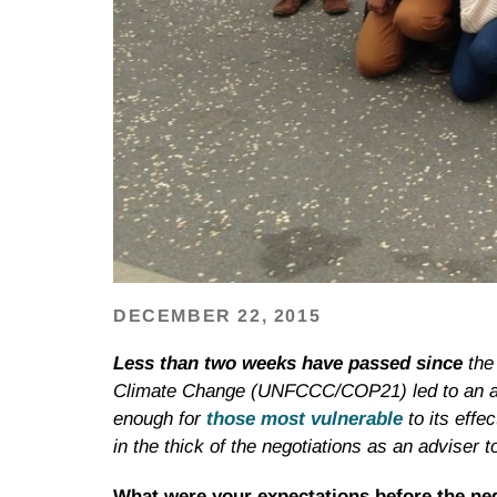
DECEMBER 22, 2015
Less than two weeks have passed since
the
Climate Change (UNFCCC/COP21) led to an adop
enough for
those most vulnerable
to its eff
in the thick of the negotiations as an adviser t
What were your expectations before the ne