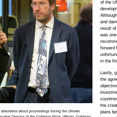
of the 
develop
Although 
and dam
result o
was one 
recomme
forward 
unfortun
in the f
Lastly, 
the agre
objectiv
investme
countrie
the crea
attendees about proceedings during the climate
plans be
xecutive Director of the Goldman Prize. (Photo: Goldman