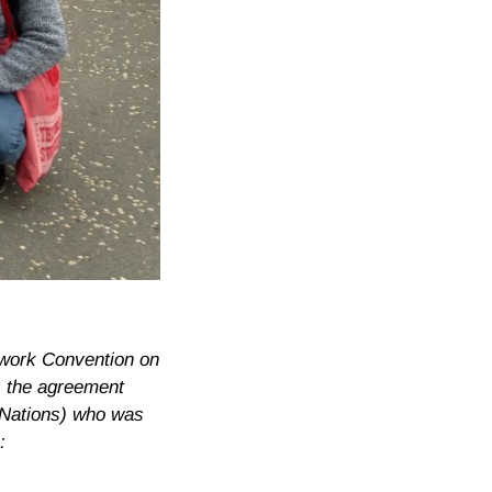
ework Convention on
s the agreement
 Nations) who was
: