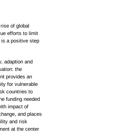
rise of global
 efforts to limit
is a positive step
, adaption and
ation: the
nt provides an
ity for vulnerable
isk countries to
he funding needed
with impact of
change, and places
lity and risk
ent at the center