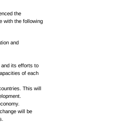
ienced the
 with the following
ation and
nd its efforts to
apacities of each
ountries. This will
velopment.
 economy.
change will be
s.