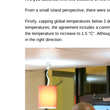
From a small island perspective, there were s
Firstly, capping global temperatures below 2 d
temperatures, the agreement includes a commit
the temperature to increase to 1.5 °C”. Althoug
in the right direction.