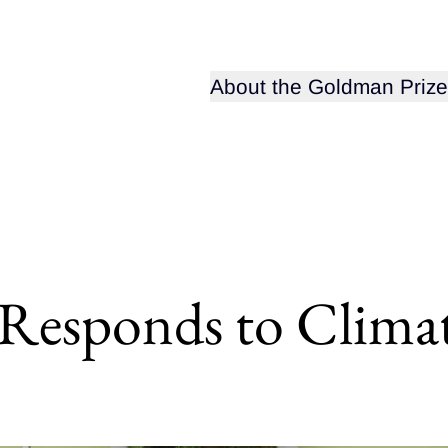
Open sub-menu for
About the Goldman Prize
t Responds to Clim