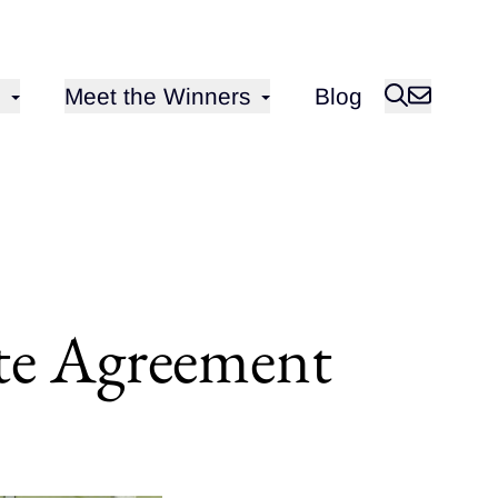
Open sub-menu for
Meet the Winners
Blog
ate Agreement