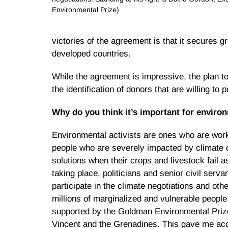
Environmental Prize)
victories of the agreement is that it secures g
developed countries.
While the agreement is impressive, the plan to
the identification of donors that are willing to 
Why do you think it’s important for environ
Environmental activists are ones who are worki
people who are severely impacted by climate c
solutions when their crops and livestock fail a
taking place, politicians and senior civil serva
participate in the climate negotiations and oth
millions of marginalized and vulnerable people
supported by the Goldman Environmental Prize,
Vincent and the Grenadines. This gave me acce