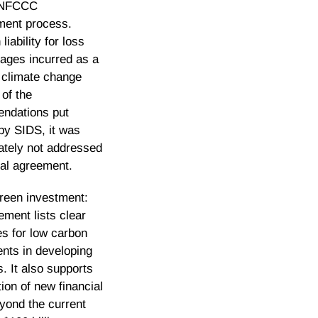
UNFCCC
ment process.
liability for loss
ages incurred as a
f climate change
of the
ndations put
by SIDS, it was
ately not addressed
inal agreement.
green investment:
ement lists clear
es for low carbon
nts in developing
s. It also supports
tion of new financial
yond the current