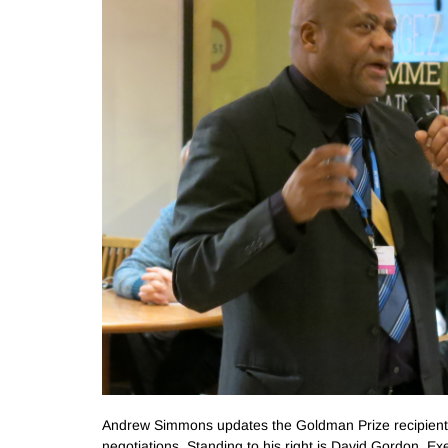
Andrew Simmons updates the Goldman Prize recipient 
negotiations. Standing to his right is David Gordon, E