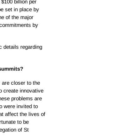
 $100 billion per
be set in place by
e of the major
al commitments by
c details regarding
e summits?
 are closer to the
o create innovative
 these problems are
o were invited to
t affect the lives of
rtunate to be
egation of St