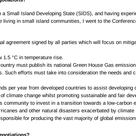
in a Small Island Developing State (SIDS), and having exper
 living in small island communities, I went to the Conference
al agreement signed by all parties which will focus on mitig
w 1.5 °C in temperature rise.
country must publish its national Green House Gas emission a
s. Such efforts must take into consideration the needs and c
unds per year from developed countries to assist developing c
 of climate change whilst promoting sustainable and fair de
ess community to invest in a transition towards a low-carbon
ricanes and other natural disasters exacerbated by climate 
sponsible for producing the vast majority of global emission
negotiations?