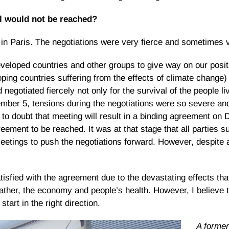
al would not be reached?
in Paris. The negotiations were very fierce and sometimes 
loped countries and other groups to give way on our posit
ing countries suffering from the effects of climate change)
egotiated fiercely not only for the survival of the people li
mber 5, tensions during the negotiations were so severe and
 to doubt that meeting will result in a binding agreement o
eement to be reached. It was at that stage that all parties s
eetings to push the negotiations forward. However, despite al
isfied with the agreement due to the devastating effects that
ther, the economy and people’s health. However, I believe 
tart in the right direction.
A forme