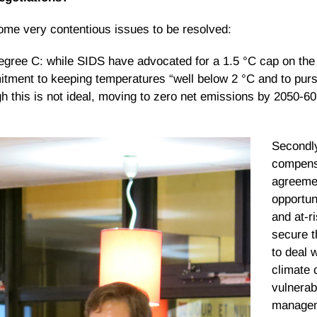
ome very contentious issues to be resolved:
egree C: while SIDS have advocated for a 1.5 °C cap on the 
ment to keeping temperatures “well below 2 °C and to pursue
h this is not ideal, moving to zero net emissions by 2050-60 
Secondly
compens
agreeme
opportun
and at-r
secure t
to deal 
climate 
vulnerabi
managem