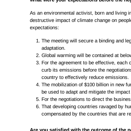
As an environmental activist, born and living 
destructive impact of climate change on people
expectations:
The meeting will secure a binding and leg
adaptation.
Global warming will be contained at belo
For the agreement to be effective, each 
curb its emissions before the negotiation
country to effectively reduce emissions.
The mobilization of $100 billion in new f
be used to adapt and mitigate the impact
For the negotiations to direct the busin
That developing countries ravaged by hur
compensated by the countries that are re
Are you satisfied with the outcome of the 