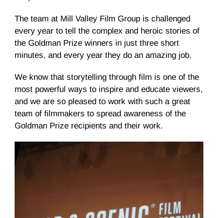
The team at Mill Valley Film Group is challenged
every year to tell the complex and heroic stories of
the Goldman Prize winners in just three short
minutes, and every year they do an amazing job.
We know that storytelling through film is one of the
most powerful ways to inspire and educate viewers,
and we are so pleased to work with such a great
team of filmmakers to spread awareness of the
Goldman Prize recipients and their work.