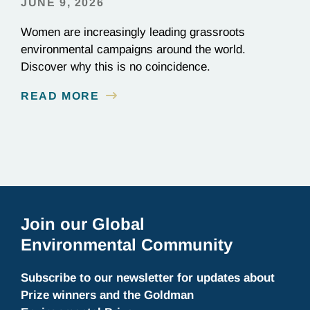
JUNE 9, 2026
Women are increasingly leading grassroots
environmental campaigns around the world.
Discover why this is no coincidence.
READ MORE
Join our Global
Environmental Community
Subscribe to our newsletter for updates about
Prize winners and the Goldman