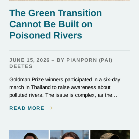
The Green Transition
Cannot Be Built on
Poisoned Rivers
JUNE 15, 2026 – BY PIANPORN (PAI)
DEETES
Goldman Prize winners participated in a six-day
march in Thailand to raise awareness about
polluted rivers. The issue is complex, as the
contamination is linked to mining for metals that are
READ MORE
essential to renewable energy production.