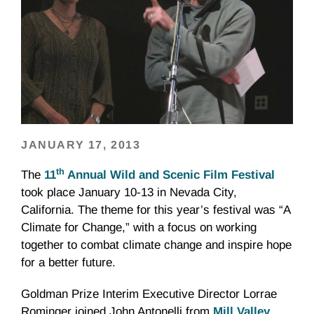
JANUARY 17, 2013
th
The
11
Annual Wild and Scenic Film Festival
took place January 10-13 in Nevada City,
California. The theme for this year’s festival was “A
Climate for Change,” with a focus on working
together to combat climate change and inspire hope
for a better future.
Goldman Prize Interim Executive Director
Lorrae
Rominger
joined John
Antonelli
from
Mill Valley