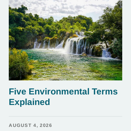
Five Environmental Terms
Explained
AUGUST 4, 2026