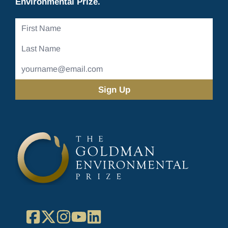
Environmental Prize.
First
Name
Last
Name
Email
Address
(Required)
Facebook
X
Instagram
YouTube
LinkedIn