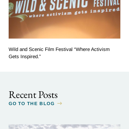
Wild and Scenic Film Festival “Where Activism
Gets Inspired.”
Recent Posts
GO TO THE BLOG