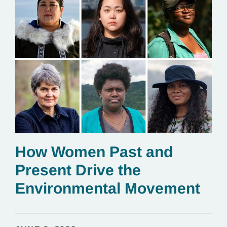
How Women Past and
Present Drive the
Environmental Movement