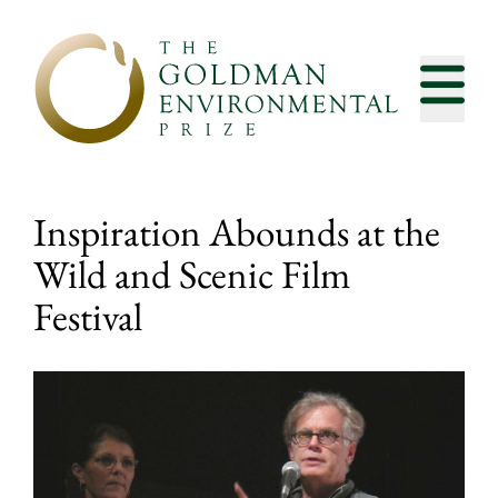
Skip to content
Inspiration Abounds at the
Wild and Scenic Film
Festival