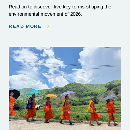
Read on to discover five key terms shaping the
environmental movement of 2026.
READ MORE