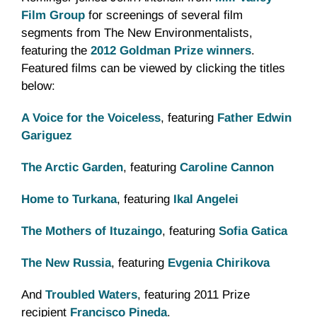
Film Group
for screenings of several film
segments from The New Environmentalists,
featuring the
2012 Goldman Prize winners
.
Featured films can be viewed by clicking the titles
below:
A Voice for the Voiceless
, featuring
Father Edwin
Gariguez
The Arctic Garden
, featuring
Caroline Cannon
Home to
Turkana
, featuring
Ikal
Angelei
The Mothers of
Ituzaingo
, featuring
Sofia
Gatica
The New Russia
, featuring
Evgenia
Chirikova
And
Troubled Waters
, featuring 2011 Prize
recipient
Francisco Pineda
.