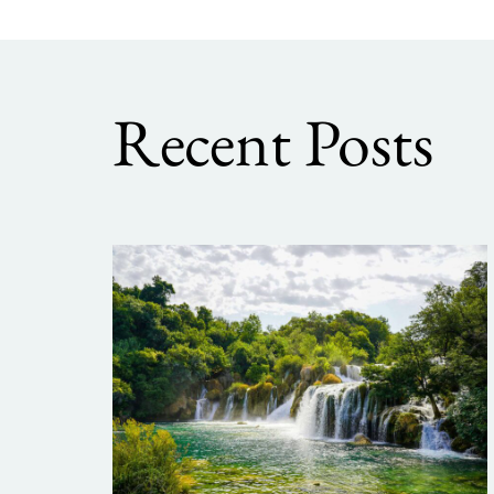
Recent Posts