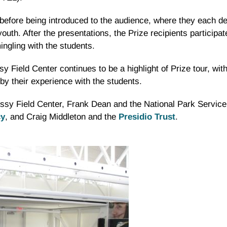
before being introduced to the audience, where they each del
th. After the presentations, the Prize recipients participate
ngling with the students.
sy Field Center continues to be a highlight of Prize tour, wit
by their experience with the students.
Crissy Field Center, Frank Dean and the National Park Servi
cy
, and Craig Middleton and the
Presidio Trust
.