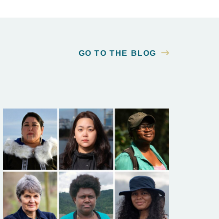
GO TO THE BLOG