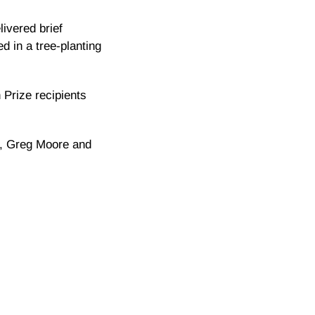
ivered brief
d in a tree-planting
h Prize recipients
ce, Greg Moore and