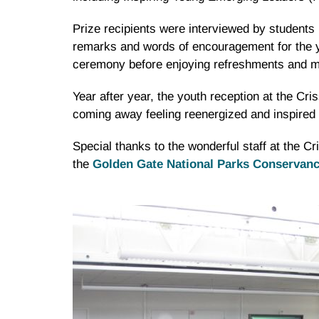
Prize recipients were interviewed by students 
remarks and words of encouragement for the you
ceremony before enjoying refreshments and mi
Year after year, the youth reception at the Cris
coming away feeling reenergized and inspired 
Special thanks to the wonderful staff at the 
the
Golden Gate National Parks Conservan