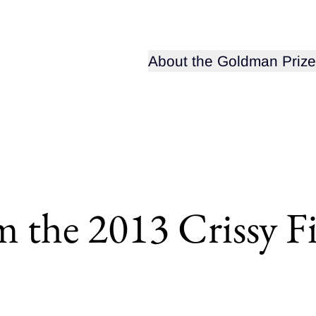
Open sub-menu for
About the Goldman Prize
m the 2013 Crissy F