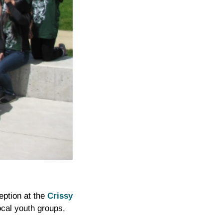
eption at the
Crissy
ocal youth groups,