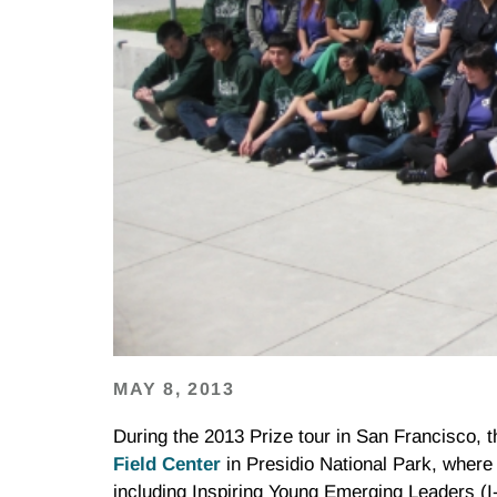
MAY 8, 2013
During the 2013 Prize tour in San Francisco, 
Field Center
in Presidio National Park, where 
including Inspiring Young Emerging Leaders (I