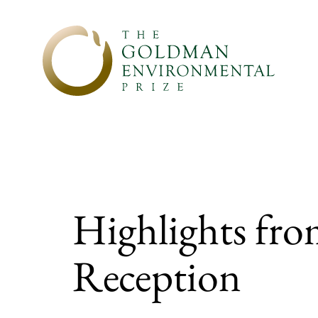
Skip to content
Highlights fro
Reception