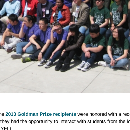
the
2013 Goldman Prize recipients
were honored with a rec
they had the opportunity to interact with students from the l
-YEL).