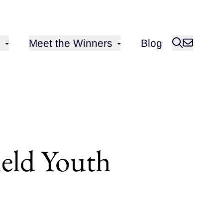
Open sub-menu for
Meet the Winners
Blog
ield Youth