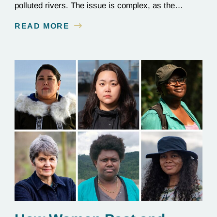
polluted rivers. The issue is complex, as the
contamination is linked to mining for metals that are
READ MORE
essential to renewable energy production.