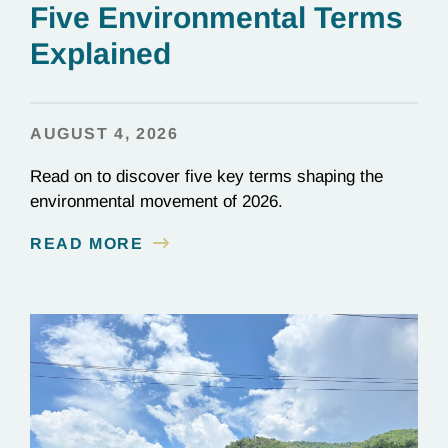
Five Environmental Terms
Explained
AUGUST 4, 2026
Read on to discover five key terms shaping the
environmental movement of 2026.
READ MORE