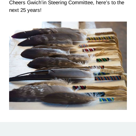
Cheers Gwich’in Steering Committee, here’s to the
next 25 years!