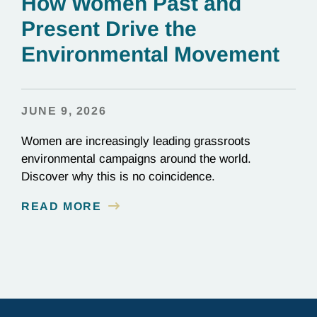
How Women Past and
Present Drive the
Environmental Movement
JUNE 9, 2026
Women are increasingly leading grassroots
environmental campaigns around the world.
Discover why this is no coincidence.
READ MORE