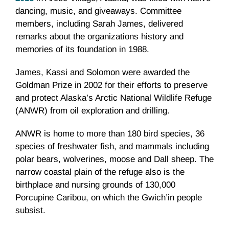
dancing, music, and giveaways. Committee
members, including Sarah James, delivered
remarks about the organizations history and
memories of its foundation in 1988.
James, Kassi and Solomon were awarded the
Goldman Prize in 2002 for their efforts to preserve
and protect Alaska’s Arctic National Wildlife Refuge
(ANWR) from oil exploration and drilling.
ANWR is home to more than 180 bird species, 36
species of freshwater fish, and mammals including
polar bears, wolverines, moose and Dall sheep. The
narrow coastal plain of the refuge also is the
birthplace and nursing grounds of 130,000
Porcupine Caribou, on which the Gwich’in people
subsist.