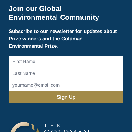
Join our Global
Environmental Community
Subscribe to our newsletter for updates about
Prize winners and the Goldman
Environmental Prize.
First
Name
Last
Name
Email
Address
(Required)