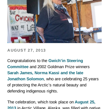
AUGUST 27, 2013
Congratulations to the
Gwich’in Steering
Committee
and 2002 Goldman Prize winners
Sarah James, Norma Kassi and the late
Jonathon Solomon
, who are celebrating 25 years
of protecting the Arctic’s natural beauty and
defending indigenous rights.
The celebration, which took place on
August 25,
2013
in Arctic Village, Alaska, was filled with native