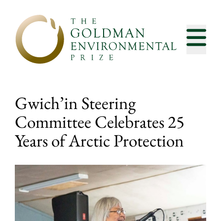
Skip to content
Gwich’in Steering
Committee Celebrates 25
Years of Arctic Protection