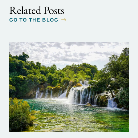
Related Posts
GO TO THE BLOG