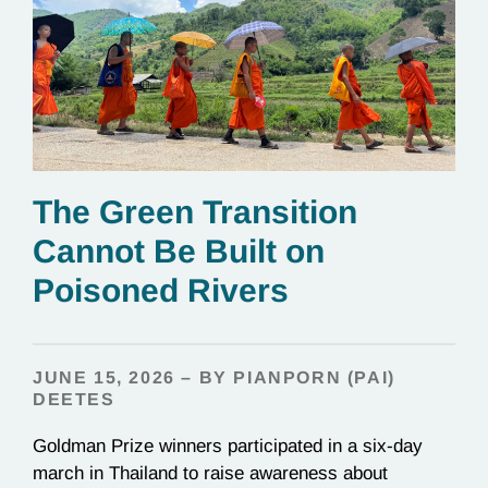
The Green Transition
Cannot Be Built on
Poisoned Rivers
JUNE 15, 2026 – BY PIANPORN (PAI)
DEETES
Goldman Prize winners participated in a six-day
march in Thailand to raise awareness about