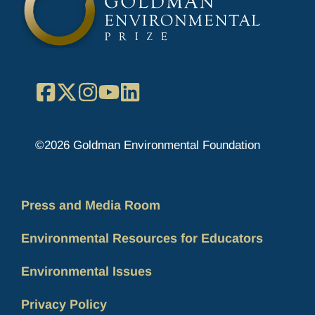
Facebook
X
Instagram
YouTube
LinkedIn
©2026 Goldman Environmental Foundation
Press and Media Room
Environmental Resources for Educators
Environmental Issues
Privacy Policy