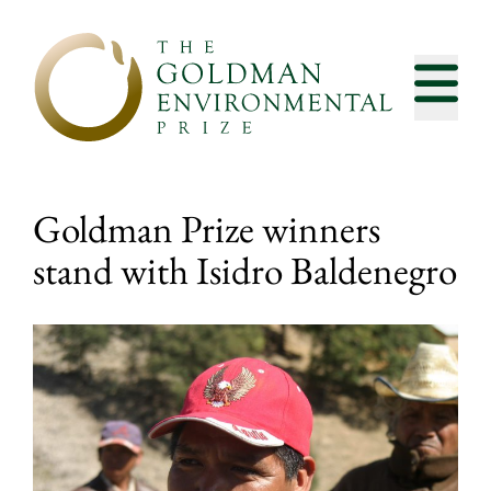
Skip to content
Goldman Prize winners
stand with Isidro Baldenegro