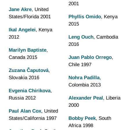
2001
Jane Akre
, United
States/Florida 2001
Phyllis Omido
, Kenya
2015
Ikal Angelei
, Kenya
2012
Leng Ouch
, Cambodia
2016
Marilyn Baptiste
,
Canada 2015
Juan Pablo Orrego
,
Chile 1997
Zuzana Čaputová
,
Slovakia 2016
Nohra Padilla
,
Colombia 2013
Evgenia Chirikova
,
Russia 2012
Alexander Peal
, Liberia
2000
Paul Alan Cox
, United
States/California 1997
Bobby Peek
, South
Africa 1998