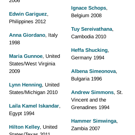
2006
Ignace Schops
,
Edwin Gariguez
,
Belgium 2008
Philippines 2012
Tuy Sereivathana
,
Anna Giordano
, Italy
Cambodia 2010
1998
Heffa Shucking
,
Maria Gunnoe
, United
Germany 1994
States/West Virginia
2009
Albena Simeonova
,
Bulgaria 1996
Lynn Henning
, United
States/Michigan 2010
Andrew Simmons
, St.
Vincent and the
Laila Kamel Iskandar
,
Grenadines 1994
Egypt 1994
Hammer Simwinga
,
Hilton Kelley
, United
Zambia 2007
States/Texas 2011