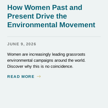
How Women Past and
Present Drive the
Environmental Movement
JUNE 9, 2026
Women are increasingly leading grassroots
environmental campaigns around the world.
Discover why this is no coincidence.
READ MORE