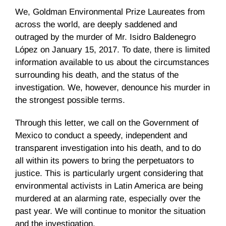
We, Goldman Environmental Prize Laureates from
across the world, are deeply saddened and
outraged by the murder of Mr. Isidro Baldenegro
López on January 15, 2017. To date, there is limited
information available to us about the circumstances
surrounding his death, and the status of the
investigation. We, however, denounce his murder in
the strongest possible terms.
Through this letter, we call on the Government of
Mexico to conduct a speedy, independent and
transparent investigation into his death, and to do
all within its powers to bring the perpetuators to
justice. This is particularly urgent considering that
environmental activists in Latin America are being
murdered at an alarming rate, especially over the
past year. We will continue to monitor the situation
and the investigation.