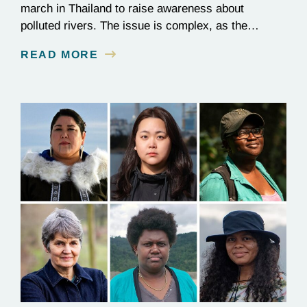
march in Thailand to raise awareness about
polluted rivers. The issue is complex, as the
contamination is linked to mining for metals that are
READ MORE
essential to renewable energy production.