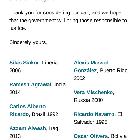
Thank you for considering our call, and we hope
that the government will bring those responsible to
justice.
Sincerely yours,
Silas Siakor
, Liberia
Alexis Massol-
2006
González
, Puerto Rico
2002
Ramesh Agrawal
, India
2014
Vera Mischenko
,
Russia 2000
Carlos Alberto
Ricardo
, Brazil 1992
Ricardo Navarro
, El
Salvador 1995
Azzam Alwash
, Iraq
2013
Oscar Olivera
, Bolivia