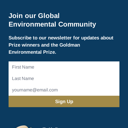
Join our Global
Environmental Community
Subscribe to our newsletter for updates about
Prize winners and the Goldman
Environmental Prize.
First
Name
Last
Name
Email
Address
(Required)