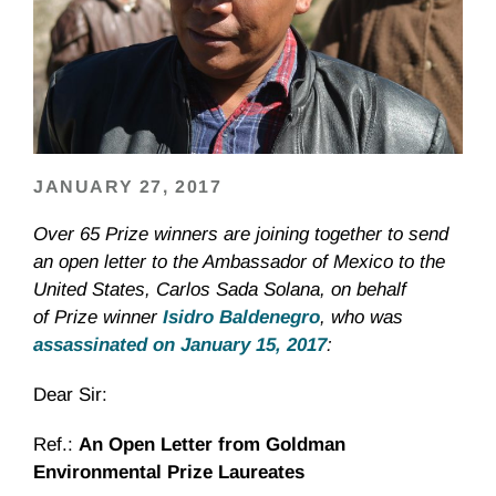
JANUARY 27, 2017
Over 65 Prize winners are joining together to send
an open letter to the Ambassador of Mexico to the
United States, Carlos Sada Solana, on behalf
of Prize winner
Isidro Baldenegro
, who was
assassinated on January 15, 2017
:
Dear Sir:
Ref.:
An Open Letter from Goldman
Environmental Prize Laureates