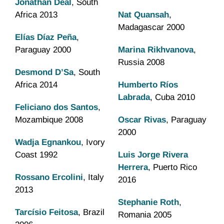
Jonathan Deal
, South
Africa 2013
Nat Quansah
,
Madagascar 2000
Elías Díaz Peña
,
Paraguay 2000
Marina Rikhvanova
,
Russia 2008
Desmond D’Sa
, South
Africa 2014
Humberto Ríos
Labrada
, Cuba 2010
Feliciano dos Santos
,
Mozambique 2008
Oscar Rivas
, Paraguay
2000
Wadja Egnankou
, Ivory
Coast 1992
Luis Jorge Rivera
Herrera
, Puerto Rico
Rossano Ercolini
, Italy
2016
2013
Stephanie Roth
,
Tarcísio Feitosa
, Brazil
Romania 2005