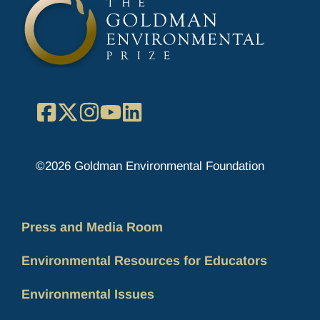
Facebook
X
Instagram
YouTube
LinkedIn
©2026 Goldman Environmental Foundation
Press and Media Room
Environmental Resources for Educators
Environmental Issues