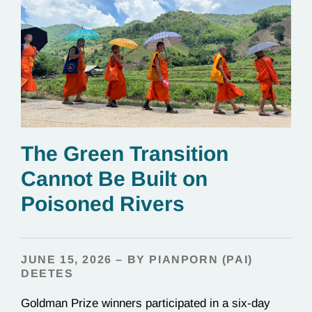
The Green Transition
Cannot Be Built on
Poisoned Rivers
JUNE 15, 2026 – BY PIANPORN (PAI)
DEETES
Goldman Prize winners participated in a six-day