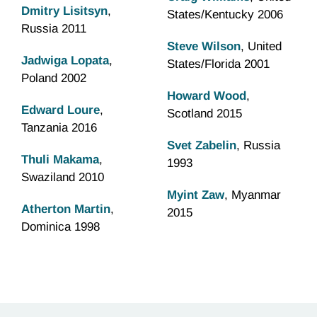
Dmitry Lisitsyn
,
States/Kentucky 2006
Russia 2011
Steve Wilson
, United
Jadwiga Lopata
,
States/Florida 2001
Poland 2002
Howard Wood
,
Edward Loure
,
Scotland 2015
Tanzania 2016
Svet Zabelin
, Russia
Thuli Makama
,
1993
Swaziland 2010
Myint Zaw
, Myanmar
Atherton Martin
,
2015
Dominica 1998