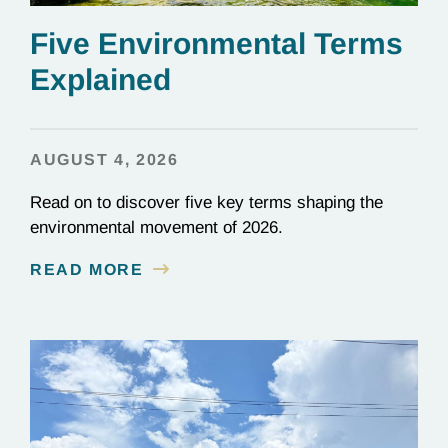
Five Environmental Terms
Explained
AUGUST 4, 2026
Read on to discover five key terms shaping the
environmental movement of 2026.
READ MORE