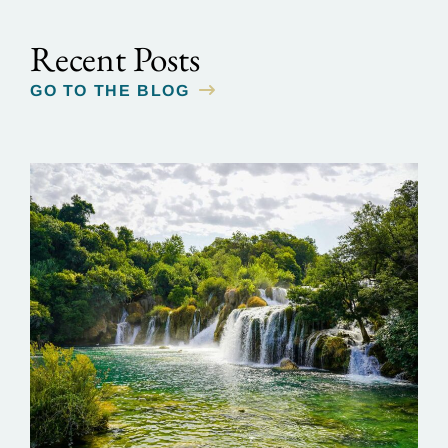
Recent Posts
GO TO THE BLOG