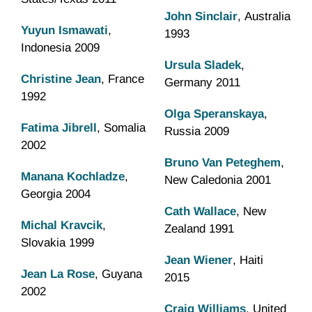
John Sinclair
, Australia
Yuyun Ismawati
,
1993
Indonesia 2009
Ursula Sladek
,
Christine Jean
, France
Germany 2011
1992
Olga Speranskaya
,
Fatima Jibrell
, Somalia
Russia 2009
2002
Bruno Van Peteghem
,
Manana Kochladze
,
New Caledonia 2001
Georgia 2004
Cath Wallace
, New
Michal Kravcik
,
Zealand 1991
Slovakia 1999
Jean Wiener
, Haiti
Jean La Rose
, Guyana
2015
2002
Craig Williams
, United