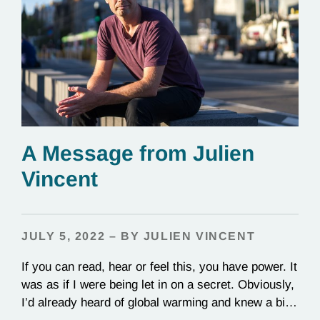
A Message from Julien
Vincent
JULY 5, 2022 – BY JULIEN VINCENT
If you can read, hear or feel this, you have power. It
was as if I were being let in on a secret. Obviously,
I’d already heard of global warming and knew a bit