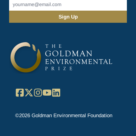
Email
Address
(Required)
Facebook
X
Instagram
YouTube
LinkedIn
©2026 Goldman Environmental Foundation