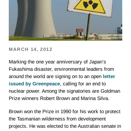
MARCH 14, 2012
Marking the one year anniversary of Japan’s
Fukashima disaster, environmental leaders from
around the world are signing on to an open
letter
issued by Greenpeace
, calling for an end to
nuclear power. Among the signatories are Goldman
Prize winners Robert Brown and Marina Silva.
Brown won the Prize in 1990 for his work to protect
the Tasmanian wilderness from development
projects. He was elected to the Australian senate in