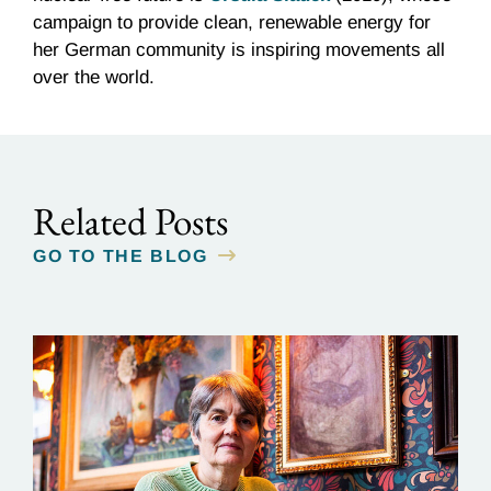
campaign to provide clean, renewable energy for
her German community is inspiring movements all
over the world.
Related Posts
GO TO THE BLOG