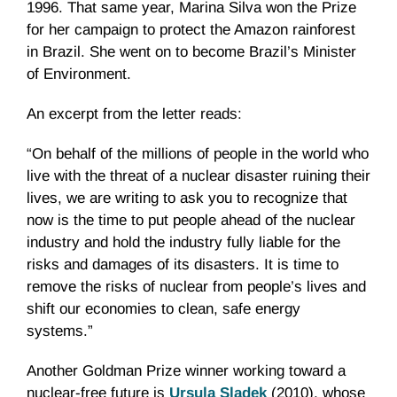
1996. That same year, Marina Silva won the Prize
for her campaign to protect the Amazon rainforest
in Brazil. She went on to become Brazil’s Minister
of Environment.
An excerpt from the letter reads:
“On behalf of the millions of people in the world who
live with the threat of a nuclear disaster ruining their
lives, we are writing to ask you to recognize that
now is the time to put people ahead of the nuclear
industry and hold the industry fully liable for the
risks and damages of its disasters. It is time to
remove the risks of nuclear from people’s lives and
shift our economies to clean, safe energy
systems.”
Another Goldman Prize winner working toward a
nuclear-free future is
Ursula Sladek
(2010), whose