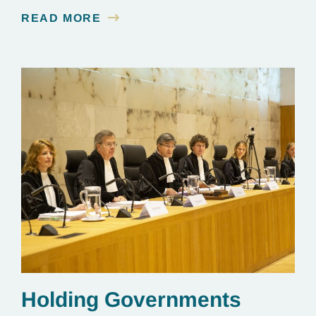
see a multi-year judicial battle through to the finish
READ MORE
line.
Holding Governments