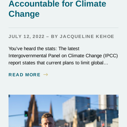
Accountable for Climate
Change
JULY 12, 2022 – BY JACQUELINE KEHOE
You’ve heard the stats: The latest
Intergovernmental Panel on Climate Change (IPCC)
report states that current plans to limit global
warming to 1.5ºC (2.7ºF) are not enough. Though
READ MORE
nearly every nation on Earth signed the Paris
Agreement in 2015, most countries are falling
woefully short of those commitments. Wildfires,
flooding, warming seas—climate change is here,…