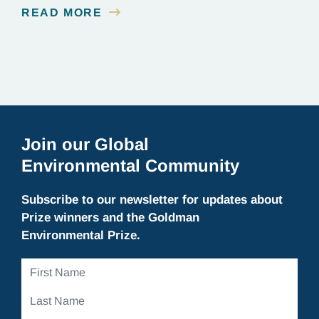
about it. But there, in 2001, in a cold lecture theater
READ MORE
on the outskirts of Melbourne, scientists who
worked on the…
Join our Global
Environmental Community
Subscribe to our newsletter for updates about
Prize winners and the Goldman
Environmental Prize.
First
Name
Last
Name