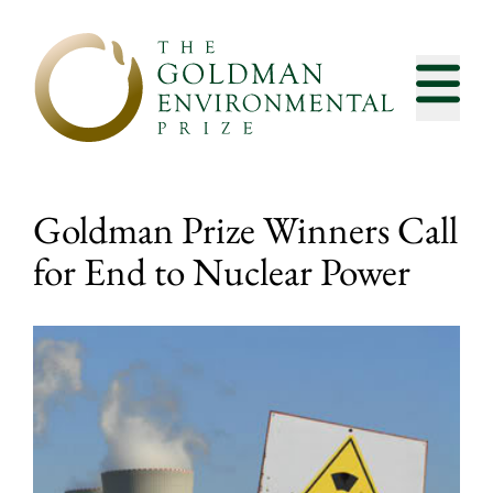
Skip to content
Goldman Prize Winners Call
for End to Nuclear Power