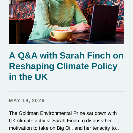
A Q&A with Sarah Finch on
Reshaping Climate Policy
in the UK
MAY 19, 2026
The Goldman Environmental Prize sat down with
UK climate activist Sarah Finch to discuss her
motivation to take on Big Oil, and her tenacity to