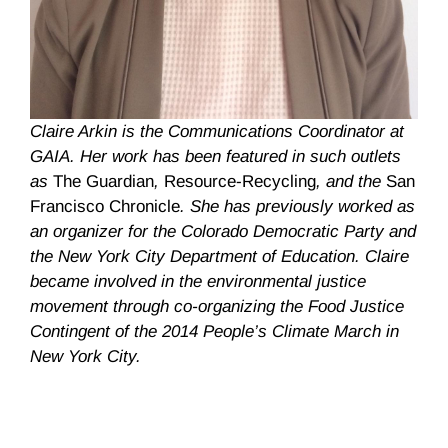
Claire Arkin is the Communications Coordinator at
GAIA. Her work has been featured in such outlets
as
The Guardian
,
Resource-Recycling
, and the
San
Francisco Chronicle
. She has previously worked as
an organizer for the Colorado Democratic Party and
the New York City Department of Education. Claire
became involved in the environmental justice
movement through co-organizing the Food Justice
Contingent of the 2014 People’s Climate March in
New York City.