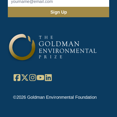
Address
(Required)
Facebook
X
Instagram
YouTube
LinkedIn
©2026 Goldman Environmental Foundation