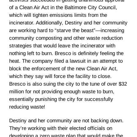
of a Clean Air Act in the Baltimore City Council,
which will tighten emissions limits from the
incinerator. Additionally, Destiny and her community
are working hard to “starve the beast”—increasing
community composting and other waste reduction
strategies that would leave the incinerator with
nothing left to burn. Bresco is definitely feeling the
heat. The company filed a lawsuit in an attempt to
block the enforcement of the new Clean Air Act,
which they say will force the facility to close.
Bresco is also suing the city to the tune of over $32
million for not providing enough waste to burn,
essentially punishing the city for successfully
reducing waste!
Destiny and her community are not backing down.
They’re working with their elected officials on
developing a zero waste plan that would make the