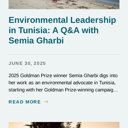
Environmental Leadership
in Tunisia: A Q&A with
Semia Gharbi
JUNE 30, 2025
2025 Goldman Prize winner Semia Gharbi digs into
her work as an environmental advocate in Tunisia,
starting with her Goldman Prize-winning campaign
to reverse the illegal import of waste into her
READ MORE
country.