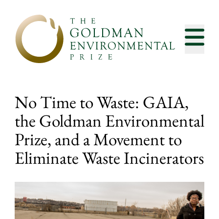
Skip to content
No Time to Waste: GAIA,
the Goldman Environmental
Prize, and a Movement to
Eliminate Waste Incinerators