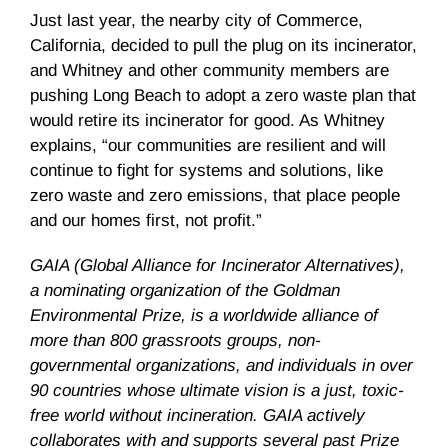
Just last year, the nearby city of Commerce,
California, decided to pull the plug on its incinerator,
and Whitney and other community members are
pushing Long Beach to adopt a zero waste plan that
would retire its incinerator for good. As Whitney
explains, “our communities are resilient and will
continue to fight for systems and solutions, like
zero waste and zero emissions, that place people
and our homes first, not profit.”
GAIA (Global Alliance for Incinerator Alternatives),
a nominating organization of the Goldman
Environmental Prize, is a worldwide alliance of
more than 800 grassroots groups, non-
governmental organizations, and individuals in over
90 countries whose ultimate vision is a just, toxic-
free world without incineration. GAIA actively
collaborates with and supports several past Prize