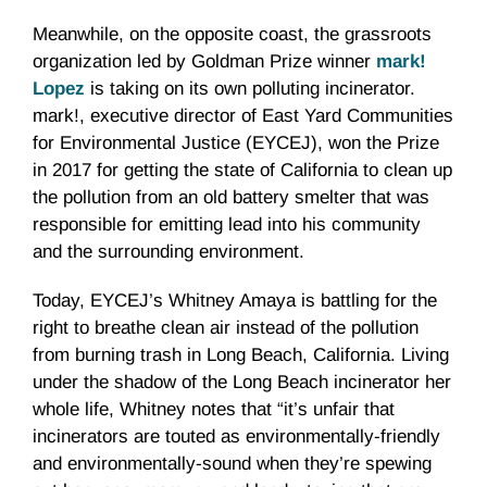
Meanwhile, on the opposite coast, the grassroots
organization led by Goldman Prize winner
mark!
Lopez
is taking on its own polluting incinerator.
mark!, executive director of East Yard Communities
for Environmental Justice (EYCEJ), won the Prize
in 2017 for getting the state of California to clean up
the pollution from an old battery smelter that was
responsible for emitting lead into his community
and the surrounding environment.
Today, EYCEJ’s Whitney Amaya is battling for the
right to breathe clean air instead of the pollution
from burning trash in Long Beach, California. Living
under the shadow of the Long Beach incinerator her
whole life, Whitney notes that “it’s unfair that
incinerators are touted as environmentally-friendly
and environmentally-sound when they’re spewing