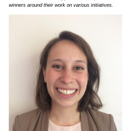
winners around their work on various initiatives.