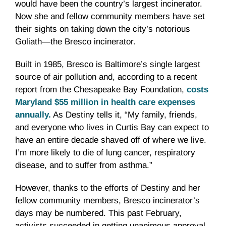
would have been the country’s largest incinerator.
Now she and fellow community members have set
their sights on taking down the city’s notorious
Goliath—the Bresco incinerator.
Built in 1985, Bresco is Baltimore’s single largest
source of air pollution and, according to a recent
report from the Chesapeake Bay Foundation,
costs
Maryland $55 million in health care expenses
annually.
As Destiny tells it, “My family, friends,
and everyone who lives in Curtis Bay can expect to
have an entire decade shaved off of where we live.
I’m more likely to die of lung cancer, respiratory
disease, and to suffer from asthma.”
However, thanks to the efforts of Destiny and her
fellow community members, Bresco incinerator’s
days may be numbered. This past February,
activists succeeded in getting unanimous approval