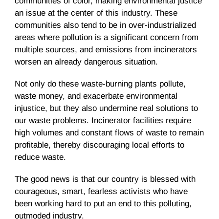
communities of color, making environmental justice
an issue at the center of this industry. These
communities also tend to be in over-industrialized
areas where pollution is a significant concern from
multiple sources, and emissions from incinerators
worsen an already dangerous situation.
Not only do these waste-burning plants pollute,
waste money, and exacerbate environmental
injustice, but they also undermine real solutions to
our waste problems. Incinerator facilities require
high volumes and constant flows of waste to remain
profitable, thereby discouraging local efforts to
reduce waste.
The good news is that our country is blessed with
courageous, smart, fearless activists who have
been working hard to put an end to this polluting,
outmoded industry.