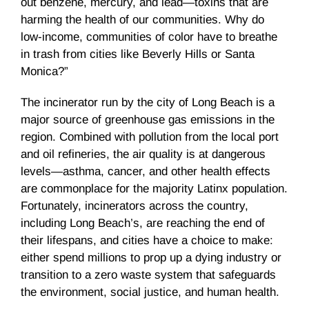
out benzene, mercury, and lead—toxins that are
harming the health of our communities. Why do
low-income, communities of color have to breathe
in trash from cities like Beverly Hills or Santa
Monica?”
The incinerator run by the city of Long Beach is a
major source of greenhouse gas emissions in the
region. Combined with pollution from the local port
and oil refineries, the air quality is at dangerous
levels—asthma, cancer, and other health effects
are commonplace for the majority Latinx population.
Fortunately, incinerators across the country,
including Long Beach’s, are reaching the end of
their lifespans, and cities have a choice to make:
either spend millions to prop up a dying industry or
transition to a zero waste system that safeguards
the environment, social justice, and human health.