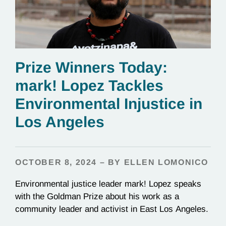
Prize Winners Today:
mark! Lopez Tackles
Environmental Injustice in
Los Angeles
OCTOBER 8, 2024 – BY ELLEN LOMONICO
Environmental justice leader mark! Lopez speaks
with the Goldman Prize about his work as a
community leader and activist in East Los Angeles.