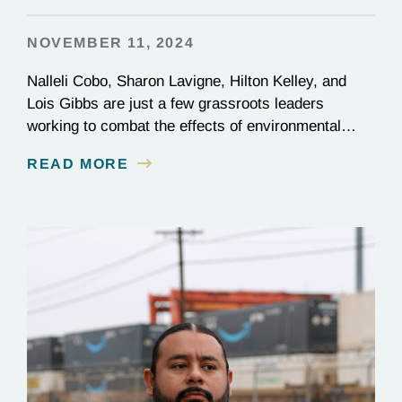
NOVEMBER 11, 2024
Nalleli Cobo, Sharon Lavigne, Hilton Kelley, and
Lois Gibbs are just a few grassroots leaders
working to combat the effects of environmental
injustice. Discover their inspiring stories of
READ MORE
perseverance and grit.