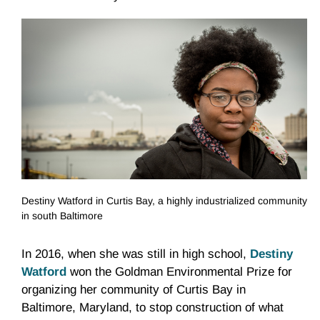
Destiny Watford in Curtis Bay, a highly industrialized community
in south Baltimore
In 2016, when she was still in high school,
Destiny
Watford
won the Goldman Environmental Prize for
organizing her community of Curtis Bay in
Baltimore, Maryland, to stop construction of what