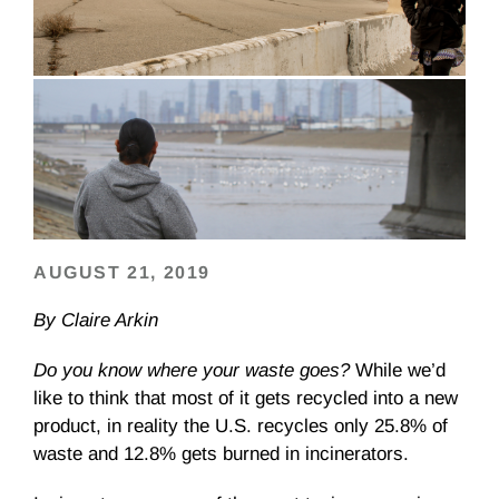
AUGUST 21, 2019
By Claire Arkin
Do you know where your waste goes?
While we’d
like to think that most of it gets recycled into a new
product, in reality the U.S. recycles only 25.8% of
waste and 12.8% gets burned in incinerators.