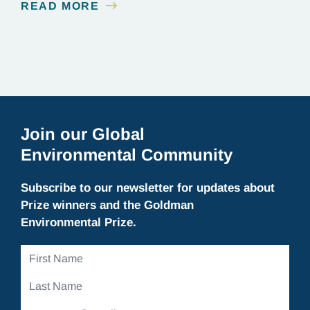
READ MORE
Join our Global
Environmental Community
Subscribe to our newsletter for updates about
Prize winners and the Goldman
Environmental Prize.
First
Name
Last
Name
Email