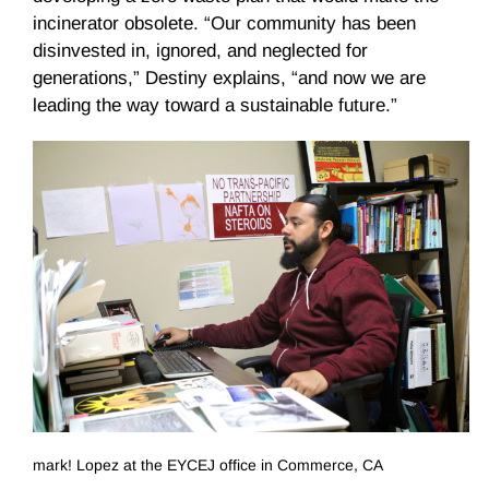
incinerator obsolete. “Our community has been
disinvested in, ignored, and neglected for
generations,” Destiny explains, “and now we are
leading the way toward a sustainable future.”
mark! Lopez at the EYCEJ office in Commerce, CA