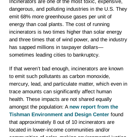
Incinerators are one of the most toxic, expensive,
dangerous, and polluting industries in the U.S. They
emit 68% more greenhouse gases per unit of
energy than coal plants. The cost of running
incinerators is two times higher than solar energy
and three times that of wind power, and the industry
has sapped millions in taxpayer dollars—
sometimes leading cities to bankruptcy.
If that weren’t bad enough, incinerators are known
to emit such pollutants as carbon monoxide,
mercury, lead, and particulate matter, which even in
trace amounts can significantly affect human
health. These impacts are not shared equally
amongst the population: A
new report from the
Tishman Environment and Design Center
found
that approximately 8 out of 10 incinerators are
located in lower-income communities and/or