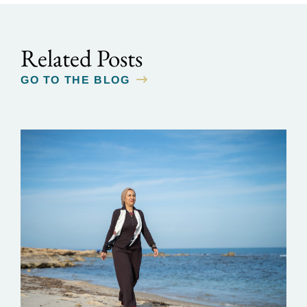
Related Posts
GO TO THE BLOG