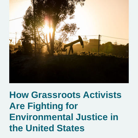
How Grassroots Activists
Are Fighting for
Environmental Justice in
the United States