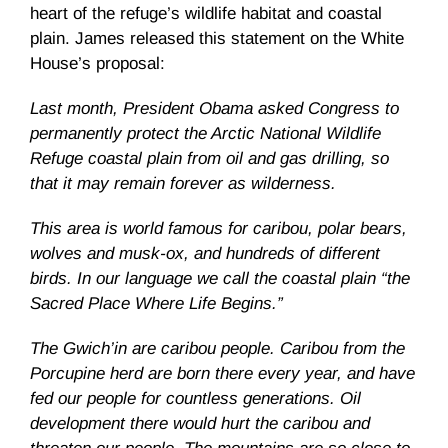
heart of the refuge’s wildlife habitat and coastal
plain. James released this statement on the White
House’s proposal:
Last month, President Obama asked Congress to
permanently protect the Arctic National Wildlife
Refuge coastal plain from oil and gas drilling, so
that it may remain forever as wilderness.
This area is world famous for caribou, polar bears,
wolves and musk-ox, and hundreds of different
birds. In our language we call the coastal plain “the
Sacred Place Where Life Begins.”
The Gwich’in are caribou people. Caribou from the
Porcupine herd are born there every year, and have
fed our people for countless generations. Oil
development there would hurt the caribou and