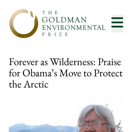
Skip to content
Forever as Wilderness: Praise
for Obama’s Move to Protect
the Arctic