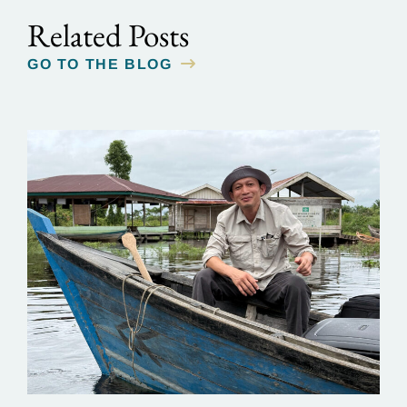
Related Posts
GO TO THE BLOG