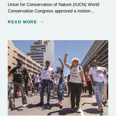
Union for Conservation of Nature (IUCN) World
Conservation Congress approved a motion
requesting a global commitment to protect 80% of
READ MORE
the Amazon Basin by 2025. The campaign behind
the initiative, Amazonia for Life: 80% by 2025,
acknowledges the critical role of the Amazon in
stabilizing the global climate…