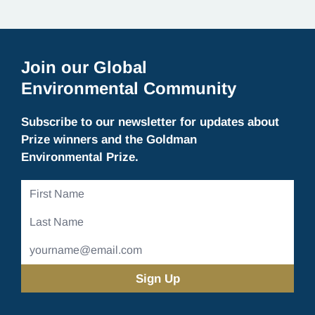
environmental…
Join our Global
Environmental Community
Subscribe to our newsletter for updates about
Prize winners and the Goldman
Environmental Prize.
First
Name
Last
Name
Email
Address
(Required)