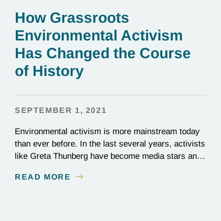
How Grassroots
Environmental Activism
Has Changed the Course
of History
SEPTEMBER 1, 2021
Environmental activism is more mainstream today
than ever before. In the last several years, activists
like Greta Thunberg have become media stars and
household names; national news outlets have
READ MORE
ramped up their coverage of climate campaigns;
and politicians have become increasingly
outspoken about how environmental issues affect
policy decisions. The surge in awareness of