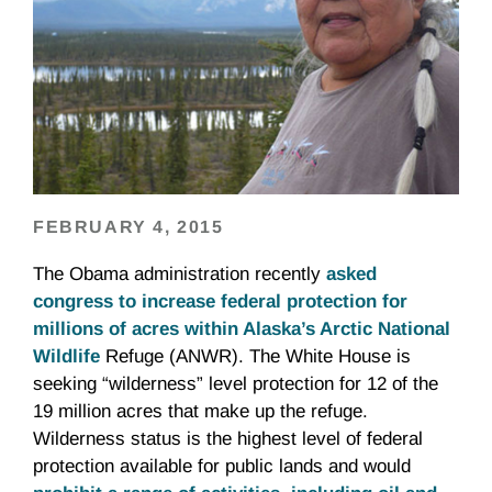
FEBRUARY 4, 2015
The Obama administration recently
asked
congress to increase federal protection for
millions of acres within Alaska’s Arctic National
Wildlife
Refuge (ANWR). The White House is
seeking “wilderness” level protection for 12 of the
19 million acres that make up the refuge.
Wilderness status is the highest level of federal
protection available for public lands and would