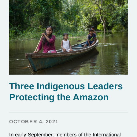
Three Indigenous Leaders
Protecting the Amazon
OCTOBER 4, 2021
In early September, members of the International