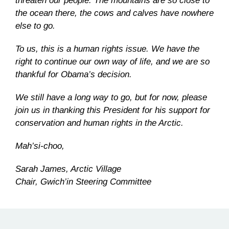
threaten our people. The mountains are so close to
the ocean there, the cows and calves have nowhere
else to go.
To us, this is a human rights issue. We have the
right to continue our own way of life, and we are so
thankful for Obama’s decision.
We still have a long way to go, but for now, please
join us in thanking this President for his support for
conservation and human rights in the Arctic.
Mah’si-choo,
Sarah James, Arctic Village
Chair, Gwich’in Steering Committee