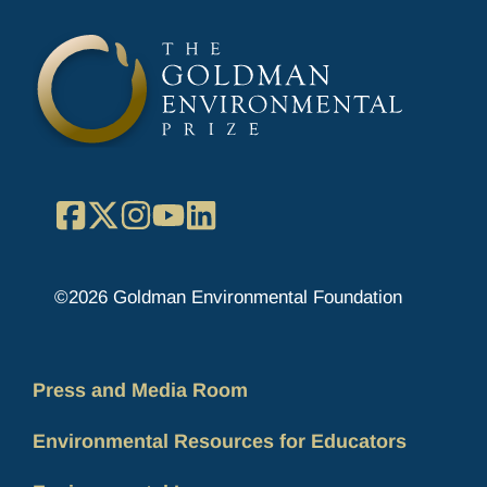
Facebook
X
Instagram
YouTube
LinkedIn
©2026 Goldman Environmental Foundation
Press and Media Room
Environmental Resources for Educators