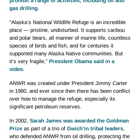
prohibit a range of activities, including oil and
gas drilling.
“Alaska’s National Wildlife Refuge is an incredible
place — pristine, undisturbed. It supports caribou
and polar bears, all manner of marine life, countless
species of birds and fish, and for centuries it
supported many Alaska Native communities. But
it’s very fragile,”
President Obama said in a
video.
ANWR was created under President Jimmy Carter
in 1980, and ever since then there has been conflict
over how to manage the refuge, especially its
significant petroleum reserves.
In 2002,
Sarah James was awarded the Goldman
Prize
as part of a trio of
Gwich’in tribal leaders
,
who defended ANWR from oil drilling, protecting the