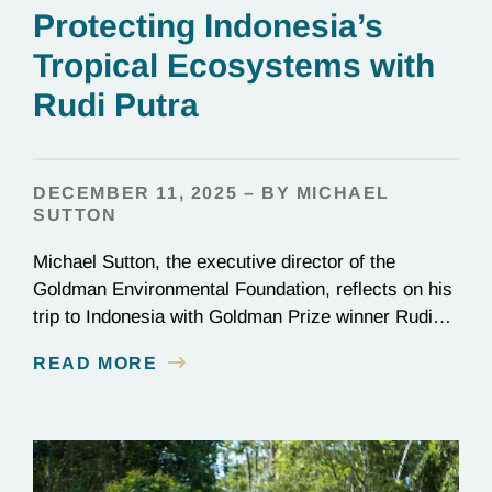
Protecting Indonesia’s
Tropical Ecosystems with
Rudi Putra
DECEMBER 11, 2025 – BY MICHAEL
SUTTON
Michael Sutton, the executive director of the
Goldman Environmental Foundation, reflects on his
trip to Indonesia with Goldman Prize winner Rudi
Putra.
READ MORE