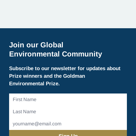
Join our Global
Environmental Community
Subscribe to our newsletter for updates about
Prize winners and the Goldman
Environmental Prize.
First
Name
Last
Name
Email
Address