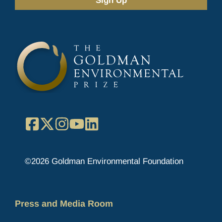
(Required)
Facebook
X
Instagram
YouTube
LinkedIn
©2026 Goldman Environmental Foundation
Press and Media Room