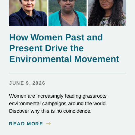
How Women Past and
Present Drive the
Environmental Movement
JUNE 9, 2026
Women are increasingly leading grassroots
environmental campaigns around the world.
Discover why this is no coincidence.
READ MORE