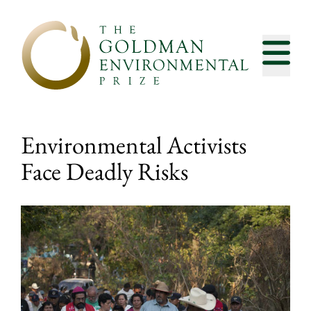
Skip to content
Environmental Activists
Face Deadly Risks