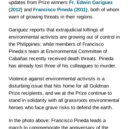
updates from Prize winners
Fr
. Edwin
Gariguez
(2012)
and
Francisco Pineda (2011)
, both of whom
warn of growing threats in their regions.
Gariguez
reports that extrajudicial killings of
environmental activists are growing out of control in
the Philippines; while members of Francisco
Pineda’s team at Environmental Committee of
Cabañas
recently received death threats. Pineda
has already lost three of his colleagues to murder.
Violence against environmental activists is a
disturbing issue that hits home for all Goldman
Prize recipients, and we at the Prize continue to
stand in solidarity with all grassroots environmental
heroes who face grave risks to defend the earth.
In the photo above: Francisco Pineda leads a
march to commemorate the anniversary of the