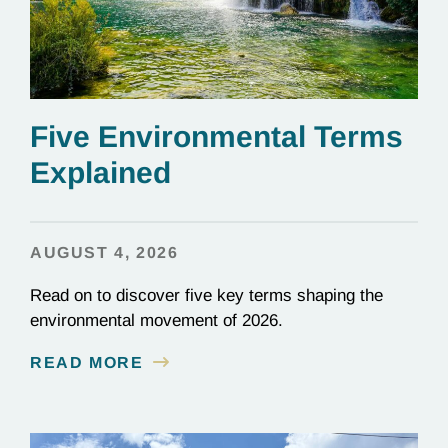
Five Environmental Terms
Explained
AUGUST 4, 2026
Read on to discover five key terms shaping the
environmental movement of 2026.
READ MORE