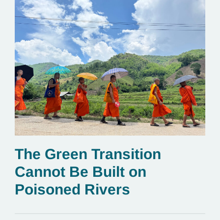
The Green Transition
Cannot Be Built on
Poisoned Rivers