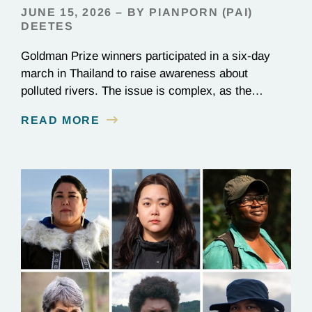
JUNE 15, 2026 – BY PIANPORN (PAI)
DEETES
Goldman Prize winners participated in a six-day
march in Thailand to raise awareness about
polluted rivers. The issue is complex, as the
contamination is linked to mining for metals that are
READ MORE
essential to renewable energy production.