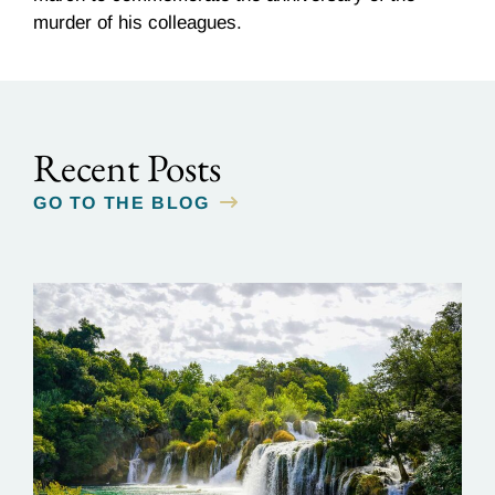
murder of his colleagues.
Recent Posts
GO TO THE BLOG