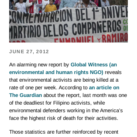
JUNE 27, 2012
An alarming new report by
Global Witness (an
environmental and human rights NGO)
reveals
that environmental activists are being killed at a
rate of one per week. According to
an article on
The Guardian
about the report, last month was one
of the deadliest for Filipino activists, while
environmental defenders working in the America’s
face the highest risk of death for their activities.
Those statistics are further reinforced by recent