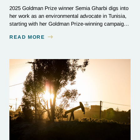
2025 Goldman Prize winner Semia Gharbi digs into
her work as an environmental advocate in Tunisia,
starting with her Goldman Prize-winning campaign
to reverse the illegal import of waste into her
READ MORE
country.