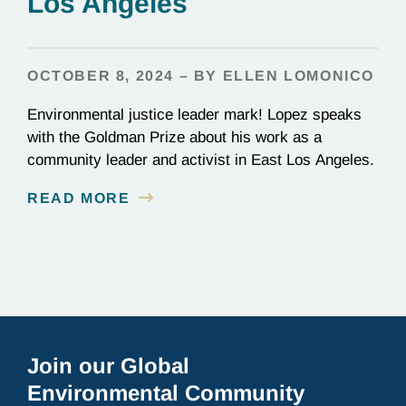
Los Angeles
OCTOBER 8, 2024 – BY ELLEN LOMONICO
Environmental justice leader mark! Lopez speaks
with the Goldman Prize about his work as a
community leader and activist in East Los Angeles.
READ MORE
Join our Global
Environmental Community