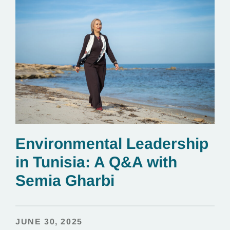
Environmental Leadership
in Tunisia: A Q&A with
Semia Gharbi
JUNE 30, 2025