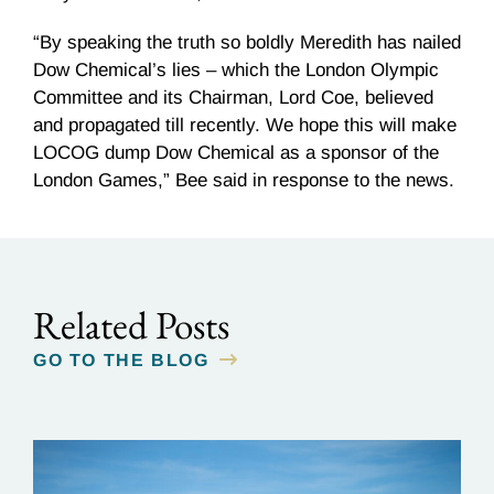
“By speaking the truth so boldly Meredith has nailed
Dow Chemical’s lies – which the London Olympic
Committee and its Chairman, Lord Coe, believed
and propagated till recently. We hope this will make
LOCOG dump Dow Chemical as a sponsor of the
London Games,” Bee said in response to the news.
Related Posts
GO TO THE BLOG