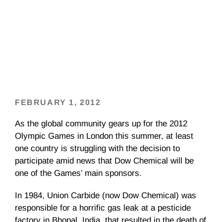
FEBRUARY 1, 2012
As the global community gears up for the 2012
Olympic Games in London this summer, at least
one country is struggling with the decision to
participate amid news that Dow Chemical will be
one of the Games’ main sponsors.
In 1984, Union Carbide (now Dow Chemical) was
responsible for a horrific gas leak at a pesticide
factory in Bhopal, India, that resulted in the death of