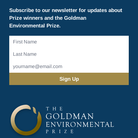
Subscribe to our newsletter for updates about
Prize winners and the Goldman
Environmental Prize.
First
Name
Last
Name
Email
Address
(Required)