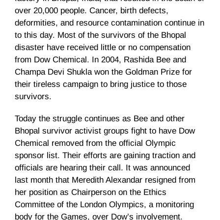
over 20,000 people. Cancer, birth defects,
deformities, and resource contamination continue in
to this day. Most of the survivors of the Bhopal
disaster have received little or no compensation
from Dow Chemical. In 2004, Rashida Bee and
Champa Devi Shukla won the Goldman Prize for
their tireless campaign to bring justice to those
survivors.
Today the struggle continues as Bee and other
Bhopal survivor activist groups fight to have Dow
Chemical removed from the official Olympic
sponsor list. Their efforts are gaining traction and
officials are hearing their call. It was announced
last month that Meredith Alexandar resigned from
her position as Chairperson on the Ethics
Committee of the London Olympics, a monitoring
body for the Games, over Dow’s involvement.