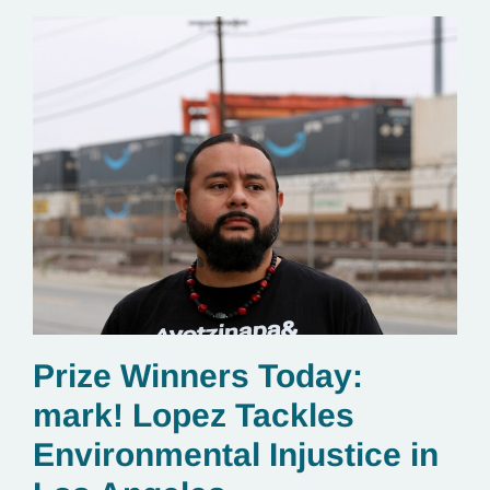
Prize Winners Today:
mark! Lopez Tackles
Environmental Injustice in