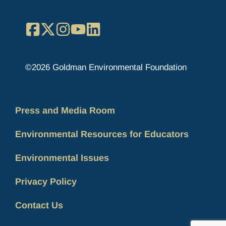
Facebook
X
Instagram
YouTube
LinkedIn
©2026 Goldman Environmental Foundation
Press and Media Room
Environmental Resources for Educators
Environmental Issues
Privacy Policy
Contact Us