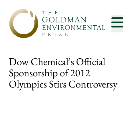
Skip to content
Dow Chemical’s Official
Sponsorship of 2012
Olympics Stirs Controversy