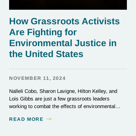
How Grassroots Activists
Are Fighting for
Environmental Justice in
the United States
NOVEMBER 11, 2024
Nalleli Cobo, Sharon Lavigne, Hilton Kelley, and
Lois Gibbs are just a few grassroots leaders
working to combat the effects of environmental
injustice. Discover their inspiring stories of
READ MORE
perseverance and grit.