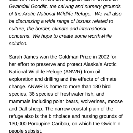
Gwandaii
Goodlit
, the calving and nursery grounds
of the Arctic National Wildlife Refuge. We will also
be discussing a wide range of issues related to
culture, the border, climate and international
concerns. We hope to create some worthwhile
solution.
Sarah James won the Goldman Prize in 2002 for
her effort to preserve and protect Alaska’s Arctic
National Wildlife Refuge (
ANWR
) from oil
exploration and drilling and the effects of climate
change.
ANWR
is home to more than 180 bird
species, 36 species of freshwater fish, and
mammals including polar bears, wolverines, moose
and
Dall
sheep. The narrow coastal plain of the
refuge also is the birthplace and nursing grounds of
130,000 Porcupine Caribou, on which the
Gwich’in
people subsist.