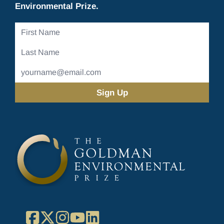
Environmental Prize.
First
Name
Last
Name
Email
Address
(Required)
Facebook
X
Instagram
YouTube
LinkedIn