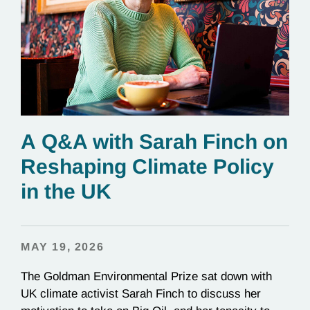
A Q&A with Sarah Finch on
Reshaping Climate Policy
in the UK
MAY 19, 2026
The Goldman Environmental Prize sat down with
UK climate activist Sarah Finch to discuss her