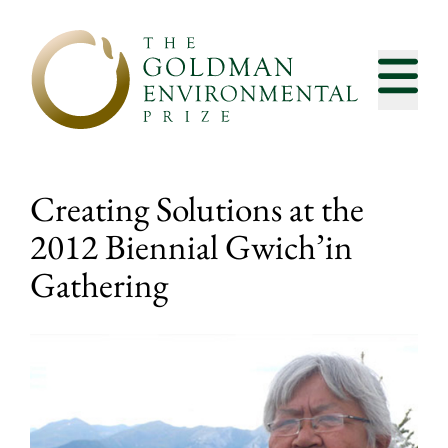
Skip to content
Creating Solutions at the
2012 Biennial Gwich’in
Gathering