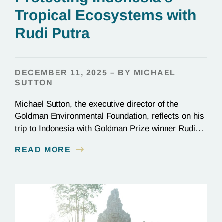
Tropical Ecosystems with
Rudi Putra
DECEMBER 11, 2025 – BY MICHAEL
SUTTON
Michael Sutton, the executive director of the
Goldman Environmental Foundation, reflects on his
trip to Indonesia with Goldman Prize winner Rudi
Putra.
READ MORE