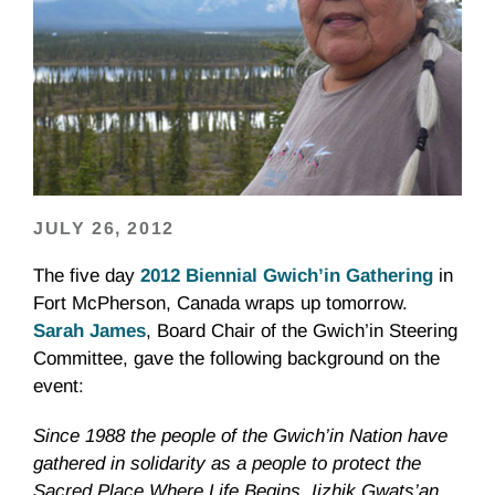
JULY 26, 2012
The five day
2012 Biennial
Gwich’in
Gathering
in
Fort McPherson, Canada wraps up tomorrow.
Sarah James
, Board Chair of the
Gwich’in
Steering
Committee, gave the following background on the
event:
Since 1988 the people of the
Gwich’in
Nation have
gathered in solidarity as a people to protect the
Sacred Place Where Life Begins,
Iizhik
Gwats’an