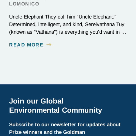
LOMONICO
Uncle Elephant They call him “Uncle Elephant.”
Determined, intelligent, and kind, Sereivathana Tuy
(known as “Vathana”) is everything you’d want in an
uncle. He’s an ex-park ranger, National Geographic
READ MORE
Explorer, and, most importantly, a committed
conservationist who has devoted his life to
protecting elephants in Cambodia. We chatted with
Vathana about winning the Goldman Prize…
Join our Global
Environmental Community
Subscribe to our newsletter for updates about
Prize winners and the Goldman