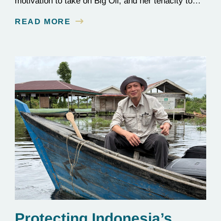
motivation to take on Big Oil, and her tenacity to
see a multi-year judicial battle through to the finish
READ MORE
line.
Protecting Indonesia’s