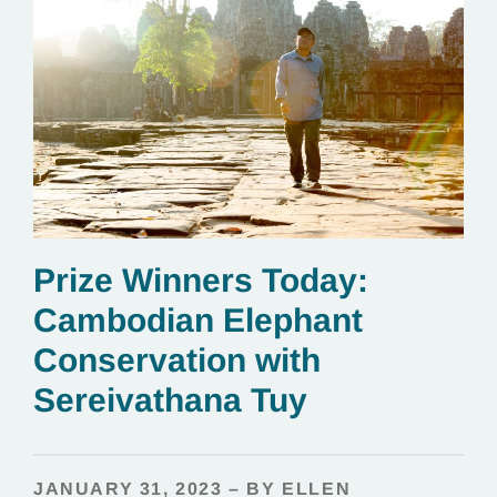
Prize Winners Today:
Cambodian Elephant
Conservation with
Sereivathana Tuy
JANUARY 31, 2023 – BY ELLEN