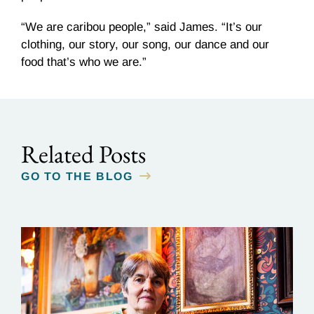
“We are caribou people,” said James. “It’s our
clothing, our story, our song, our dance and our
food that’s who we are.”
Related Posts
GO TO THE BLOG