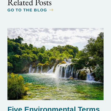
Related Posts
GO TO THE BLOG
Five Environmental Terms