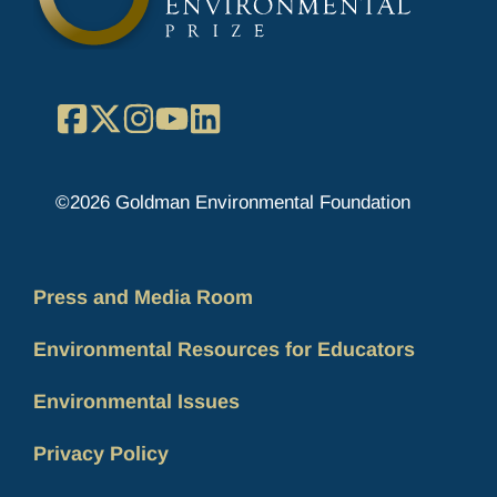
Facebook
X
Instagram
YouTube
LinkedIn
©2026 Goldman Environmental Foundation
Press and Media Room
Environmental Resources for Educators
Environmental Issues
Privacy Policy