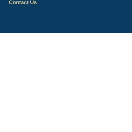
Contact Us