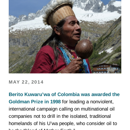
MAY 22, 2014
Berito Kuwaru’wa of Colombia was awarded the
Goldman Prize in 1998
for leading a nonviolent,
international campaign calling on multinational oil
companies not to drill in the isolated, traditional
homelands of his U’wa people, who consider oil to