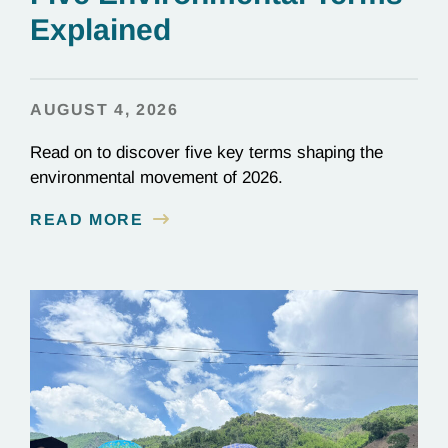
Explained
AUGUST 4, 2026
Read on to discover five key terms shaping the
environmental movement of 2026.
READ MORE