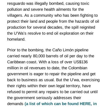
resguardo was illegally bombed, causing toxic
pollution and severe health ailments for the
villagers. As a community who has been fighting to
protect their land and people from the hazards of oil
production for several decades, the spill reignited
the U’Wa’s resolve to end oil exploration on their
homeland.
Prior to the bombing, the Caño Limón pipeline
carried nearly 80,000 barrels of oil per day to the
Caribbean coast. With a loss of over US$136
million in oil revenues to date, the Colombian
government is eager to repair the pipeline and get
back to business as usual. But the U’wa, exercising
their rights within their own legal territory, have
refused to permit any repairs to be carried out until
the government seriously addresses their
demands
(a list of which can be found HERE, in