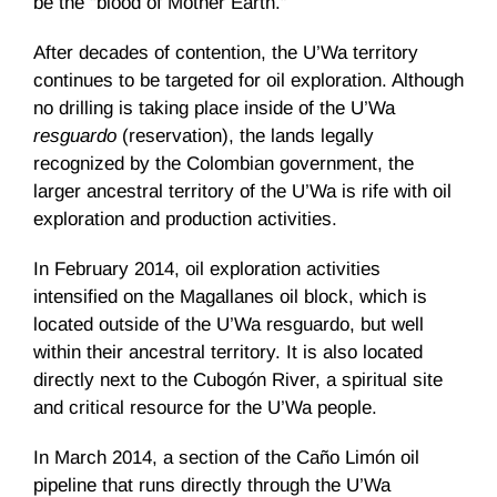
be the “blood of Mother Earth.”
After decades of contention, the U’Wa territory
continues to be targeted for oil exploration. Although
no drilling is taking place inside of the U’Wa
resguardo
(reservation), the lands legally
recognized by the Colombian government, the
larger ancestral territory of the U’Wa is rife with oil
exploration and production activities.
In February 2014, oil exploration activities
intensified on the Magallanes oil block, which is
located outside of the U’Wa resguardo, but well
within their ancestral territory. It is also located
directly next to the Cubogón River, a spiritual site
and critical resource for the U’Wa people.
In March 2014, a section of the Caño Limón oil
pipeline that runs directly through the U’Wa