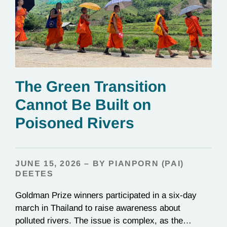
The Green Transition
Cannot Be Built on
Poisoned Rivers
JUNE 15, 2026 – BY PIANPORN (PAI)
DEETES
Goldman Prize winners participated in a six-day
march in Thailand to raise awareness about
polluted rivers. The issue is complex, as the