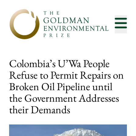
Skip to content
Colombia’s U’Wa People
Refuse to Permit Repairs on
Broken Oil Pipeline until
the Government Addresses
their Demands