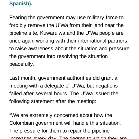
Spanish).
Fearing the government may use military force to
forcibly remove the U’Wa from their land near the
pipeline site, Kuwaru’wa and the U’Wa people are
once again working with their international partners
to raise awareness about the situation and pressure
the government into resolving the situation
peacefully.
Last month, government authorities did grant a
meeting with a delegate of U’Wa, but negations
failed after several hours. The U’Wa issued the
following statement after the meeting:
“We are extremely concerned about how the
Colombian government will handle this situation.
The pressure for them to repair the pipeline
increases every day. The degree to which they are