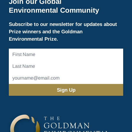
Join our Global
Environmental Community
Subscribe to our newsletter for updates about
Prize winners and the Goldman
Environmental Prize.
First
Name
Last
Name
Email
Address
(Required)