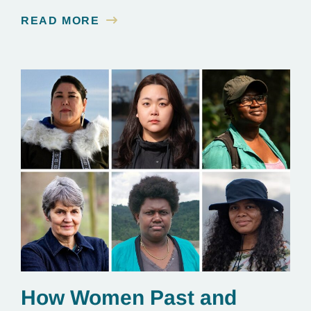
contamination is linked to mining for metals that are
READ MORE
essential to renewable energy production.
How Women Past and