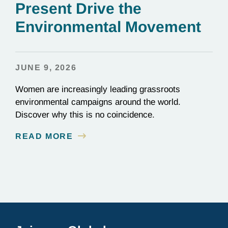
Present Drive the
Environmental Movement
JUNE 9, 2026
Women are increasingly leading grassroots
environmental campaigns around the world.
Discover why this is no coincidence.
READ MORE