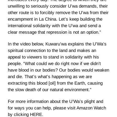
unwilling to seriously consider U’wa demands, their
other route is to forcibly remove the U’wa from their
encampment in La China. Let’s keep building the
international solidarity with the U’wa and send a
clear message that repression is not an option.”
In the video below, Kuwaru’wa explains the U’Wa’s
spiritual connection to the land and makes an
appeal to viewers to stand in solidarity with his
people. “What could we do right now if we didn’t
have blood in our bodies? Our bodies would weaken
and die. That’s what’s happening as we are
extracting this blood [oil] from the Earth, causing
the slow death of our natural environment.”
For more information about the U’Wa’s plight and
for ways you can help, please visit Amazon Watch
by clicking HERE.