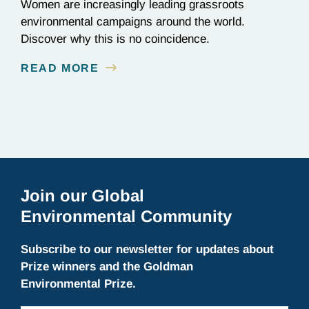
Women are increasingly leading grassroots
environmental campaigns around the world.
Discover why this is no coincidence.
READ MORE
Join our Global
Environmental Community
Subscribe to our newsletter for updates about
Prize winners and the Goldman
Environmental Prize.