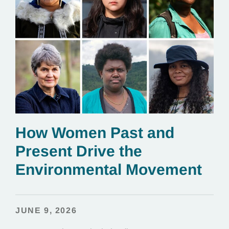
How Women Past and
Present Drive the
Environmental Movement
JUNE 9, 2026