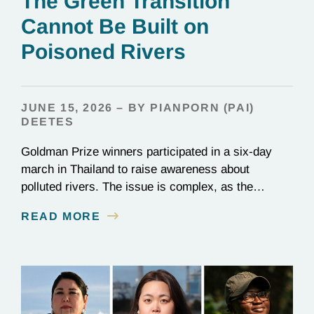
The Green Transition
Cannot Be Built on
Poisoned Rivers
JUNE 15, 2026 – BY PIANPORN (PAI)
DEETES
Goldman Prize winners participated in a six-day
march in Thailand to raise awareness about
polluted rivers. The issue is complex, as the
contamination is linked to mining for metals that are
READ MORE
essential to renewable energy production.