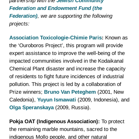
partnership with the
Jewish Community
Federation and Endowment Fund (the
Federation)
, we are supporting the following
projects:
Association Toxicologie-Chimie Paris
:
Known as
the ‘Ouroboros Project’, this program will provide
expert assistance to improve the well-being of the
impacted communities involved in the Kodaikanal
Chemical Plant disaster and increase the capacity
of residents to fight future incidences of industrial
pollution. This project is led by a collaboration of
Prize winners;
Bruno Van Peteghem
(2001, New
Caledonia),
Yuyun Ismawati
(2009, Indonesia), and
Olga Speranskaya
(2009, Russia).
Pokja OAT (Indigenous Association):
To protect
the remaining marble mountains, sacred to the
indigenous Mollo people, and other natural