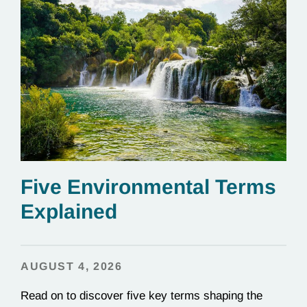
Five Environmental Terms
Explained
AUGUST 4, 2026
Read on to discover five key terms shaping the