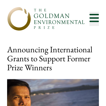
Skip to content
Announcing International
Grants to Support Former
Prize Winners