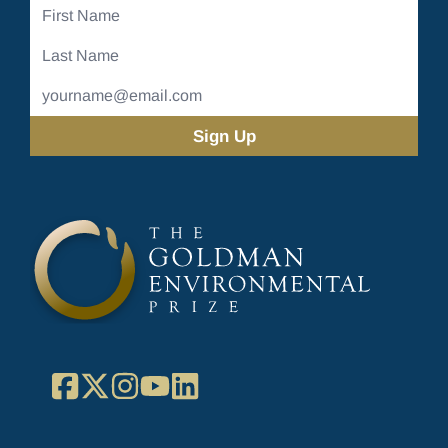
First
Name
Last
Name
Email
Address
(Required)
Facebook
X
Instagram
YouTube
LinkedIn