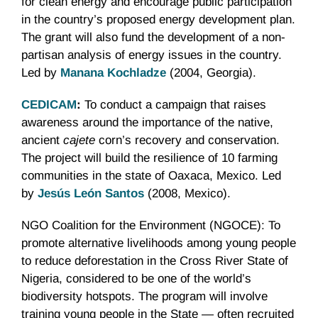
for clean energy and encourage public participation
in the country’s proposed energy development plan.
The grant will also fund the development of a non-
partisan analysis of energy issues in the country.
Led by
Manana Kochladze
(2004, Georgia).
CEDICAM
:
To conduct a campaign that raises
awareness around the importance of the native,
ancient
cajete
corn’s recovery and conservation.
The project will build the resilience of 10 farming
communities in the state of Oaxaca, Mexico. Led
by
Jesús León Santos
(2008, Mexico).
NGO Coalition for the Environment (NGOCE): To
promote alternative livelihoods among young people
to reduce deforestation in the Cross River State of
Nigeria, considered to be one of the world’s
biodiversity hotspots. The program will involve
training young people in the State — often recruited