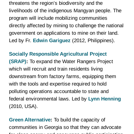
threatens the region’s biodiversity and the
livelihoods of the indigenous Mangyan people. The
program will include mobilizing communities
directly affected by mining to challenge the national
government on applications to mine on their land.
Led by Fr.
Edwin Gariguez
(2012, Philippines).
Socially Responsible Agricultural Project
(SRAP)
:
To expand the Water Rangers Project
which will recruit and train residents living
downstream from factory farms, equipping them
with the tools and expertise required to hold
polluting operations accountable to state and
federal environmental laws. Led by
Lynn Henning
(2010, USA).
Green Alternative
:
To build the capacity of
communities in Georgia so that they can advocate