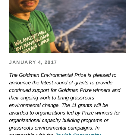
JANUARY 4, 2017
The Goldman Environmental Prize is pleased to
announce the latest round of grants to provide
continued support for Goldman Prize winners and
their ongoing work to bring grassroots
environmental change. The 11 grants will be
awarded to organizations led by Prize winners for
organizational capacity building programs or
grassroots environmental campaigns. In