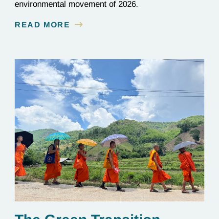
environmental movement of 2026.
READ MORE