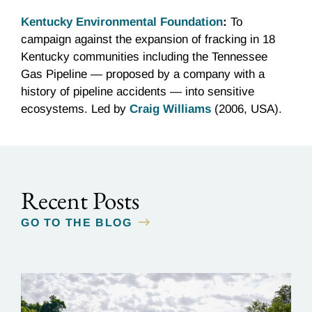
Kentucky Environmental Foundation
:
To
campaign against the expansion of fracking in 18
Kentucky communities including the Tennessee
Gas Pipeline — proposed by a company with a
history of pipeline accidents — into sensitive
ecosystems. Led by
Craig Williams
(2006, USA).
Recent Posts
GO TO THE BLOG