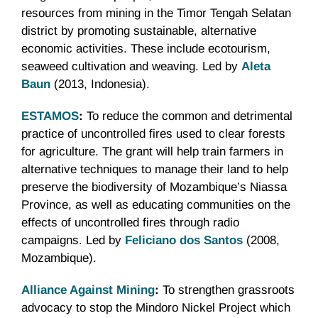
resources from mining in the Timor Tengah Selatan
district by promoting sustainable, alternative
economic activities. These include ecotourism,
seaweed cultivation and weaving. Led by
Aleta
Baun
(2013, Indonesia).
ESTAMOS
:
To reduce the common and detrimental
practice of uncontrolled fires used to clear forests
for agriculture. The grant will help train farmers in
alternative techniques to manage their land to help
preserve the biodiversity of Mozambique’s Niassa
Province, as well as educating communities on the
effects of uncontrolled fires through radio
campaigns. Led by
Feliciano dos Santos
(2008,
Mozambique).
Alliance Against Mining
:
To strengthen grassroots
advocacy to stop the Mindoro Nickel Project which