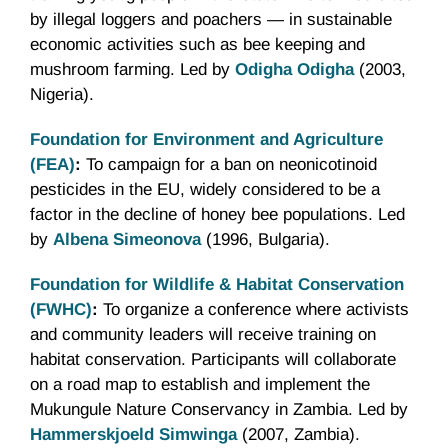
by illegal loggers and poachers — in sustainable
economic activities such as bee keeping and
mushroom farming. Led by
Odigha Odigha
(2003,
Nigeria).
Foundation for Environment and Agriculture
(FEA)
:
To campaign for a ban on neonicotinoid
pesticides in the EU, widely considered to be a
factor in the decline of honey bee populations. Led
by
Albena Simeonova
(1996, Bulgaria).
Foundation for Wildlife & Habitat Conservation
(FWHC)
:
To organize a conference where activists
and community leaders will receive training on
habitat conservation. Participants will collaborate
on a road map to establish and implement the
Mukungule Nature Conservancy in Zambia. Led by
Hammerskjoeld Simwinga
(2007, Zambia).