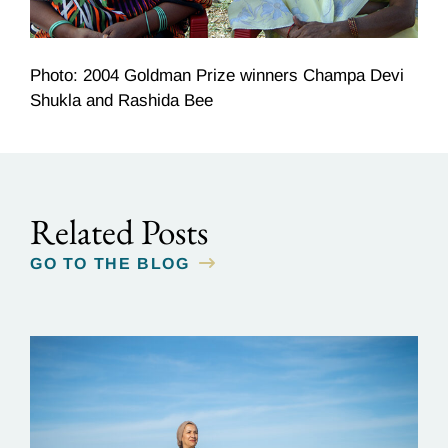
Photo: 2004 Goldman Prize winners Champa Devi
Shukla and Rashida Bee
Related Posts
GO TO THE BLOG