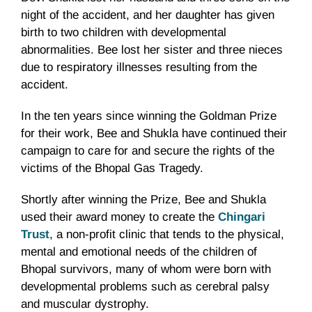
night of the accident, and her daughter has given
birth to two children with developmental
abnormalities. Bee lost her sister and three nieces
due to respiratory illnesses resulting from the
accident.
In the ten years since winning the Goldman Prize
for their work, Bee and Shukla have continued their
campaign to care for and secure the rights of the
victims of the Bhopal Gas Tragedy.
Shortly after winning the Prize, Bee and Shukla
used their award money to create the
Chingari
Trust
, a non-profit clinic that tends to the physical,
mental and emotional needs of the children of
Bhopal survivors, many of whom were born with
developmental problems such as cerebral palsy
and muscular dystrophy.