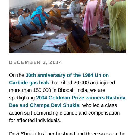
DECEMBER 3, 2014
On the
30th anniversary of the 1984 Union
Carbide gas leak
that killed 20,000 and injured
more than 150,000 in Bhopal, India, we are
spotlighting
2004 Goldman Prize winners Rashida
Bee and Champa Devi Shukla
, who led a class
action suit demanding cleanup and compensation
for affected individuals.
Devi Shukla lost her husband and three sons on the