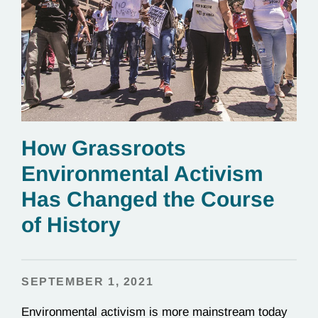
How Grassroots
Environmental Activism
Has Changed the Course
of History
SEPTEMBER 1, 2021
Environmental activism is more mainstream today