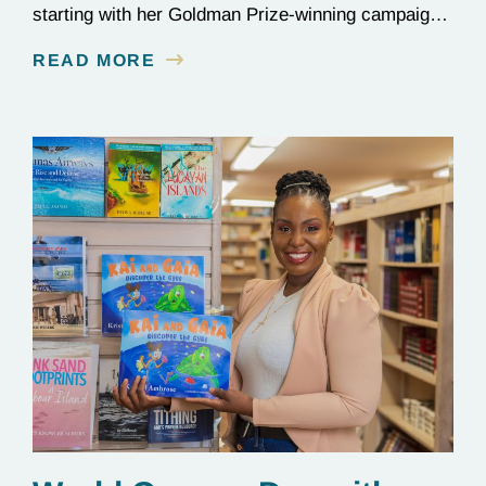
starting with her Goldman Prize-winning campaign
to reverse the illegal import of waste into her
READ MORE
country.