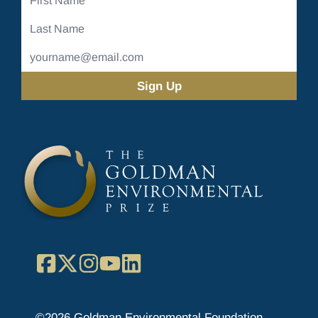
Name
Last
Name
Email
Address
(Required)
Facebook
X
Instagram
YouTube
LinkedIn
©2026 Goldman Environmental Foundation