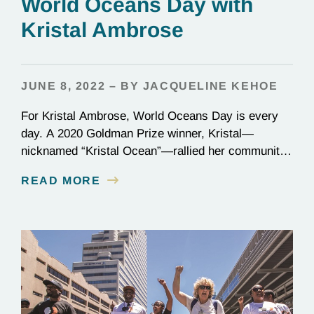
World Oceans Day with
Kristal Ambrose
JUNE 8, 2022 – BY JACQUELINE KEHOE
For Kristal Ambrose, World Oceans Day is every
day. A 2020 Goldman Prize winner, Kristal—
nicknamed “Kristal Ocean”—rallied her community
in the Bahamas to protect the seas, passing one of
READ MORE
the most stringent plastic bans to date: the
categorical ban of single-use plastics, which
account for one-third of all plastic in our oceans. On
the frontlines…