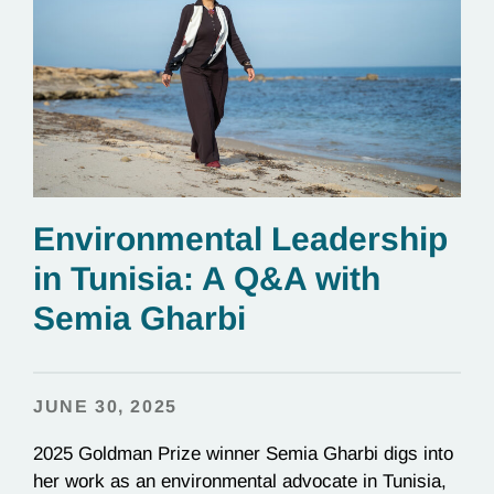
Environmental Leadership
in Tunisia: A Q&A with
Semia Gharbi
JUNE 30, 2025
2025 Goldman Prize winner Semia Gharbi digs into
her work as an environmental advocate in Tunisia,