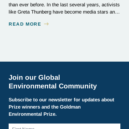
than ever before. In the last several years, activists
like Greta Thunberg have become media stars and
household names; national news outlets have
READ MORE
ramped up their coverage of climate campaigns;
and politicians have become increasingly
outspoken about how environmental issues affect
policy decisions. The surge in awareness of
environmental…
Join our Global
Environmental Community
Subscribe to our newsletter for updates about
Prize winners and the Goldman
Environmental Prize.
First