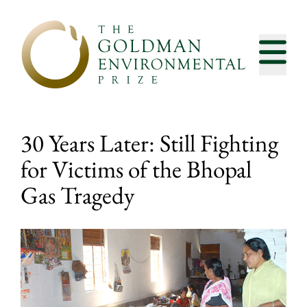
Skip to content
30 Years Later: Still Fighting
for Victims of the Bhopal
Gas Tragedy