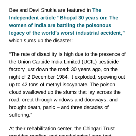
Bee and Devi Shukla are featured in
The
Independent article “Bhopal 30 years on: The
women of India are battling the poisonous
legacy of the world’s worst industrial accident,”
which sums up the disaster:
“The rate of disability is high due to the presence of
the Union Carbide India Limited (UCIL) pesticide
factory just down the road: 30 years ago, on the
night of 2 December 1984, it exploded, spewing out
up to 42 tons of methyl isocyanate. The poison
cloud swallowed up the slums that lay across the
road, crept through windows and doorways, and
brought death, panic – and three decades of
suffering.”
At their rehabilitation center, the Chingari Trust