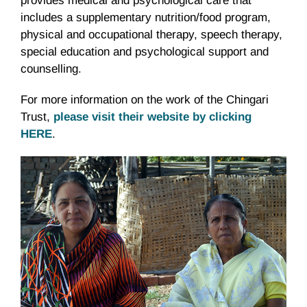
provides medical and psychological care that
includes a supplementary nutrition/food program,
physical and occupational therapy, speech therapy,
special education and psychological support and
counselling.
For more information on the work of the Chingari
Trust,
please visit their website by clicking
HERE
.