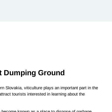
t Dumping Ground
n Slovakia, viticulture plays an important part in the
ract tourists interested in learning about the
so become known as a place to dispose of garbage