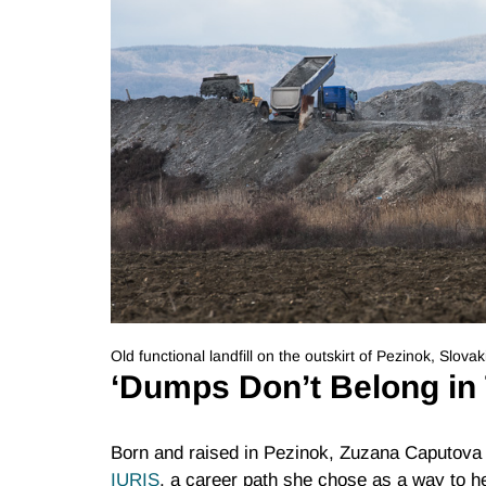
Old functional landfill on the outskirt of Pezinok, Slo
‘Dumps Don’t Belong in
Born and raised in Pezinok, Zuzana Caputova i
IURIS
, a career path she chose as a way to h