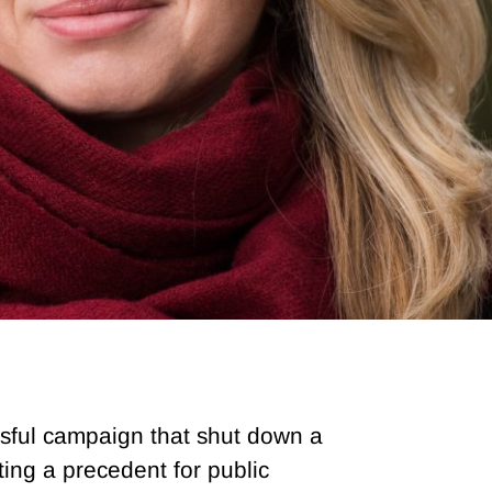
sful campaign that shut down a
ing a precedent for public