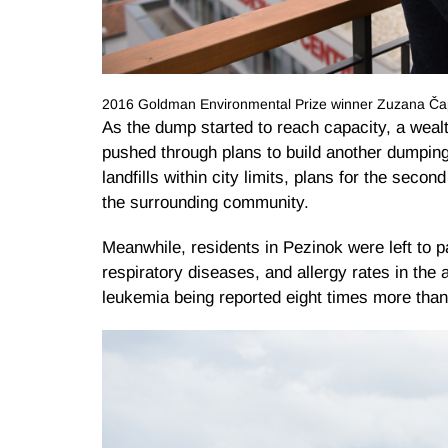
2016 Goldman Environmental Prize winner Zuzana Čap
As the dump started to reach capacity, a wealth
pushed through plans to build another dumpin
landfills within city limits, plans for the sec
the surrounding community.
Meanwhile, residents in Pezinok were left to pa
respiratory diseases, and allergy rates in the 
leukemia being reported eight times more than