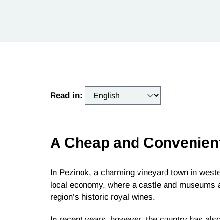
Read in:
A Cheap and Convenien
In Pezinok, a charming vineyard town in wester
local economy, where a castle and museums att
region’s historic royal wines.
In recent years, however, the country has al