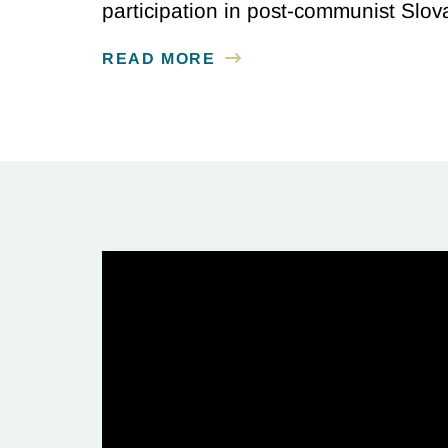
participation in post-communist Slov
READ MORE