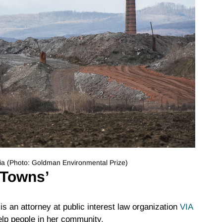
vakia (Photo: Goldman Environmental Prize)
 Towns’
s an attorney at public interest law organization
VIA
elp people in her community.