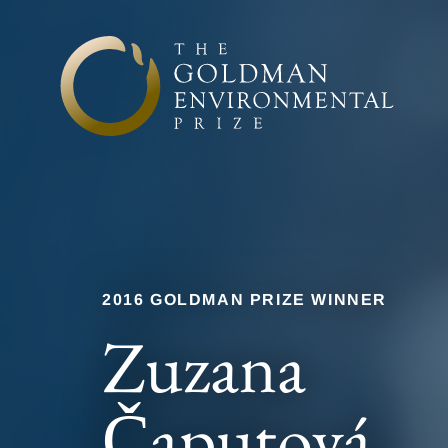
Skip to content
2016 GOLDMAN PRIZE WINNER
Zuzana
Čaputová