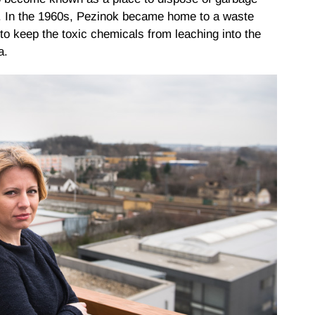
. In the 1960s, Pezinok became home to a waste
to keep the toxic chemicals from leaching into the
a.