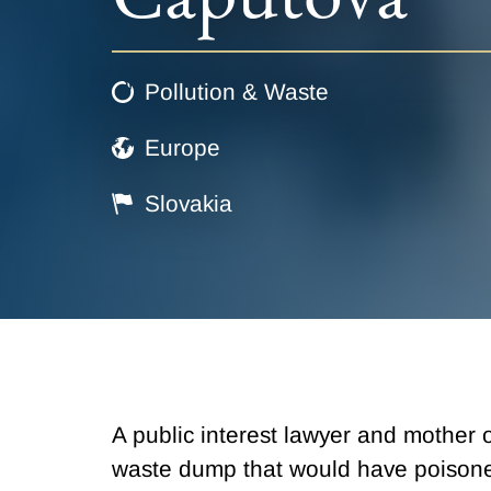
Pollution & Waste
Europe
Slovakia
A public interest lawyer and mothe
waste dump that would have poisoned 