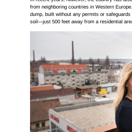
from neighboring countries in Western Europe
dump, built without any permits or safeguards 
soil—just 500 feet away from a residential are