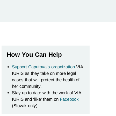
How You Can Help
Support Caputova’s organization
VIA
IURIS as they take on more legal
cases that will protect the health of
her community.
Stay up to date with the work of VIA
IURIS and ‘like’ them on
Facebook
(Slovak only).