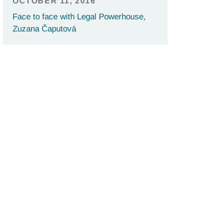
OCTOBER 11, 2016
Face to face with Legal Powerhouse,
Zuzana Čaputová