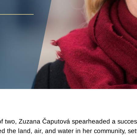
r of two, Zuzana Čaputová spearheaded a succes
the land, air, and water in her community, sett