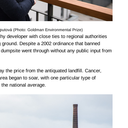
utová (Photo: Goldman Environmental Prize)
y developer with close ties to regional authorities
g ground. Despite a 2002 ordinance that banned
ond dumpsite went through without any public input from
y the price from the antiquated landfill. Cancer,
area began to soar, with one particular type of
 the national average.