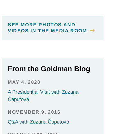
SEE MORE PHOTOS AND
VIDEOS IN THE MEDIA ROOM
From the Goldman Blog
MAY 4, 2020
A Presidential Visit with Zuzana
Čaputová
NOVEMBER 9, 2016
Q&A with Zuzana Čaputová