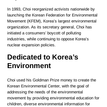
In 1993, Choi reorganized activists nationwide by
launching the Korean Federation for Environmental
Movement (KFEM), Korea’s largest environmental
organization. As its secretary general, Choi has
initiated a consumers’ boycott of polluting
industries, while continuing to oppose Korea’s
nuclear expansion policies.
Dedicated to Korea’s
Environment
Choi used his Goldman Prize money to create the
Korean Environmental Center, with the goal of
addressing the needs of the environmental
movement by providing environmental education for
children, diverse environmental information for