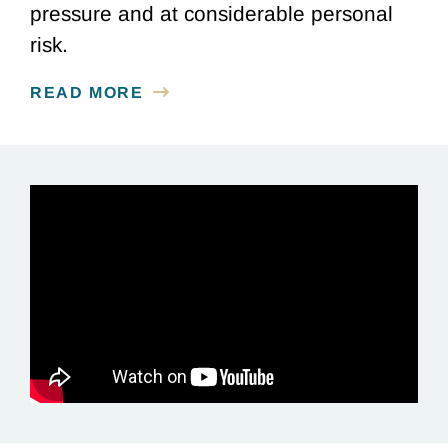
pressure and at considerable personal
risk.
READ MORE