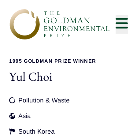
Skip to content
1995 GOLDMAN PRIZE WINNER
Yul Choi
Pollution & Waste
Asia
South Korea