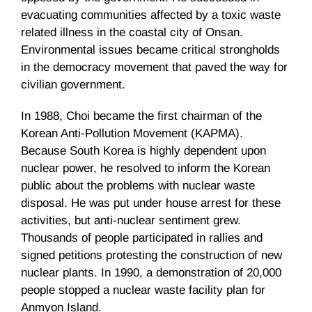
evacuating communities affected by a toxic waste
related illness in the coastal city of Onsan.
Environmental issues became critical strongholds
in the democracy movement that paved the way for
civilian government.
In 1988, Choi became the first chairman of the
Korean Anti-Pollution Movement (KAPMA).
Because South Korea is highly dependent upon
nuclear power, he resolved to inform the Korean
public about the problems with nuclear waste
disposal. He was put under house arrest for these
activities, but anti-nuclear sentiment grew.
Thousands of people participated in rallies and
signed petitions protesting the construction of new
nuclear plants. In 1990, a demonstration of 20,000
people stopped a nuclear waste facility plan for
Anmyon Island.