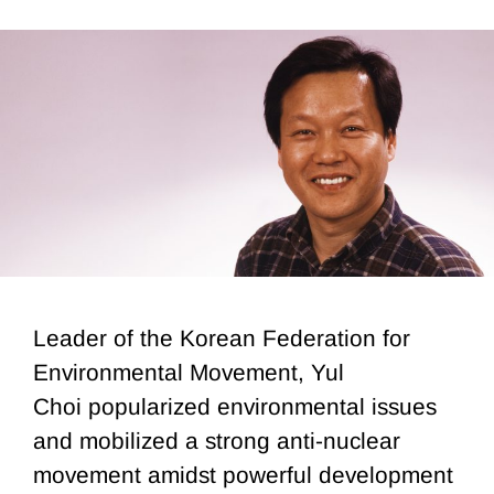
Leader of the Korean Federation for
Environmental Movement, Yul
Choi popularized environmental issues
and mobilized a strong anti-nuclear
movement amidst powerful development