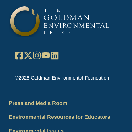
Facebook
X
Instagram
YouTube
LinkedIn
©2026 Goldman Environmental Foundation
Press and Media Room
Environmental Resources for Educators
Environmental Issues