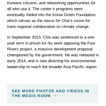
Koreans citizens, and networking opportunities for
all who use it. The center’s programs were
eventually folded into the Korea Green Foundation,
which serves as the nexus for Choi’s vision for
trans-regional collaboration on climate change.
In September 2013, Choi was sentenced to a one-
year term in prison for his work opposing the Four
Rivers project, a massive development proposal
championed by the government. He was released in
early 2014, and is now directing his environmental
leadership to reach the broader Asia Pacific region.
SEE MORE PHOTOS AND VIDEOS IN
THE MEDIA ROOM