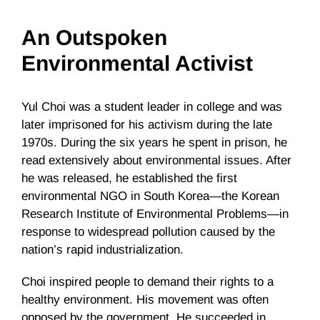
An Outspoken
Environmental Activist
Yul Choi was a student leader in college and was
later imprisoned for his activism during the late
1970s. During the six years he spent in prison, he
read extensively about environmental issues. After
he was released, he established the first
environmental NGO in South Korea—the Korean
Research Institute of Environmental Problems—in
response to widespread pollution caused by the
nation’s rapid industrialization.
Choi inspired people to demand their rights to a
healthy environment. His movement was often
opposed by the government. He succeeded in