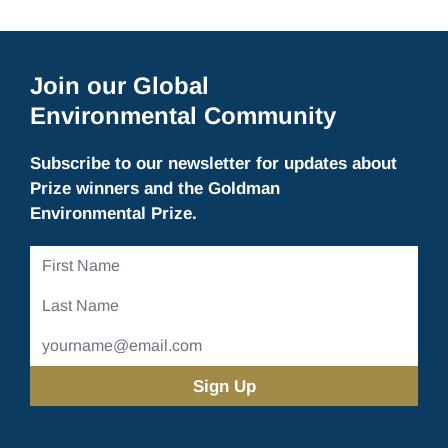
Join our Global
Environmental Community
Subscribe to our newsletter for updates about
Prize winners and the Goldman
Environmental Prize.
First
Name
Last
Name
Email
Address
(Required)