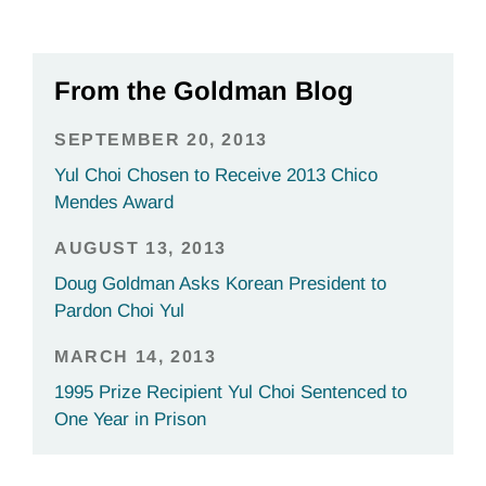
From the Goldman Blog
SEPTEMBER 20, 2013
Yul Choi Chosen to Receive 2013 Chico
Mendes Award
AUGUST 13, 2013
Doug Goldman Asks Korean President to
Pardon Choi Yul
MARCH 14, 2013
1995 Prize Recipient Yul Choi Sentenced to
One Year in Prison