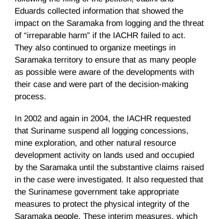
Eduards
collected information that showed the
impact on the
Saramaka
from logging and the threat
of “irreparable harm” if the
IACHR
failed to act.
They also continued to organize meetings in
Saramaka
territory to ensure that as many people
as possible were aware of the developments with
their case and were part of the decision-making
process.
In 2002 and again in 2004, the
IACHR
requested
that Suriname suspend all logging concessions,
mine exploration, and other natural resource
development activity on lands used and occupied
by the
Saramaka
until the substantive claims raised
in the case were investigated. It also requested that
the
Surinamese
government take appropriate
measures to protect the physical integrity of the
Saramaka
people. These interim measures, which