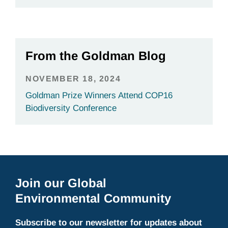
From the Goldman Blog
NOVEMBER 18, 2024
Goldman Prize Winners Attend COP16
Biodiversity Conference
Join our Global
Environmental Community
Subscribe to our newsletter for updates about