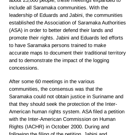
about 25,000 people, these meetings expanded to
include all
Saramaka
communities. With the
leadership of
Eduards
and
Jabini
, the communities
established the Association of
Saramaka
Authorities
(
ASA
) in order to better defend their lands and
promote their rights.
Jabini
and
Eduards
led efforts
to have
Saramaka
persons trained to make
accurate maps to document their traditional territory
and to demonstrate the impact of the logging
concessions.
After some 60 meetings in the various
communities, the consensus was that the
Saramaka
could not obtain justice in Suriname and
that they should seek the protection of the Inter-
American human rights system.
ASA
filed a petition
with the Inter-American Commission on Human
Rights (
IACHR
) in October 2000. During and
following the filing of the petition,
Jabini
and