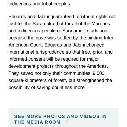
indigenous and tribal peoples.
Eduards and Jabini guaranteed territorial rights not
just for the Saramaka, but for all of the Maroons
and indigenous people of Suriname. In addition,
because the case was settled by the binding Inter-
American Court, Eduards and Jabini changed
international jurisprudence so that free, prior, and
informed consent will be required for major
development projects throughout the Americas.
They saved not only their communities’ 9,000
square-kilometers of forest, but strengthened the
possibility of saving countless more.
SEE MORE PHOTOS AND VIDEOS IN
THE MEDIA ROOM