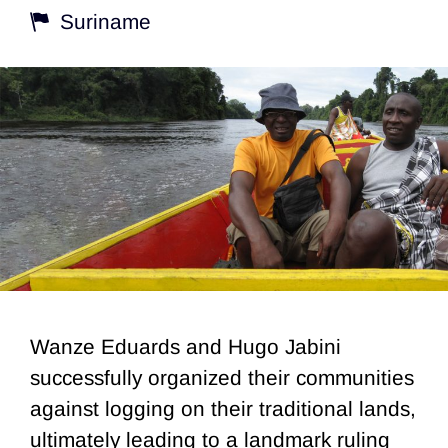
Suriname
Wanze Eduards and Hugo Jabini
successfully organized their communities
against logging on their traditional lands,
ultimately leading to a landmark ruling