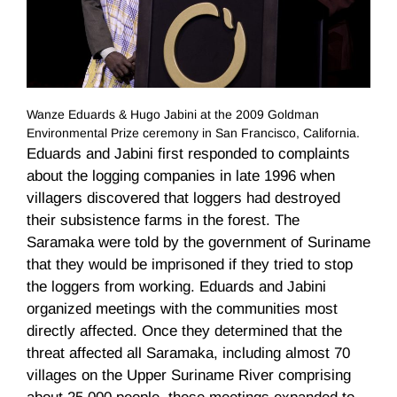
Wanze Eduards & Hugo Jabini at the 2009 Goldman
Environmental Prize ceremony in San Francisco, California.
Eduards
and
Jabini
first responded to complaints
about the logging companies in late 1996 when
villagers discovered that loggers had destroyed
their subsistence farms in the forest. The
Saramaka
were told by the government of Suriname
that they would be imprisoned if they tried to stop
the loggers from working.
Eduards
and
Jabini
organized meetings with the communities most
directly affected. Once they determined that the
threat affected all
Saramaka
, including almost 70
villages on the Upper Suriname River comprising