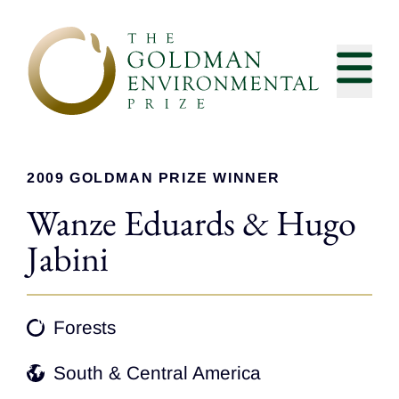
Skip to content
2009 GOLDMAN PRIZE WINNER
Wanze Eduards & Hugo
Jabini
Forests
South & Central America