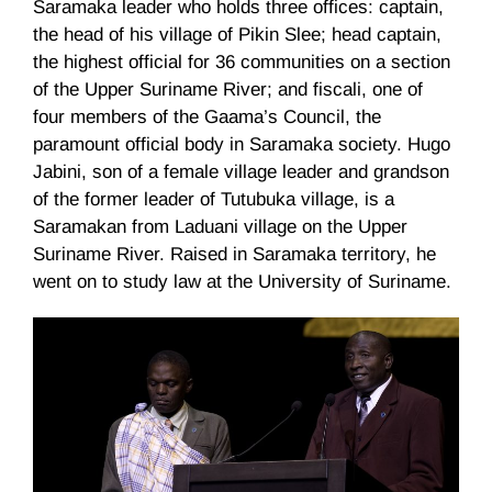
Saramaka
leader who holds three offices: captain,
the head of his village of
Pikin
Slee
; head captain,
the highest official for 36 communities on a section
of the Upper Suriname River; and
fiscali
, one of
four members of the
Gaama’s
Council, the
paramount official body in
Saramaka
society. Hugo
Jabini
, son of a female village leader and grandson
of the former leader of
Tutubuka
village, is a
Saramakan
from
Laduani
village on the Upper
Suriname River. Raised in
Saramaka
territory, he
went on to study law at the University of Suriname.