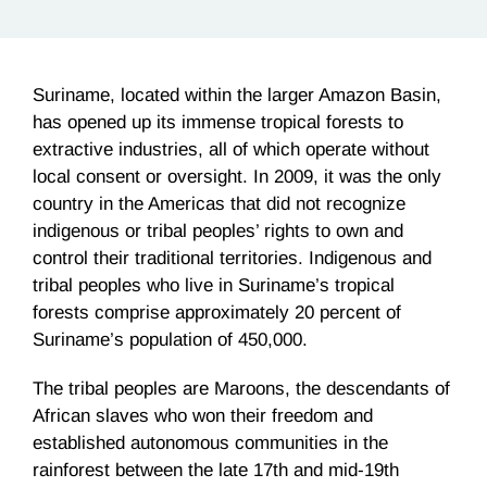
Suriname, located within the larger Amazon Basin,
has opened up its immense tropical forests to
extractive industries, all of which operate without
local consent or oversight. In 2009, it was the only
country in the Americas that did not recognize
indigenous or tribal peoples’ rights to own and
control their traditional territories. Indigenous and
tribal peoples who live in Suriname’s tropical
forests comprise approximately 20 percent of
Suriname’s population of 450,000.
The tribal peoples are Maroons, the descendants of
African slaves who won their freedom and
established autonomous communities in the
rainforest between the late
17th
and
mid-19th