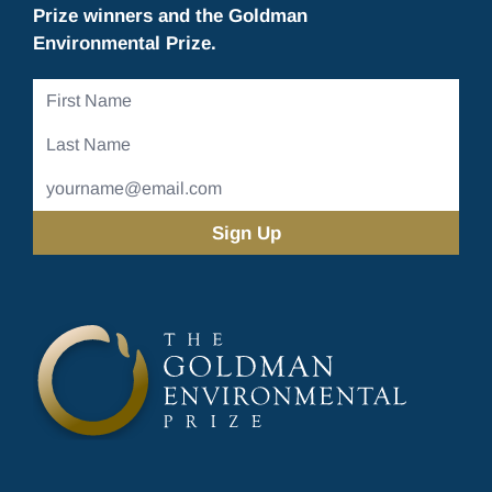
Prize winners and the Goldman
Environmental Prize.
First
Name
Last
Name
Email
Address
(Required)