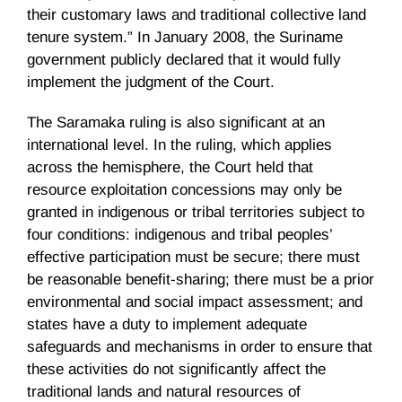
their customary laws and traditional collective land
tenure system.” In January 2008, the Suriname
government publicly declared that it would fully
implement the judgment of the Court.
The
Saramaka
ruling is also significant at an
international level. In the ruling, which applies
across the hemisphere, the Court held that
resource exploitation concessions may only be
granted in indigenous or tribal territories subject to
four conditions: indigenous and tribal peoples’
effective participation must be secure; there must
be reasonable benefit-sharing; there must be a prior
environmental and social impact assessment; and
states have a duty to implement adequate
safeguards and mechanisms in order to ensure that
these activities do not significantly affect the
traditional lands and natural resources of