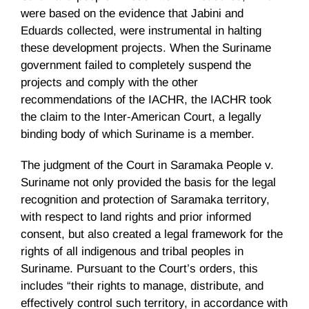
were based on the evidence that
Jabini
and
Eduards
collected, were instrumental in halting
these development projects. When the Suriname
government failed to completely suspend the
projects and comply with the other
recommendations of the
IACHR
, the
IACHR
took
the claim to the Inter-American Court, a legally
binding body of which Suriname is a member.
The judgment of the Court in
Saramaka
People v.
Suriname not only provided the basis for the legal
recognition and protection of
Saramaka
territory,
with respect to land rights and prior informed
consent, but also created a legal framework for the
rights of all indigenous and tribal peoples in
Suriname. Pursuant to the Court’s orders, this
includes “their rights to manage, distribute, and
effectively control such territory, in accordance with