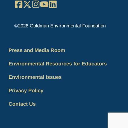
Facebook
X
Instagram
YouTube
LinkedIn
©2026 Goldman Environmental Foundation
Press and Media Room
Environmental Resources for Educators
Environmental Issues
Privacy Policy
Contact Us