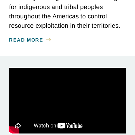
for indigenous and tribal peoples
throughout the Americas to control
resource exploitation in their territories.
READ MORE