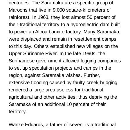
centuries. The
Saramaka
are a specific group of
Maroons that live in 9,000 square-kilometers of
rainforest. In 1963, they lost almost 50 percent of
their traditional territory to a hydroelectric dam built
to power an Alcoa bauxite factory. Many
Saramaka
were displaced and remain in resettlement camps
to this day. Others established new villages on the
Upper Suriname River. In the late
1990s
, the
Surinamese
government allowed logging companies
to set up speculation projects and camps in the
region, against
Saramaka
wishes. Further,
extensive flooding caused by faulty creek bridging
rendered a large area useless for traditional
agricultural and other activities, thus depriving the
Saramaka
of an additional 10 percent of their
territory.
Wanze
Eduards
, a father of seven, is a traditional