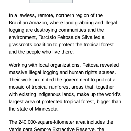
In a lawless, remote, northern region of the
Brazilian Amazon, where land grabbing and illegal
logging are destroying communities and the
environment, Tarcísio Feitosa da Silva led a
grassroots coalition to protect the tropical forest
and the people who live there.
Working with local organizations, Feitosa revealed
massive illegal logging and human rights abuses.
Their work prompted the government to protect a
mosaic of tropical rainforest areas that, together
with existing indigenous lands, make up the world’s
largest area of protected tropical forest, bigger than
the state of Minnesota.
The 240,000-square-kilometer area includes the
Verde para Sempre Extractive Reserve, the