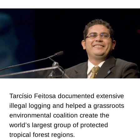
Tarcísio Feitosa documented extensive
illegal logging and helped a grassroots
environmental coalition create the
world’s largest group of protected
tropical forest regions.