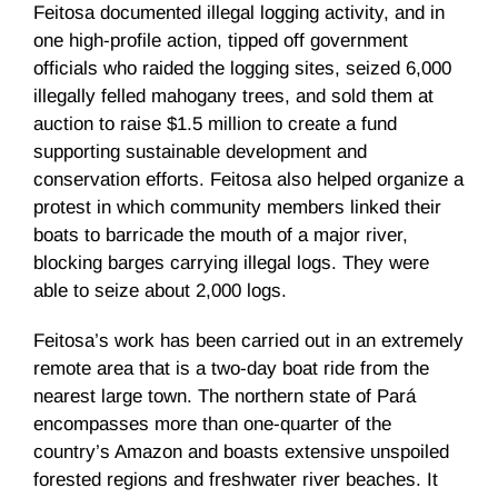
Feitosa documented illegal logging activity, and in
one high-profile action, tipped off government
officials who raided the logging sites, seized 6,000
illegally felled mahogany trees, and sold them at
auction to raise $1.5 million to create a fund
supporting sustainable development and
conservation efforts. Feitosa also helped organize a
protest in which community members linked their
boats to barricade the mouth of a major river,
blocking barges carrying illegal logs. They were
able to seize about 2,000 logs.
Feitosa’s work has been carried out in an extremely
remote area that is a two-day boat ride from the
nearest large town. The northern state of Pará
encompasses more than one-quarter of the
country’s Amazon and boasts extensive unspoiled
forested regions and freshwater river beaches. It