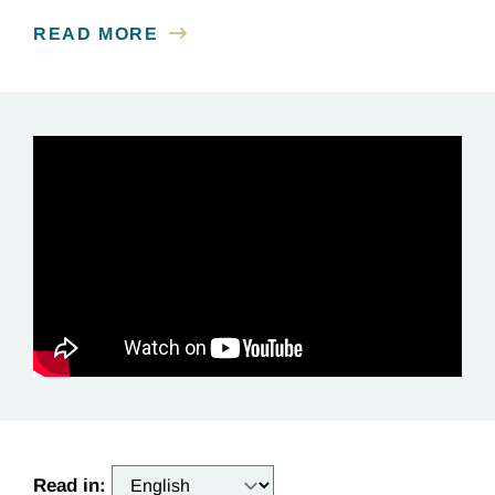
READ MORE
Read in: