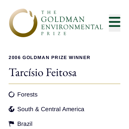
Skip to content
2006 GOLDMAN PRIZE WINNER
Tarcísio Feitosa
Forests
South & Central America
Brazil