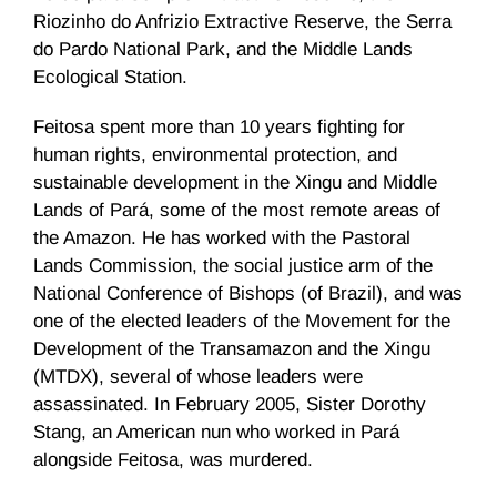
Riozinho do Anfrizio Extractive Reserve, the Serra
do Pardo National Park, and the Middle Lands
Ecological Station.
Feitosa spent more than 10 years fighting for
human rights, environmental protection, and
sustainable development in the Xingu and Middle
Lands of Pará, some of the most remote areas of
the Amazon. He has worked with the Pastoral
Lands Commission, the social justice arm of the
National Conference of Bishops (of Brazil), and was
one of the elected leaders of the Movement for the
Development of the Transamazon and the Xingu
(MTDX), several of whose leaders were
assassinated. In February 2005, Sister Dorothy
Stang, an American nun who worked in Pará
alongside Feitosa, was murdered.