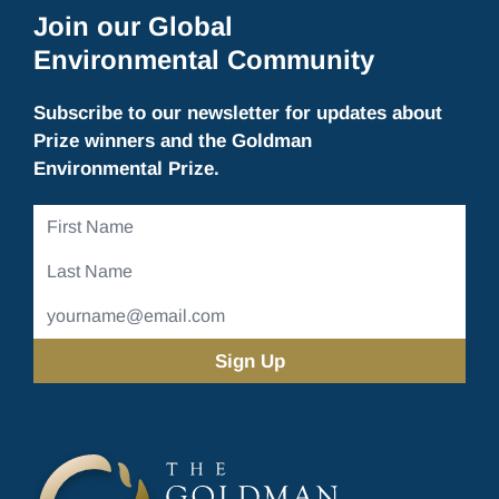
Join our Global
Environmental Community
Subscribe to our newsletter for updates about
Prize winners and the Goldman
Environmental Prize.
First
Name
Last
Name
Email
Address
(Required)