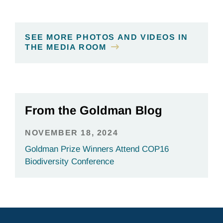
SEE MORE PHOTOS AND VIDEOS IN
THE MEDIA ROOM
From the Goldman Blog
NOVEMBER 18, 2024
Goldman Prize Winners Attend COP16
Biodiversity Conference