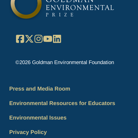
Facebook
X
Instagram
YouTube
LinkedIn
©2026 Goldman Environmental Foundation
Press and Media Room
Environmental Resources for Educators
Environmental Issues
Privacy Policy