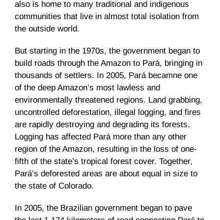
also is home to many traditional and indigenous
communities that live in almost total isolation from
the outside world.
But starting in the 1970s, the government began to
build roads through the Amazon to Pará, bringing in
thousands of settlers. In 2005, Pará becamne one
of the deep Amazon’s most lawless and
environmentally threatened regions. Land grabbing,
uncontrolled deforestation, illegal logging, and fires
are rapidly destroying and degrading its forests.
Logging has affected Pará more than any other
region of the Amazon, resulting in the loss of one-
fifth of the state’s tropical forest cover. Together,
Pará’s deforested areas are about equal in size to
the state of Colorado.
In 2005, the Brazilian government began to pave