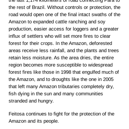
the last 1,174 kilometers of road connecting Pará to
the rest of Brazil. Without controls or protection, the
road would open one of the final intact swaths of the
Amazon to expanded cattle ranching and soy
production, easier access for loggers and a greater
influx of settlers who will set more fires to clear
forest for their crops. In the Amazon, deforested
areas receive less rainfall, and the plants and trees
retain less moisture. As the area dries, the entire
region becomes more susceptible to widespread
forest fires like those in 1998 that engulfed much of
the Amazon, and to droughts like the one in 2005
that left many Amazon tributaries completely dry,
fish dying in the sun and many communities
stranded and hungry.
Feitosa continues to fight for the protection of the
Amazon and its people.