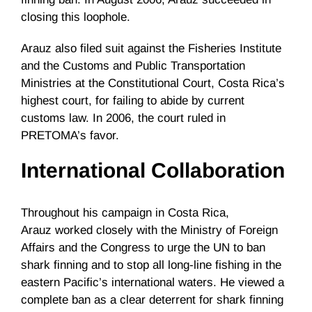
closing this loophole.
Arauz
also filed suit against the Fisheries Institute
and the Customs and Public Transportation
Ministries at the Constitutional Court, Costa Rica’s
highest court, for failing to abide by current
customs law. In 2006, the court ruled in
PRETOMA’s
favor.
International Collaboration
Throughout his campaign in Costa Rica,
Arauz
worked closely with the Ministry of Foreign
Affairs and the Congress to urge the UN to ban
shark finning and to stop all long-line fishing in the
eastern Pacific’s international waters. He viewed a
complete ban as a clear deterrent for shark finning