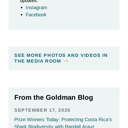
updates:
Instagram
Facebook
SEE MORE PHOTOS AND VIDEOS IN
THE MEDIA ROOM
From the Goldman Blog
SEPTEMBER 17, 2025
Prize Winners Today: Protecting Costa Rica’s
Shark Biodiversity with Randall Arauz