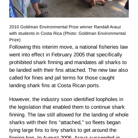
2010 Goldman Environmental Prize winner Randall Arauz
with students in Costa Rica (Photo: Goldman Environmental
Prize)
Following this interim move, a national fisheries law
went into effect in February 2005 that specifically
prohibited shark finning and mandates all sharks to
be landed with their fins attached. The new law also
called for fines and jail terms for those caught
landing shark fins at Costa Rican ports.
However, the industry soon identified loopholes in
the legislation that enabled them to continue shark
finning. The law still allowed for the landing of whole
sharks with their fins “attached,” so fleets began
tying large fins to tiny sharks to get around the
finning ban. In August 2006,
Arauz
succeeded in