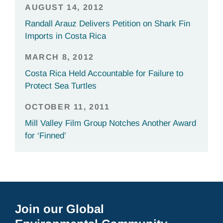
AUGUST 14, 2012
Randall Arauz Delivers Petition on Shark Fin
Imports in Costa Rica
MARCH 8, 2012
Costa Rica Held Accountable for Failure to
Protect Sea Turtles
OCTOBER 11, 2011
Mill Valley Film Group Notches Another Award
for ‘Finned’
Join our Global