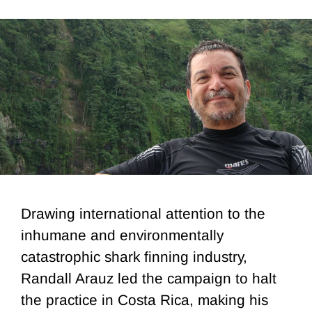
Drawing international attention to the
inhumane and environmentally
catastrophic shark finning industry,
Randall Arauz led the campaign to halt
the practice in Costa Rica, making his