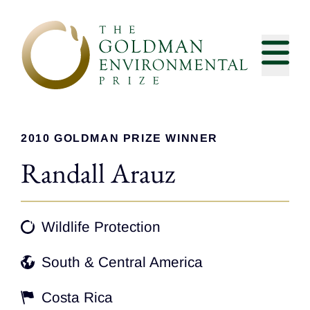
Skip to content
2010 GOLDMAN PRIZE WINNER
Randall Arauz
Wildlife Protection
South & Central America
Costa Rica