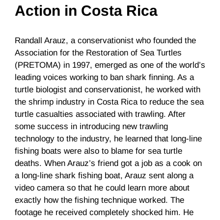
Action in Costa Rica
Randall Arauz
, a conservationist who founded the
Association for the Restoration of Sea Turtles
(
PRETOMA
) in 1997, emerged as one of the world’s
leading voices working to ban shark finning. As a
turtle biologist and conservationist, he worked with
the shrimp industry in Costa Rica to reduce the sea
turtle casualties associated with trawling. After
some success in introducing new trawling
technology to the industry, he learned that long-line
fishing boats were also to blame for sea turtle
deaths. When
Arauz’s
friend got a job as a cook on
a long-line shark fishing boat,
Arauz
sent along a
video camera so that he could learn more about
exactly how the fishing technique worked. The
footage he received completely shocked him. He