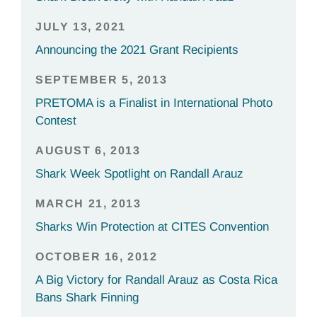
JULY 13, 2021
Announcing the 2021 Grant Recipients
SEPTEMBER 5, 2013
PRETOMA is a Finalist in International Photo
Contest
AUGUST 6, 2013
Shark Week Spotlight on Randall Arauz
MARCH 21, 2013
Sharks Win Protection at CITES Convention
OCTOBER 16, 2012
A Big Victory for Randall Arauz as Costa Rica
Bans Shark Finning