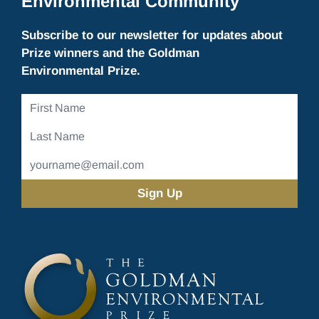
Environmental Community
Subscribe to our newsletter for updates about
Prize winners and the Goldman
Environmental Prize.
First
Name
Last
Name
Email
Address
(Required)