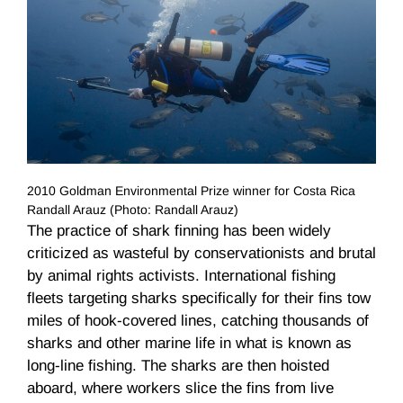
2010 Goldman Environmental Prize winner for Costa Rica
Randall Arauz (Photo: Randall Arauz)
The practice of shark finning has been widely
criticized as wasteful by conservationists and brutal
by animal rights activists. International fishing
fleets targeting sharks specifically for their fins tow
miles of hook-covered lines, catching thousands of
sharks and other marine life in what is known as
long-line fishing. The sharks are then hoisted
aboard, where workers slice the fins from live