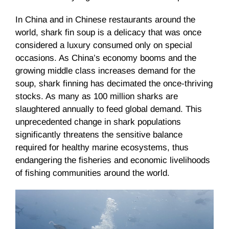
In China and in Chinese restaurants around the
world, shark fin soup is a delicacy that was once
considered a luxury consumed only on special
occasions. As China’s economy booms and the
growing middle class increases demand for the
soup, shark finning has decimated the once-thriving
stocks. As many as 100 million sharks are
slaughtered annually to feed global demand. This
unprecedented change in shark populations
significantly threatens the sensitive balance
required for healthy marine ecosystems, thus
endangering the fisheries and economic livelihoods
of fishing communities around the world.