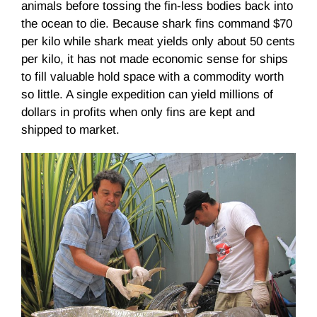
animals before tossing the fin-less bodies back into
the ocean to die. Because shark fins command $70
per kilo while shark meat yields only about 50 cents
per kilo, it has not made economic sense for ships
to fill valuable hold space with a commodity worth
so little. A single expedition can yield millions of
dollars in profits when only fins are kept and
shipped to market.