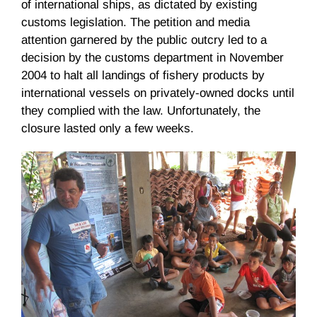
of international ships, as dictated by existing
customs legislation. The petition and media
attention garnered by the public outcry led to a
decision by the customs department in November
2004 to halt all landings of fishery products by
international vessels on privately-owned docks until
they complied with the law. Unfortunately, the
closure lasted only a few weeks.