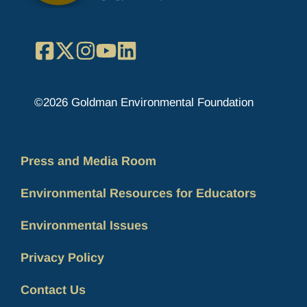
Facebook
X
Instagram
YouTube
LinkedIn
©2026 Goldman Environmental Foundation
Press and Media Room
Environmental Resources for Educators
Environmental Issues
Privacy Policy
Contact Us