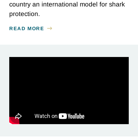
country an international model for shark
protection.
READ MORE