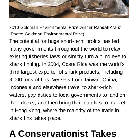
2010 Goldman Environmental Prize winner Randall Arauz
(Photo: Goldman Environmental Prize)
The potential for huge short-term profits has led
many governments throughout the world to relax
existing fisheries laws or simply turn a blind eye to
shark finning. In 2004, Costa Rica was the world’s
third largest exporter of shark products, including
8,000 tons of fins. Vessels from Taiwan, China,
Indonesia and elsewhere travel to shark-rich
waters, pay duties to local governments to land on
their docks, and then bring their catches to market
in Hong Kong, where the majority of the trade in
shark fins takes place.
A Conservationist Takes