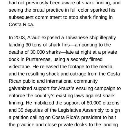
had not previously been aware of shark finning, and
seeing the brutal practice in full color sparked his
subsequent commitment to stop shark finning in
Costa Rica.
In 2003,
Arauz
exposed a Taiwanese ship illegally
landing 30 tons of shark fins—amounting to the
deaths of 30,000 sharks—late at night at a private
dock in
Puntarenas
, using a secretly filmed
videotape. He released the footage to the media,
and the resulting shock and outrage from the Costa
Rican public and international community
galvanized support for
Arauz’s
ensuing campaign to
enforce the country’s existing laws against shark
finning. He mobilized the support of 80,000 citizens
and 35 deputies of the Legislative Assembly to sign
a petition calling on Costa Rica’s president to halt
the practice and close private docks to the landing