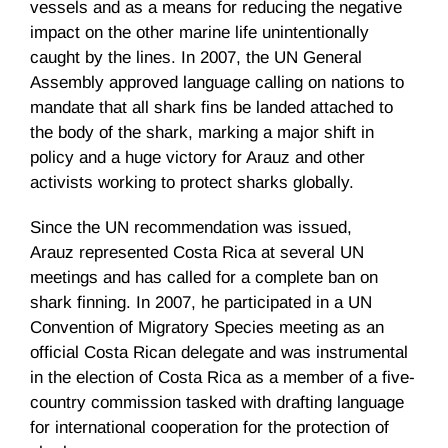
vessels and as a means for reducing the negative
impact on the other marine life unintentionally
caught by the lines. In 2007, the UN General
Assembly approved language calling on nations to
mandate that all shark fins be landed attached to
the body of the shark, marking a major shift in
policy and a huge victory for
Arauz
and other
activists working to protect sharks globally.
Since the UN recommendation was issued,
Arauz
represented Costa Rica at several UN
meetings and has called for a complete ban on
shark finning. In 2007, he participated in a UN
Convention of Migratory Species meeting as an
official Costa Rican delegate and was instrumental
in the election of Costa Rica as a member of a five-
country commission tasked with drafting language
for international cooperation for the protection of