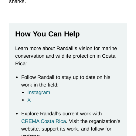
sharks.
How You Can Help
Learn more about Randall’s vision for marine
conservation and wildlife protection in Costa
Rica:
Follow Randall to stay up to date on his
work in the field:
Instagram
X
Explore Randall’s current work with
CREMA Costa Rica
. Visit the organization’s
website, support its work, and follow for