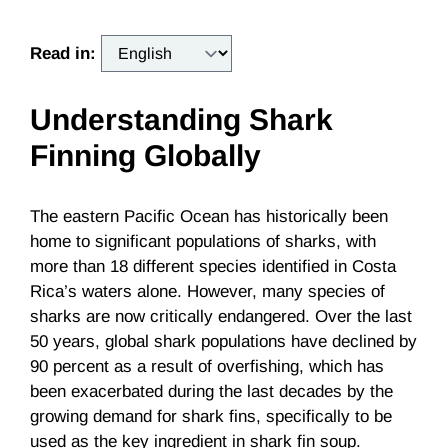
Read in:
Understanding Shark
Finning Globally
The eastern Pacific Ocean has historically been
home to significant populations of sharks, with
more than 18 different species identified in Costa
Rica’s waters alone. However, many species of
sharks are now critically endangered. Over the last
50 years, global shark populations have declined by
90 percent as a result of
overfishing
, which has
been exacerbated during the last decades by the
growing demand for shark fins, specifically to be
used as the key ingredient in shark fin soup.