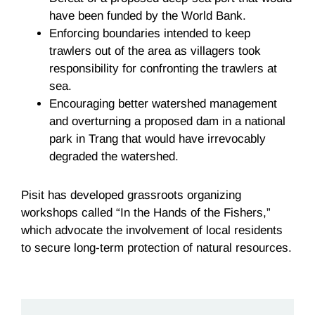
have been funded by the World Bank.
Enforcing boundaries intended to keep
trawlers out of the area as villagers took
responsibility for confronting the trawlers at
sea.
Encouraging better watershed management
and overturning a proposed dam in a national
park in Trang that would have irrevocably
degraded the watershed.
Pisit has developed grassroots organizing
workshops called “In the Hands of the Fishers,”
which advocate the involvement of local residents
to secure long-term protection of natural resources.