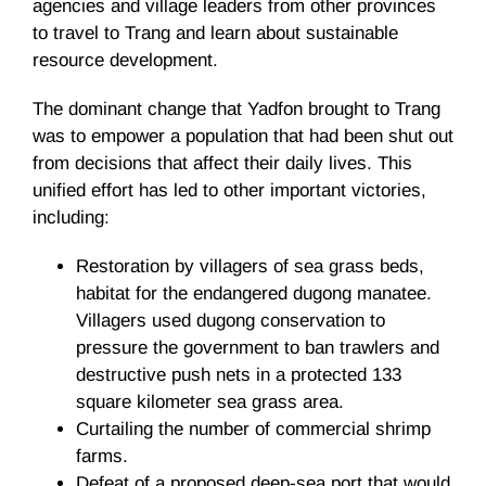
agencies and village leaders from other provinces
to travel to Trang and learn about sustainable
resource development.
The dominant change that Yadfon brought to Trang
was to empower a population that had been shut out
from decisions that affect their daily lives. This
unified effort has led to other important victories,
including:
Restoration by villagers of sea grass beds,
habitat for the endangered dugong manatee.
Villagers used dugong conservation to
pressure the government to ban trawlers and
destructive push nets in a protected 133
square kilometer sea grass area.
Curtailing the number of commercial shrimp
farms.
Defeat of a proposed deep-sea port that would