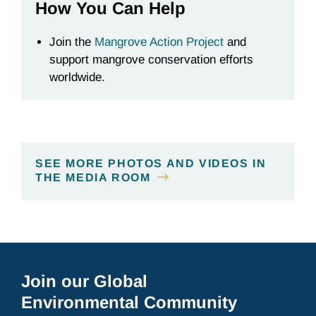
How You Can Help
Join the
Mangrove Action Project
and
support mangrove conservation efforts
worldwide.
SEE MORE PHOTOS AND VIDEOS IN
THE MEDIA ROOM
Join our Global
Environmental Community