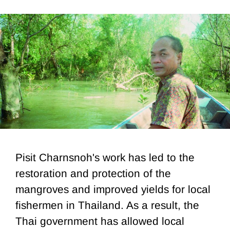
Pisit Charnsnoh's work has led to the
restoration and protection of the
mangroves and improved yields for local
fishermen in Thailand. As a result, the
Thai government has allowed local