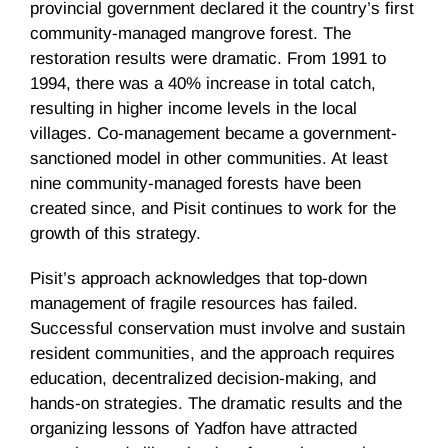
provincial government declared it the country’s first
community-managed mangrove forest. The
restoration results were dramatic. From 1991 to
1994, there was a 40% increase in total catch,
resulting in higher income levels in the local
villages. Co-management became a government-
sanctioned model in other communities. At least
nine community-managed forests have been
created since, and Pisit continues to work for the
growth of this strategy.
Pisit’s approach acknowledges that top-down
management of fragile resources has failed.
Successful conservation must involve and sustain
resident communities, and the approach requires
education, decentralized decision-making, and
hands-on strategies. The dramatic results and the
organizing lessons of Yadfon have attracted