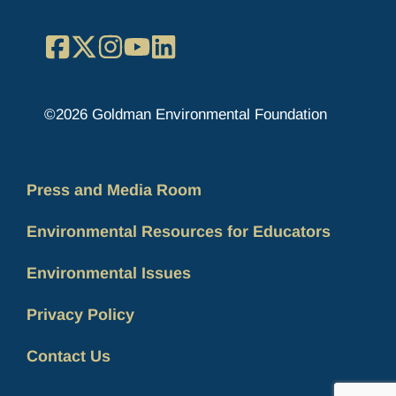
Facebook
X
Instagram
YouTube
LinkedIn
©2026 Goldman Environmental Foundation
Press and Media Room
Environmental Resources for Educators
Environmental Issues
Privacy Policy
Contact Us