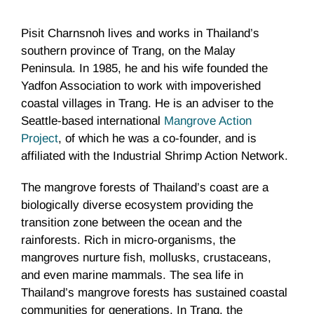
Pisit Charnsnoh lives and works in Thailand’s
southern province of Trang, on the Malay
Peninsula. In 1985, he and his wife founded the
Yadfon Association to work with impoverished
coastal villages in Trang. He is an adviser to the
Seattle-based international
Mangrove Action
Project
, of which he was a co-founder, and is
affiliated with the Industrial Shrimp Action Network.
The mangrove forests of Thailand’s coast are a
biologically diverse ecosystem providing the
transition zone between the ocean and the
rainforests. Rich in micro-organisms, the
mangroves nurture fish, mollusks, crustaceans,
and even marine mammals. The sea life in
Thailand’s mangrove forests has sustained coastal
communities for generations. In Trang, the