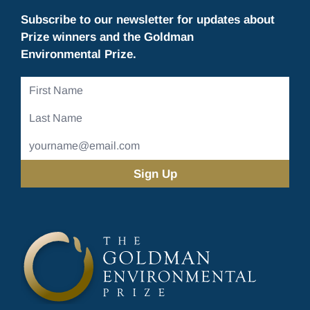
Subscribe to our newsletter for updates about
Prize winners and the Goldman
Environmental Prize.
First
Name
Last
Name
Email
Address
(Required)