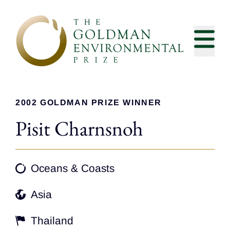
Skip to content
2002 GOLDMAN PRIZE WINNER
Pisit Charnsnoh
Oceans & Coasts
Asia
Thailand