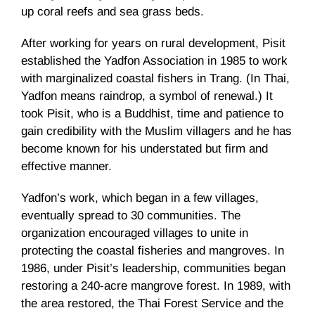
up coral reefs and sea grass beds.
After working for years on rural development, Pisit
established the Yadfon Association in 1985 to work
with marginalized coastal fishers in Trang. (In Thai,
Yadfon means raindrop, a symbol of renewal.) It
took Pisit, who is a Buddhist, time and patience to
gain credibility with the Muslim villagers and he has
become known for his understated but firm and
effective manner.
Yadfon’s work, which began in a few villages,
eventually spread to 30 communities. The
organization encouraged villages to unite in
protecting the coastal fisheries and mangroves. In
1986, under Pisit’s leadership, communities began
restoring a 240-acre mangrove forest. In 1989, with
the area restored, the Thai Forest Service and the