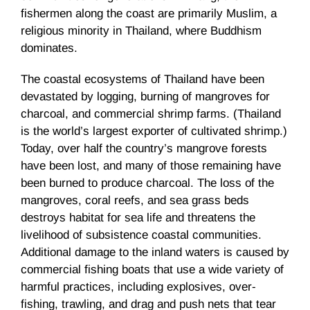
fishermen along the coast are primarily Muslim, a
religious minority in Thailand, where Buddhism
dominates.
The coastal ecosystems of Thailand have been
devastated by logging, burning of mangroves for
charcoal, and commercial shrimp farms. (Thailand
is the world’s largest exporter of cultivated shrimp.)
Today, over half the country’s mangrove forests
have been lost, and many of those remaining have
been burned to produce charcoal. The loss of the
mangroves, coral reefs, and sea grass beds
destroys habitat for sea life and threatens the
livelihood of subsistence coastal communities.
Additional damage to the inland waters is caused by
commercial fishing boats that use a wide variety of
harmful practices, including explosives, over-
fishing, trawling, and drag and push nets that tear