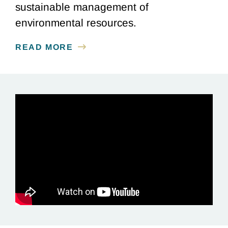
sustainable management of
environmental resources.
READ MORE