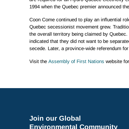
1994 when the Quebec premier announced the 
Coon Come continued to play an influential rol
Quebec secessionist movement grew. Traditiona
the overall territory being claimed by Quebec
indicated that they did not want to be separa
secede. Later, a province-wide referendum fo
Visit the
Assembly of First Nations
website for
Join our Global
Environmental Community