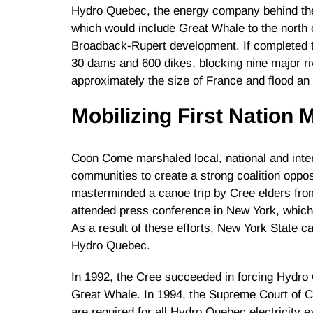
Hydro Quebec, the energy company behind the
which would include Great Whale to the north 
Broadback-Rupert development. If completed t
30 dams and 600 dikes, blocking nine major ri
approximately the size of France and flood an
Mobilizing First Nation
Coon Come marshaled local, national and inter
communities to create a strong coalition oppo
masterminded a canoe trip by Cree elders fro
attended press conference in New York, which in
As a result of these efforts, New York State c
Hydro Quebec.
In 1992, the Cree succeeded in forcing Hydr
Great Whale. In 1994, the Supreme Court of C
are required for all Hydro Quebec electricity