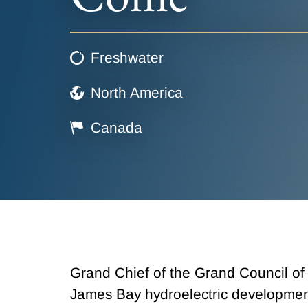
Freshwater
North America
Canada
Grand Chief of the Grand Council of
James Bay hydroelectric developmen