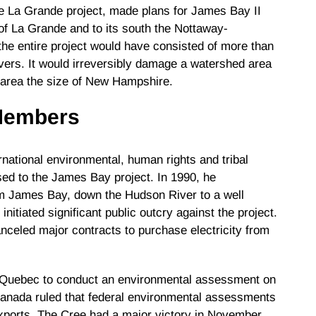
 La Grande project, made plans for James Bay II
of La Grande and to its south the Nottaway-
he entire project would have consisted of more than
vers. It would irreversibly damage a watershed area
 area the size of New Hampshire.
 Members
national environmental, human rights and tribal
sed to the James Bay project. In 1990, he
m James Bay, down the Hudson River to a well
itiated significant public outcry against the project.
anceled major contracts to purchase electricity from
o Quebec to conduct an environmental assessment on
anada ruled that federal environmental assessments
 exports. The Cree had a major victory in November