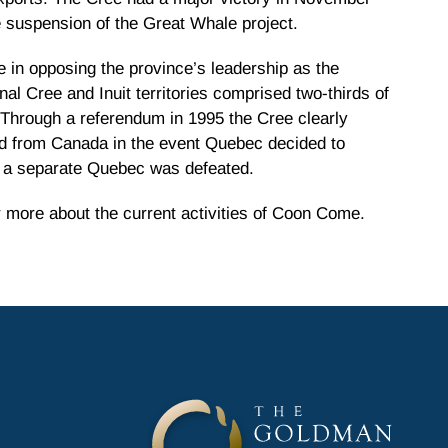
suspension of the Great Whale project.
e in opposing the province’s leadership as the
l Cree and Inuit territories comprised two-thirds of
. Through a referendum in 1995 the Cree clearly
ted from Canada in the event Quebec decided to
r a separate Quebec was defeated.
 more about the current activities of Coon Come.