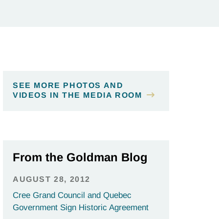
SEE MORE PHOTOS AND
VIDEOS IN THE MEDIA ROOM
From the Goldman Blog
AUGUST 28, 2012
Cree Grand Council and Quebec
Government Sign Historic Agreement