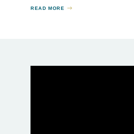
READ MORE