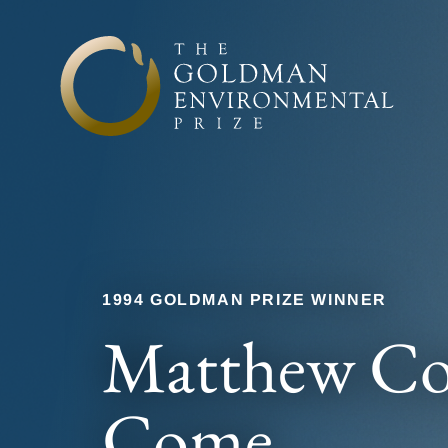
Skip to content
1994 GOLDMAN PRIZE WINNER
Matthew C
Come