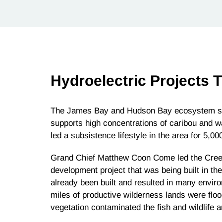
Hydroelectric Projects 
The James Bay and Hudson Bay ecosystem stre
supports high concentrations of caribou and w
led a subsistence lifestyle in the area for 5,00
Grand Chief Matthew Coon Come led the Cree i
development project that was being built in the
already been built and resulted in many envi
miles of productive wilderness lands were fl
vegetation contaminated the fish and wildlife