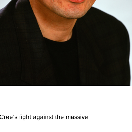
ree’s fight against the massive