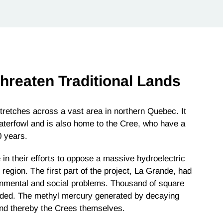
Threaten Traditional Lands
tches across a vast area in northern Quebec. It
aterfowl and is also home to the Cree, who have a
0 years.
n their efforts to oppose a massive hydroelectric
 region. The first part of the project, La Grande, had
ronmental and social problems. Thousand of square
ooded. The methyl mercury generated by decaying
 and thereby the Crees themselves.