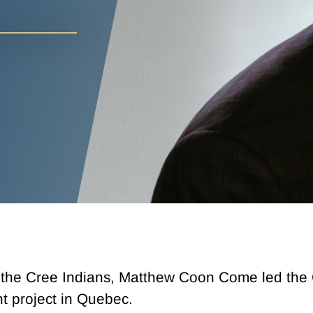
 the Cree Indians, Matthew Coon Come led the C
t project in Quebec.