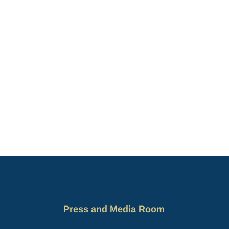
Press and Media Room