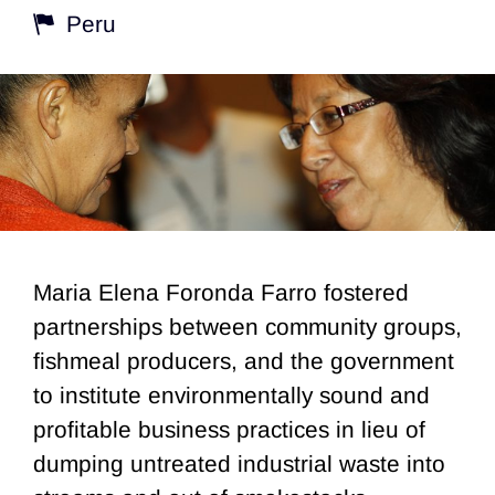
Peru
Maria Elena Foronda Farro fostered
partnerships between community groups,
fishmeal producers, and the government
to institute environmentally sound and
profitable business practices in lieu of
dumping untreated industrial waste into