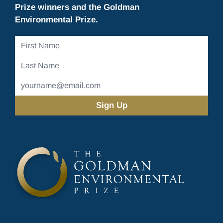
Prize winners and the Goldman
Environmental Prize.
First
Name
Last
Name
Email
Address
(Required)