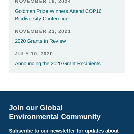
NOVEMBER 18, 2024
Goldman Prize Winners Attend COP16
Biodiversity Conference
NOVEMBER 23, 2021
2020 Grants in Review
JULY 10, 2020
Announcing the 2020 Grant Recipients
Join our Global
Environmental Community
Subscribe to our newsletter for updates about