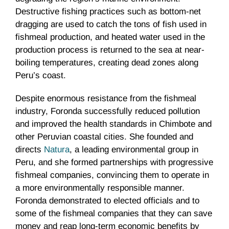
Destructive fishing practices such as bottom-net
dragging are used to catch the tons of fish used in
fishmeal production, and heated water used in the
production process is returned to the sea at near-
boiling temperatures, creating dead zones along
Peru’s coast.
Despite enormous resistance from the fishmeal
industry, Foronda successfully reduced pollution
and improved the health standards in Chimbote and
other Peruvian coastal cities. She founded and
directs
Natura
, a leading environmental group in
Peru, and she formed partnerships with progressive
fishmeal companies, convincing them to operate in
a more environmentally responsible manner.
Foronda demonstrated to elected officials and to
some of the fishmeal companies that they can save
money and reap long-term economic benefits by