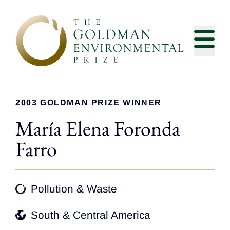
Skip to content
2003 GOLDMAN PRIZE WINNER
María Elena Foronda
Farro
Pollution & Waste
South & Central America