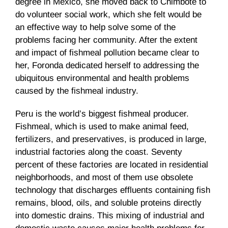
degree in Mexico, she moved back to Chimbote to
do volunteer social work, which she felt would be
an effective way to help solve some of the
problems facing her community. After the extent
and impact of fishmeal pollution became clear to
her, Foronda dedicated herself to addressing the
ubiquitous environmental and health problems
caused by the fishmeal industry.
Peru is the world’s biggest fishmeal producer.
Fishmeal, which is used to make animal feed,
fertilizers, and preservatives, is produced in large,
industrial factories along the coast. Seventy
percent of these factories are located in residential
neighborhoods, and most of them use obsolete
technology that discharges effluents containing fish
remains, blood, oils, and soluble proteins directly
into domestic drains. This mixing of industrial and