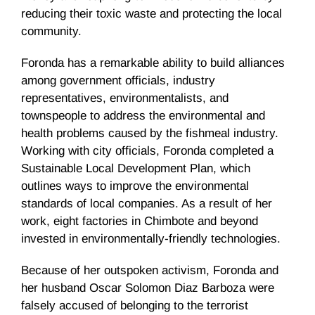
reducing their toxic waste and protecting the local
community.
Foronda has a remarkable ability to build alliances
among government officials, industry
representatives, environmentalists, and
townspeople to address the environmental and
health problems caused by the fishmeal industry.
Working with city officials, Foronda completed a
Sustainable Local Development Plan, which
outlines ways to improve the environmental
standards of local companies. As a result of her
work, eight factories in Chimbote and beyond
invested in environmentally-friendly technologies.
Because of her outspoken activism, Foronda and
her husband Oscar Solomon Diaz Barboza were
falsely accused of belonging to the terrorist