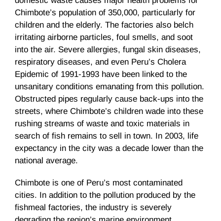
domestic waste causes major health problems for
Chimbote’s population of 350,000, particularly for
children and the elderly. The factories also belch
irritating airborne particles, foul smells, and soot
into the air. Severe allergies, fungal skin diseases,
respiratory diseases, and even Peru’s Cholera
Epidemic of 1991-1993 have been linked to the
unsanitary conditions emanating from this pollution.
Obstructed pipes regularly cause back-ups into the
streets, where Chimbote’s children wade into these
rushing streams of waste and toxic materials in
search of fish remains to sell in town. In 2003, life
expectancy in the city was a decade lower than the
national average.
Chimbote is one of Peru’s most contaminated
cities. In addition to the pollution produced by the
fishmeal factories, the industry is severely
degrading the region’s marine environment.