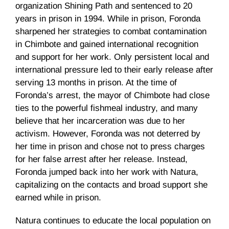
organization Shining Path and sentenced to 20
years in prison in 1994. While in prison, Foronda
sharpened her strategies to combat contamination
in Chimbote and gained international recognition
and support for her work. Only persistent local and
international pressure led to their early release after
serving 13 months in prison. At the time of
Foronda’s arrest, the mayor of Chimbote had close
ties to the powerful fishmeal industry, and many
believe that her incarceration was due to her
activism. However, Foronda was not deterred by
her time in prison and chose not to press charges
for her false arrest after her release. Instead,
Foronda jumped back into her work with Natura,
capitalizing on the contacts and broad support she
earned while in prison.
Natura continues to educate the local population on