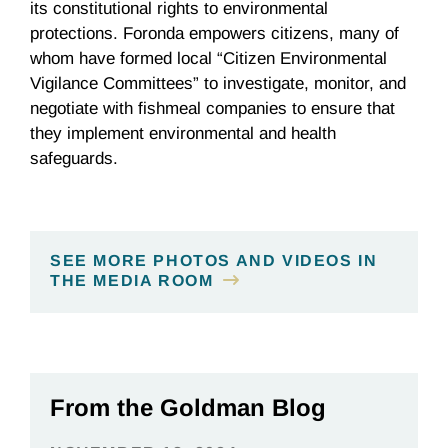
its constitutional rights to environmental
protections. Foronda empowers citizens, many of
whom have formed local “Citizen Environmental
Vigilance Committees” to investigate, monitor, and
negotiate with fishmeal companies to ensure that
they implement environmental and health
safeguards.
SEE MORE PHOTOS AND VIDEOS IN
THE MEDIA ROOM
From the Goldman Blog