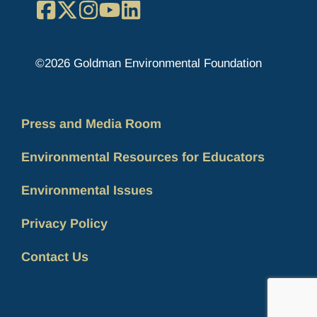
Facebook
X
Instagram
YouTube
LinkedIn
©2026 Goldman Environmental Foundation
Press and Media Room
Environmental Resources for Educators
Environmental Issues
Privacy Policy
Contact Us