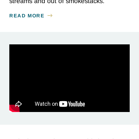
streams and out of smokestacks.
READ MORE