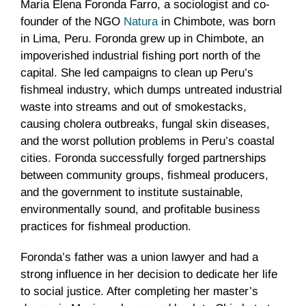
Maria Elena Foronda Farro, a sociologist and co-
founder of the NGO
Natura
in Chimbote, was born
in Lima, Peru. Foronda grew up in Chimbote, an
impoverished industrial fishing port north of the
capital. She led campaigns to clean up Peru’s
fishmeal industry, which dumps untreated industrial
waste into streams and out of smokestacks,
causing cholera outbreaks, fungal skin diseases,
and the worst pollution problems in Peru’s coastal
cities. Foronda successfully forged partnerships
between community groups, fishmeal producers,
and the government to institute sustainable,
environmentally sound, and profitable business
practices for fishmeal production.
Foronda’s father was a union lawyer and had a
strong influence in her decision to dedicate her life
to social justice. After completing her master’s