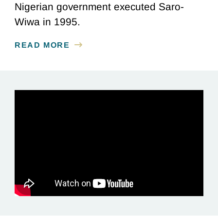
Nigerian government executed Saro-
Wiwa in 1995.
READ MORE