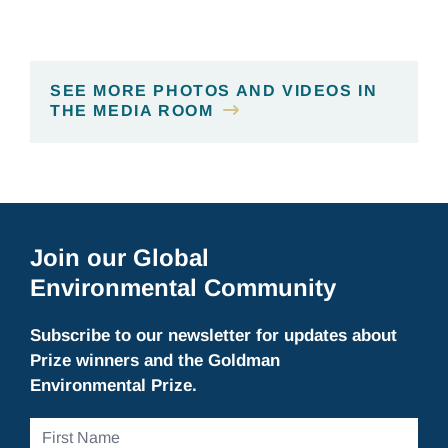
SEE MORE PHOTOS AND VIDEOS IN
THE MEDIA ROOM
Join our Global
Environmental Community
Subscribe to our newsletter for updates about
Prize winners and the Goldman
Environmental Prize.
First