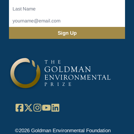
Name
Last
Name
Email
Address
(Required)
Facebook
X
Instagram
YouTube
LinkedIn
©2026 Goldman Environmental Foundation