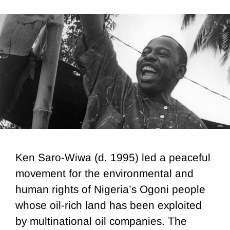
Ken Saro-Wiwa (d. 1995) led a peaceful
movement for the environmental and
human rights of Nigeria’s Ogoni people
whose oil-rich land has been exploited
by multinational oil companies. The