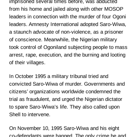
imprisoned several times before, was abducted
from his home and jailed along with other MOSOP
leaders in connection with the murder of four Ogoni
leaders. Amnesty International adopted Saro-Wiwa,
a staunch advocate of non-violence, as a prisoner
of conscience. Meanwhile, the Nigerian military
took control of Ogoniland subjecting people to mass
arrest, rape, execution, and the burning and looting
of their villages.
In October 1995 a military tribunal tried and
convicted Saro-Wiwa of murder. Governments and
citizens’ organizations worldwide condemned the
trial as fraudulent, and urged the Nigerian dictator
to spare Saro-Wiwa’s life. They also called upon
Shell to intervene.
On November 10, 1995 Saro-Wiwa and his eight
co-defendants were hanged. The only crime he and