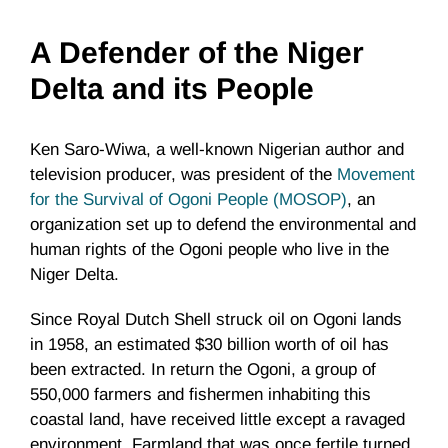
A Defender of the Niger
Delta and its People
Ken Saro-Wiwa, a well-known Nigerian author and
television producer, was president of the
Movement
for the Survival of Ogoni People (MOSOP)
, an
organization set up to defend the environmental and
human rights of the Ogoni people who live in the
Niger Delta.
Since Royal Dutch Shell struck oil on Ogoni lands
in 1958, an estimated $30 billion worth of oil has
been extracted. In return the Ogoni, a group of
550,000 farmers and fishermen inhabiting this
coastal land, have received little except a ravaged
environment. Farmland that was once fertile turned