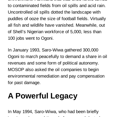
to contaminated fields from oil spills and acid rain.
Uncontrolled oil spills dotted the landscape with
puddles of ooze the size of football fields. Virtually
all fish and wildlife have vanished. Meanwhile, out
of Shell’s Nigerian workforce of 5,000, less than
100 jobs went to Ogoni.
In January 1993, Saro-Wiwa gathered 300,000
Ogoni to march peacefully to demand a share in oil
revenues and some form of political autonomy.
MOSOP also asked the oil companies to begin
environmental remediation and pay compensation
for past damage.
A Powerful Legacy
In May 1994, Saro-Wiwa, who had been briefly