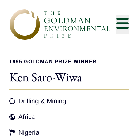
Skip to content
1995 GOLDMAN PRIZE WINNER
Ken Saro-Wiwa
Drilling & Mining
Africa
Nigeria