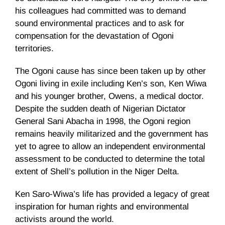
his colleagues had committed was to demand
sound environmental practices and to ask for
compensation for the devastation of Ogoni
territories.
The Ogoni cause has since been taken up by other
Ogoni living in exile including Ken’s son, Ken Wiwa
and his younger brother, Owens, a medical doctor.
Despite the sudden death of Nigerian Dictator
General Sani Abacha in 1998, the Ogoni region
remains heavily militarized and the government has
yet to agree to allow an independent environmental
assessment to be conducted to determine the total
extent of Shell’s pollution in the Niger Delta.
Ken Saro-Wiwa’s life has provided a legacy of great
inspiration for human rights and environmental
activists around the world.