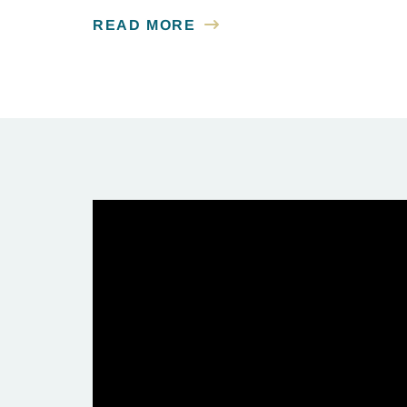
READ MORE