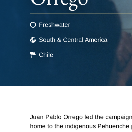
Freshwater
South & Central America
Chile
Juan Pablo Orrego led the campaign t
home to the indigenous Pehuenche p