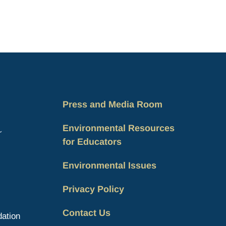
Press and Media Room
Environmental Resources
for Educators
Environmental Issues
Privacy Policy
Contact Us
ation