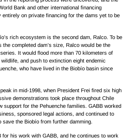
World Bank and other international financing
entirely on private financing for the dams yet to be
ío’s rich ecosystem is the second dam, Ralco. To be
s the completed dam’s size, Ralco would be the
series. It would flood more than 70 kilometers of
s wildlife, and push to extinction eight endemic
uenche, who have lived in the Biobío basin since
eak in mid-1998, when President Frei fired six high
Massive demonstrations took place throughout Chile
ow support for the Pehuenche families. GABB worked
usiness, sponsored legal actions, and continued to
 to save the Biobío from further damming.
8 for his work with GABB, and he continues to work