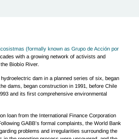
cosistmas (formally known as Grupo de Acción por
cades with a growing network of activists and
the Biobío River.
 hydroelectric dam in a planned series of six, began
 the dams, began construction in 1991, before Chile
 1993 and its first comprehensive environmental
on loan from the International Finance Corporation
Following GABB’s formal complaints, the World Bank
arding problems and irregularities surrounding the
 in the reporting process were uncovered, and the