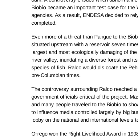
Biobío became an important test case for the 
agencies. As a result, ENDESA decided to rely 
completed.
Even more of a threat than Pangue to the Biob
situated upstream with a reservoir seven time
largest and most ecologically damaging of the 
river valley, inundating a diverse forest and it
species of fish. Ralco would dislocate the Peh
pre-Columbian times.
The controversy surrounding Ralco reached a p
government officials critical of the project. 
and many people traveled to the Biobío to sh
to influence media controlled largely by big b
lobby on the national and international levels
Orrego won the Right Livelihood Award in 199