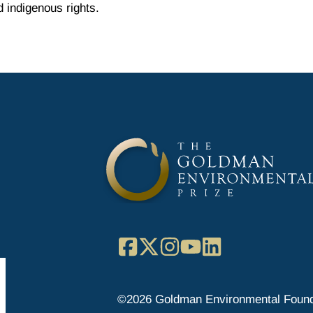
 indigenous rights.
Facebook
X
Instagram
YouTube
LinkedIn
©2026 Goldman Environmental Found