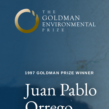
Skip to content
1997 GOLDMAN PRIZE WINNER
Juan Pablo
Orrego