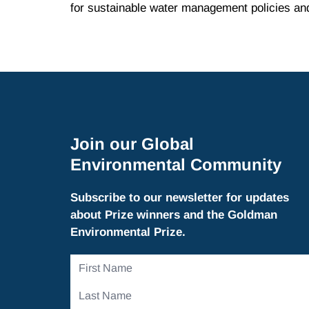
for sustainable water management policies and
Join our Global
Environmental Community
Subscribe to our newsletter for updates
about Prize winners and the Goldman
Environmental Prize.
First
Name
Last
Name