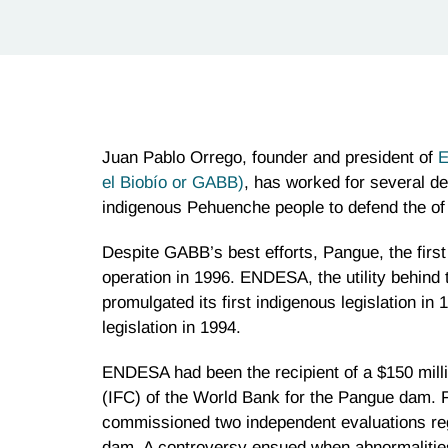
Juan Pablo Orrego, founder and president of
E
el Biobío or GABB)
, has worked for several de
indigenous Pehuenche people to defend the of 
Despite GABB’s best efforts, Pangue, the first
operation in 1996. ENDESA, the utility behind
promulgated its first indigenous legislation in
legislation in 1994.
ENDESA had been the recipient of a $150 milli
(IFC) of the World Bank for the Pangue dam. 
commissioned two independent evaluations reg
dam. A controversy ensued when abnormalities