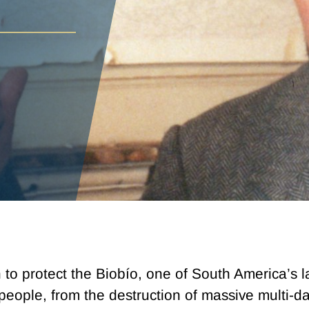
o protect the Biobío, one of South America’s la
eople, from the destruction of massive multi-