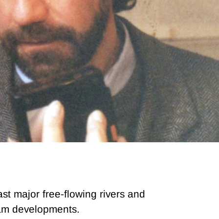
st major free-flowing rivers and
dam developments.