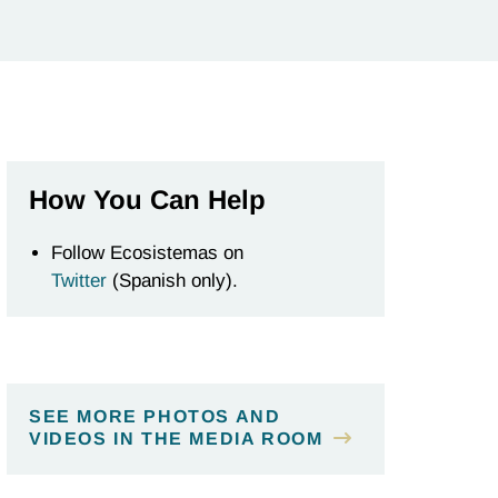
How You Can Help
Follow Ecosistemas on
Twitter
(Spanish only).
SEE MORE PHOTOS AND
VIDEOS IN THE MEDIA ROOM