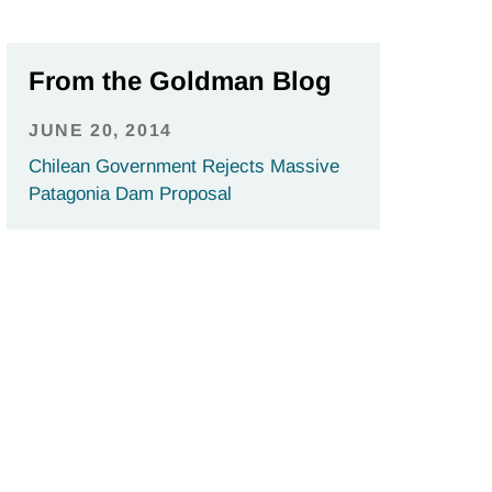
From the Goldman Blog
JUNE 20, 2014
Chilean Government Rejects Massive
Patagonia Dam Proposal