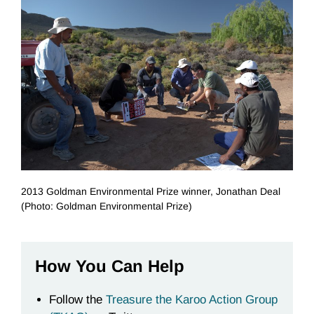
2013 Goldman Environmental Prize winner, Jonathan Deal
(Photo: Goldman Environmental Prize)
How You Can Help
Follow the
Treasure the Karoo Action Group