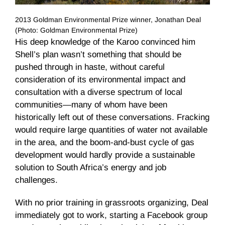
2013 Goldman Environmental Prize winner, Jonathan Deal
(Photo: Goldman Environmental Prize)
His deep knowledge of the Karoo convinced him
Shell’s plan wasn’t something that should be
pushed through in haste, without careful
consideration of its environmental impact and
consultation with a diverse spectrum of local
communities—many of whom have been
historically left out of these conversations. Fracking
would require large quantities of water not available
in the area, and the boom-and-bust cycle of gas
development would hardly provide a sustainable
solution to South Africa’s energy and job
challenges.
With no prior training in grassroots organizing, Deal
immediately got to work, starting a Facebook group