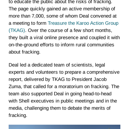
to educate the public about the risks of fracking.
The page quickly gained an active membership of
more than 7,000, some of whom Deal convened at
a meeting to form
Treasure the Karoo Action Group
(TKAG)
. Over the course of a few short months,
they built a viral online presence and coupled it with
on-the-ground efforts to inform rural communities
about fracking.
Deal led a dedicated team of scientists, legal
experts and volunteers to prepare a comprehensive
report, delivered by TKAG to President Jacob
Zuma, that called for a moratorium on fracking. The
team also supported Deal in going head-to-head
with Shell executives in public meetings and in the
media, challenging them to debate the merits of
fracking.