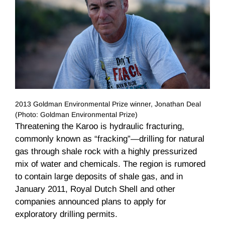
2013 Goldman Environmental Prize winner, Jonathan Deal
(Photo: Goldman Environmental Prize)
Threatening the Karoo is hydraulic fracturing,
commonly known as “fracking”—drilling for natural
gas through shale rock with a highly pressurized
mix of water and chemicals. The region is rumored
to contain large deposits of shale gas, and in
January 2011, Royal Dutch Shell and other
companies announced plans to apply for
exploratory drilling permits.