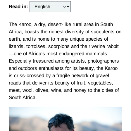
Read in:
The Karoo, a dry, desert-like rural area in South
Africa, boasts the richest diversity of succulents on
earth, and is home to many unique species of
lizards, tortoises, scorpions and the riverine rabbit
—one of Africa’s most endangered mammals.
Especially treasured among artists, photographers
and outdoors enthusiasts for its beauty, the Karoo
is criss-crossed by a fragile network of gravel
roads that deliver its bounty of fruit, vegetables,
meat, wool, olives, wine, and honey to the cities of
South Africa.