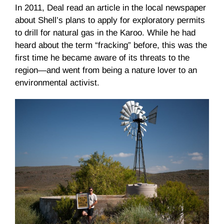
In 2011, Deal read an article in the local newspaper
about Shell’s plans to apply for exploratory permits
to drill for natural gas in the Karoo. While he had
heard about the term “fracking” before, this was the
first time he became aware of its threats to the
region—and went from being a nature lover to an
environmental activist.