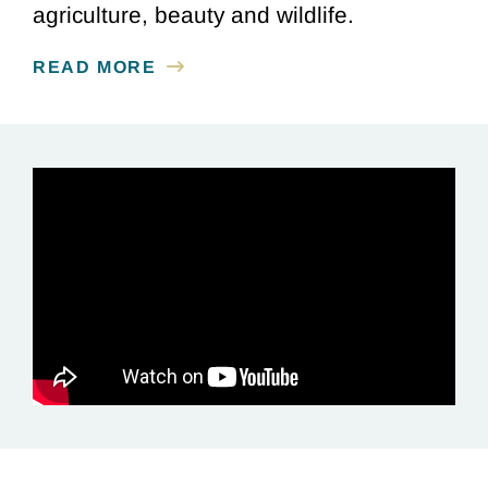
agriculture, beauty and wildlife.
READ MORE