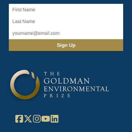
First
Name
Last
Name
Email
Address
(Required)
Facebook
X
Instagram
YouTube
LinkedIn