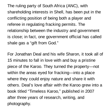
The ruling party of South Africa (ANC), with
shareholding interests in Shell, has been put in the
conflicting position of being both a player and
referee in regulating fracking permits. The
relationship between the industry and government
is close; in fact, one government official has called
shale gas a “gift from God.”
For Jonathan Deal and his wife Sharon, it took all of
15 minutes to fall in love with and buy a pristine
piece of the Karoo. They turned the property—not
within the areas eyed for fracking—into a place
where they could enjoy nature and share it with
others. Deal’s love affair with the Karoo grew into a
book titled “Timeless Karoo,” published in 2007
after three years of research, writing, and
photography.