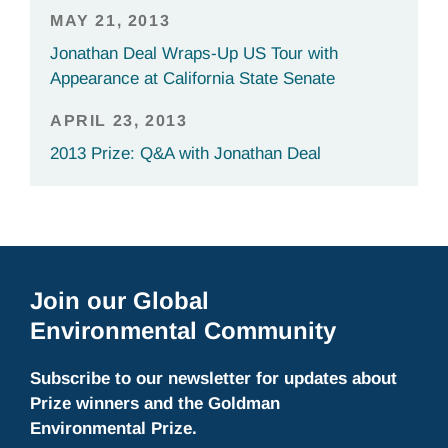
MAY 21, 2013
Jonathan Deal Wraps-Up US Tour with
Appearance at California State Senate
APRIL 23, 2013
2013 Prize: Q&A with Jonathan Deal
Join our Global
Environmental Community
Subscribe to our newsletter for updates about
Prize winners and the Goldman
Environmental Prize.