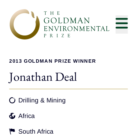
Skip to content
2013 GOLDMAN PRIZE WINNER
Jonathan Deal
Drilling & Mining
Africa
South Africa