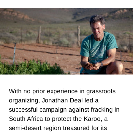
With no prior experience in grassroots
organizing, Jonathan Deal led a
successful campaign against fracking in
South Africa to protect the Karoo, a
semi-desert region treasured for its