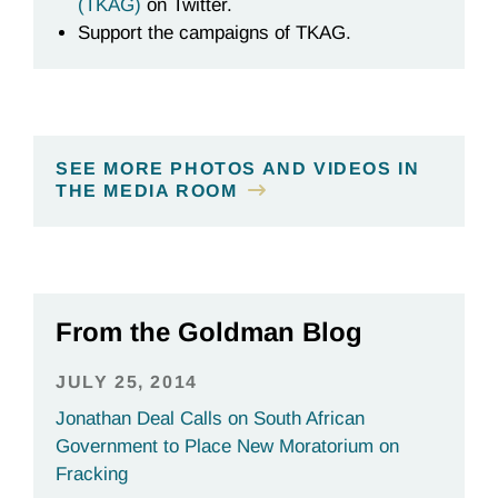
(TKAG)
on Twitter.
Support the campaigns of TKAG.
SEE MORE PHOTOS AND VIDEOS IN
THE MEDIA ROOM
From the Goldman Blog
JULY 25, 2014
Jonathan Deal Calls on South African
Government to Place New Moratorium on
Fracking