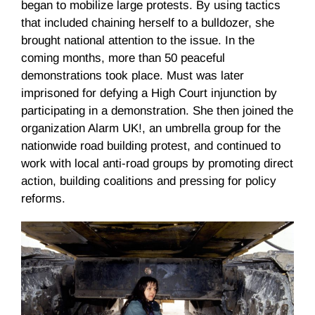
began to mobilize large protests. By using tactics
that included chaining herself to a bulldozer, she
brought national attention to the issue. In the
coming months, more than 50 peaceful
demonstrations took place. Must was later
imprisoned for defying a High Court injunction by
participating in a demonstration. She then joined the
organization Alarm UK!, an umbrella group for the
nationwide road building protest, and continued to
work with local anti-road groups by promoting direct
action, building coalitions and pressing for policy
reforms.