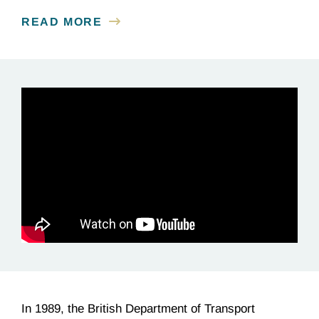
READ MORE
In 1989, the British Department of Transport