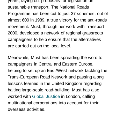
years, laying out proposals for legislation on
sustainable transport. The National Roads
Programme has been cut to just 37 schemes, out of
almost 600 in 1989, a true victory for the anti-roads
movement. Must, through her work with Transport
2000, developed a network of regional grassroots
campaigners to help ensure that the alternatives
are carried out on the local level.
Meanwhile, Must has been spreading the word to
campaigners in Central and Eastern Europe,
helping to set up an East/West network tackling the
Trans-European Road Network and passing along
lessons learned in the United Kingdom regarding
halting large-scale road-building. Must has also
worked with
Global Justice
in London, calling
multinational corporations into account for their
overseas activities.