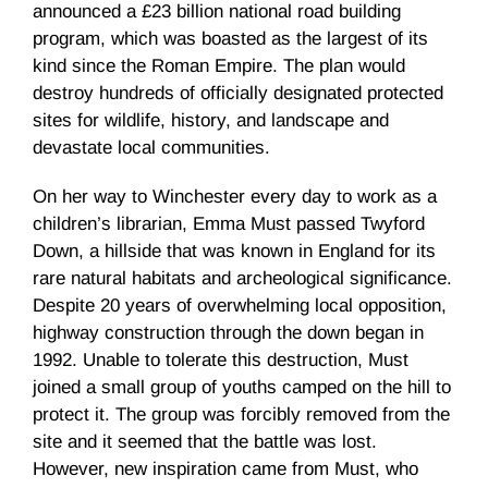
announced a £23 billion national road building
program, which was boasted as the largest of its
kind since the Roman Empire. The plan would
destroy hundreds of officially designated protected
sites for wildlife, history, and landscape and
devastate local communities.
On her way to Winchester every day to work as a
children’s librarian, Emma Must passed Twyford
Down, a hillside that was known in England for its
rare natural habitats and archeological significance.
Despite 20 years of overwhelming local opposition,
highway construction through the down began in
1992. Unable to tolerate this destruction, Must
joined a small group of youths camped on the hill to
protect it. The group was forcibly removed from the
site and it seemed that the battle was lost.
However, new inspiration came from Must, who