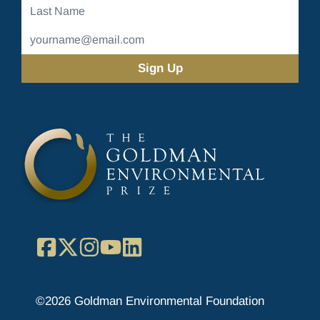
Last
Name
Email
Address
(Required)
Facebook
X
Instagram
YouTube
LinkedIn
©2026 Goldman Environmental Foundation