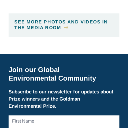
SEE MORE PHOTOS AND VIDEOS IN
THE MEDIA ROOM
Join our Global
Environmental Community
Subscribe to our newsletter for updates about
Prize winners and the Goldman
Environmental Prize.
First
Name