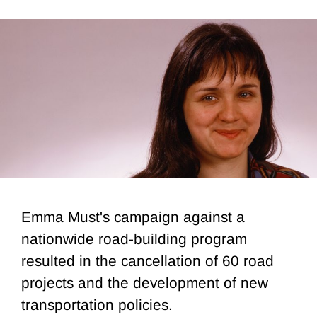
Emma Must's campaign against a
nationwide road-building program
resulted in the cancellation of 60 road
projects and the development of new
transportation policies.