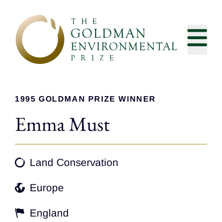
Skip to content
1995 GOLDMAN PRIZE WINNER
Emma Must
Land Conservation
Europe
England