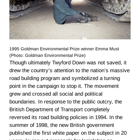
1995 Goldman Environmental Prize winner Emma Must
(Photo: Goldman Environmental Prize)
Though ultimately Twyford Down was not saved, it
drew the country’s attention to the nation’s massive
road building program and symbolized a turning
point in the campaign to stop it. The movement
grew and crossed all social and political
boundaries. In response to the public outcry, the
British Department of Transport completely
reversed its road building policies in 1994. In the
summer of 1998, the new British government
published the first white paper on the subject in 20