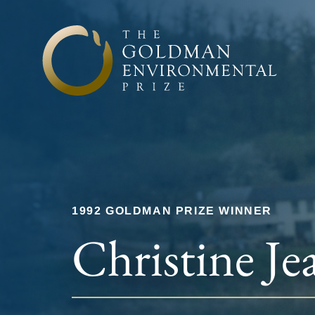
Skip to content
1992 GOLDMAN PRIZE WINNER
Christine Je