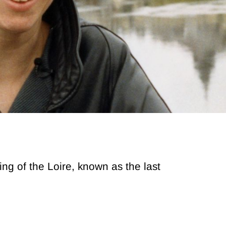
g of the Loire, known as the last