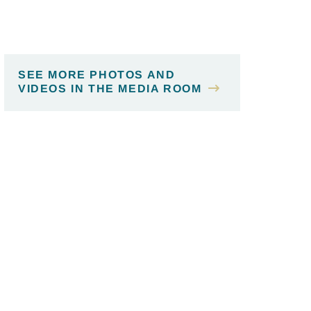
SEE MORE PHOTOS AND
VIDEOS IN THE MEDIA ROOM