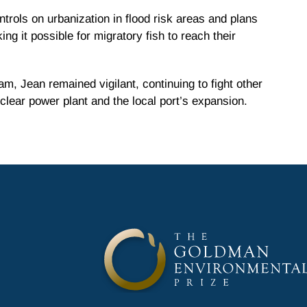
ntrols on urbanization in flood risk areas and plans
ng it possible for migratory fish to reach their
am, Jean remained vigilant, continuing to fight other
lear power plant and the local port’s expansion.