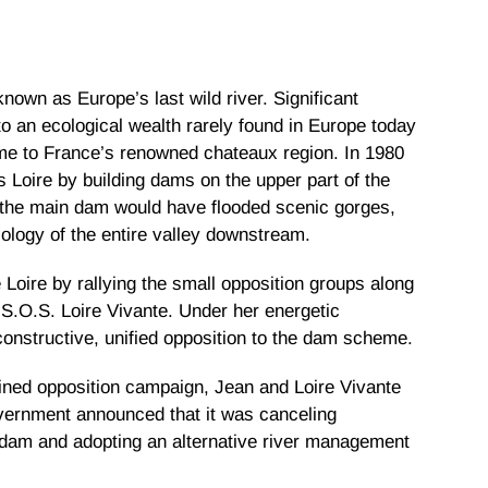
nown as Europe’s last wild river. Significant
 to an ecological wealth rarely found in Europe today
 home to France’s renowned chateaux region. In 1980
 Loire by building dams on the upper part of the
of the main dam would have flooded scenic gorges,
cology of the entire valley downstream.
 Loire by rallying the small opposition groups along
, S.O.S. Loire Vivante. Under her energetic
constructive, unified opposition to the dam scheme.
ained opposition campaign, Jean and Loire Vivante
vernment announced that it was canceling
 dam and adopting an alternative river management