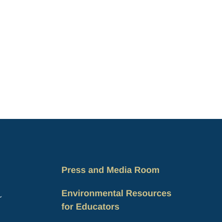
Press and Media Room
Environmental Resources
for Educators