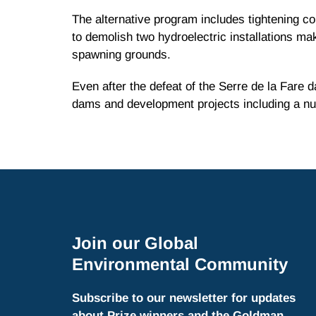
The alternative program includes tightening co
to demolish two hydroelectric installations maki
spawning grounds.
Even after the defeat of the Serre de la Fare d
dams and development projects including a nuc
Join our Global
Environmental Community
Subscribe to our newsletter for updates
about Prize winners and the Goldman