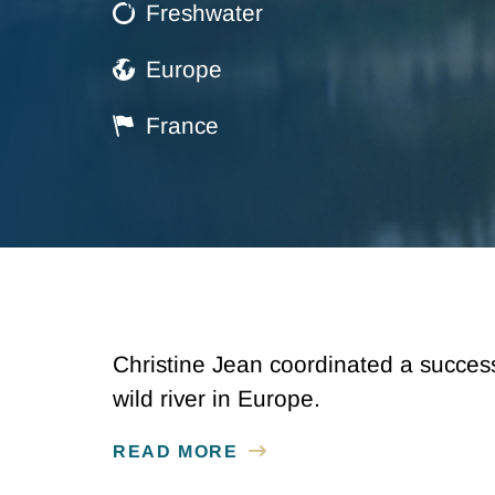
Freshwater
Europe
France
Christine Jean coordinated a succes
wild river in Europe.
READ MORE