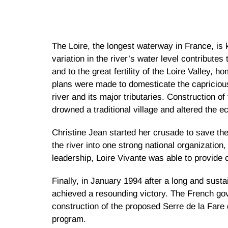
The Loire, the longest waterway in France, is k
variation in the river’s water level contributes
and to the great fertility of the Loire Valley,
plans were made to domesticate the capricious
river and its major tributaries. Construction 
drowned a traditional village and altered the e
Christine Jean started her crusade to save the
the river into one strong national organization
leadership, Loire Vivante was able to provide 
Finally, in January 1994 after a long and sust
achieved a resounding victory. The French go
construction of the proposed Serre de la Fare
program.