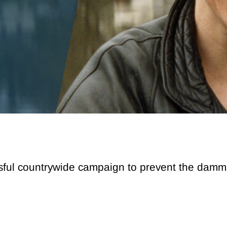
sful countrywide campaign to prevent the dammin