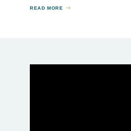
READ MORE