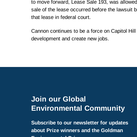
to move forward, Lease Sale 193, was allowed
sale of the lease occurred before the lawsuit
that lease in federal court.
Cannon continues to be a force on Capitol Hil
development and create new jobs.
Join our Global
Environmental Community
Subscribe to our newsletter for updates
about Prize winners and the Goldman