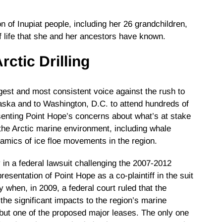
n of Inupiat people, including her 26 grandchildren,
of life that she and her ancestors have known.
rctic Drilling
est and most consistent voice against the rush to
Alaska and to Washington, D.C. to attend hundreds of
senting Point Hope’s concerns about what’s at stake
the Arctic marine environment, including whale
namics of ice floe movements in the region.
in a federal lawsuit challenging the 2007-2012
esentation of Point Hope as a co-plaintiff in the suit
y when, in 2009, a federal court ruled that the
the significant impacts to the region’s marine
 but one of the proposed major leases. The only one