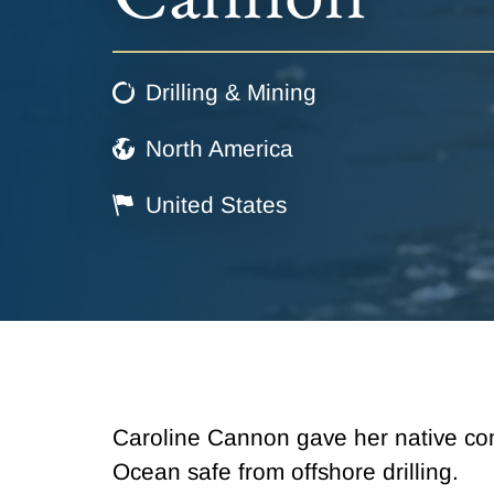
Drilling & Mining
North America
United States
Caroline Cannon gave her native com
Ocean safe from offshore drilling.