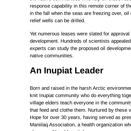
response capability in this remote corner of the
in the fall when the seas are freezing over, oil
relief wells can be drilled.
Yet numerous leases were slated for approval i
development. Hundreds of scientists appealed t
experts can study the proposed oil developme
native communities.
An Inupiat Leader
Born and raised in the harsh Arctic environmen
knit Inupiat community who do everything toget
village elders teach everyone in the communit
that feed and clothe them. Nurtured by these 
Hope for over 30 years, having served as presi
Maniilaq Association, a health organization w