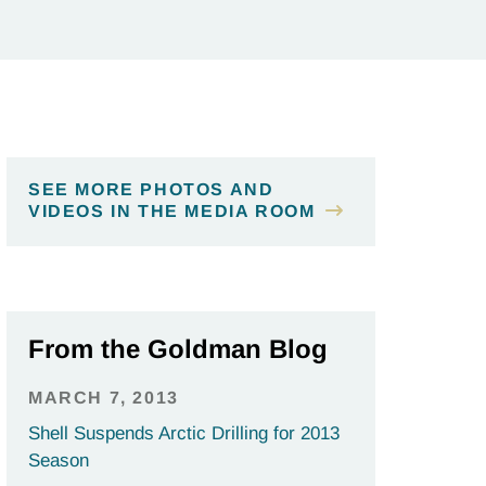
SEE MORE PHOTOS AND
VIDEOS IN THE MEDIA ROOM
From the Goldman Blog
MARCH 7, 2013
Shell Suspends Arctic Drilling for 2013
Season