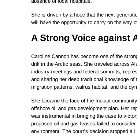
absence of local hospitals.
She is driven by a hope that the next generatio
will have the opportunity to carry on the way 
A Strong Voice against A
Caroline Cannon has become one of the strong
drill in the Arctic seas. She traveled across 
industry meetings and federal summits, repre
and sharing her deep traditional knowledge of 
migration patterns, walrus habitat, and the dy
She became the face of the Inupiat community 
offshore oil and gas development plan. Her repr
was instrumental in bringing the case to victor
proposed oil and gas leases failed to consider 
environment. The court’s decision stopped all