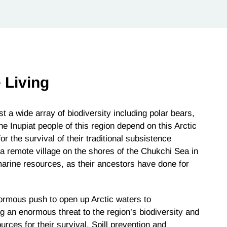
 Living
t a wide array of biodiversity including polar bears,
he Inupiat people of this region depend on this Arctic
 the survival of their traditional subsistence
 a remote village on the shores of the Chukchi Sea in
 marine resources, as their ancestors have done for
ormous push to open up Arctic waters to
 an enormous threat to the region’s biodiversity and
rces for their survival. Spill prevention and