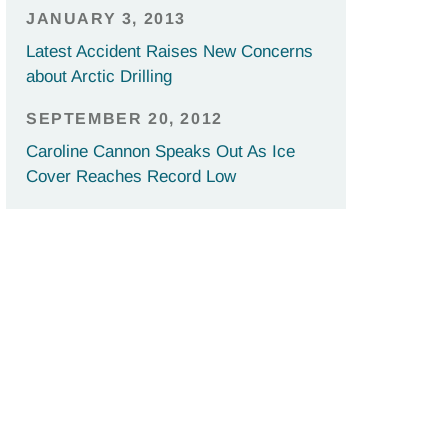
JANUARY 3, 2013
Latest Accident Raises New Concerns
about Arctic Drilling
SEPTEMBER 20, 2012
Caroline Cannon Speaks Out As Ice
Cover Reaches Record Low