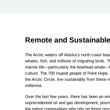
Remote and Sustainable
The Arctic waters off Alaska’s north coast boas
whales, fish, and millions of migrating birds. T
marine life—particularly the bowhead whale—for
culture. The 700 Inupiat people of Point Hope,
the Arctic Circle, live sustainably from these
millennia.
Over the last few years, there has been an en
unprecedented oil and gas development, posing
the native communities who rely on those resou