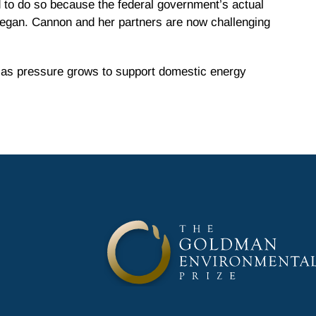
 to do so because the federal government’s actual
 began. Cannon and her partners are now challenging
l as pressure grows to support domestic energy