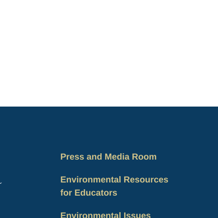
Press and Media Room
Environmental Resources
for Educators
Environmental Issues