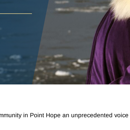
munity in Point Hope an unprecedented voice in 