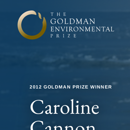
Skip to content
2012 GOLDMAN PRIZE WINNER
Caroline
Cannon