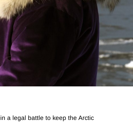
a legal battle to keep the Arctic