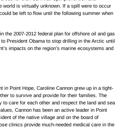
 world is virtually unknown. If a spill were to occur
 could be left to flow until the following summer when
n the 2007-2012 federal plan for offshore oil and gas
o President Obama to stop drilling in the Arctic until
nt’s impacts on the region’s marine ecosystems and
t in Point Hope, Caroline Cannon grew up in a tight-
her to survive and provide for their families. The
y to care for each other and respect the land and sea
values, Cannon has been an active leader in Point
dent of the native village and on the board of
hose clinics provide much-needed medical care in the