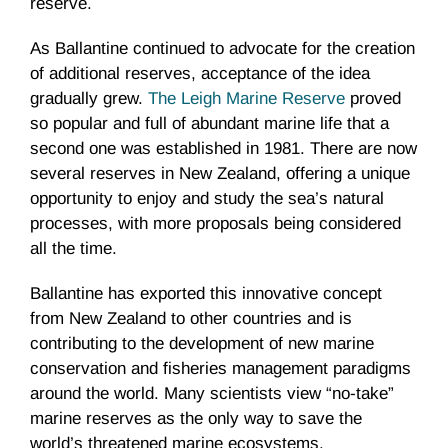
reserve.
As Ballantine continued to advocate for the creation
of additional reserves, acceptance of the idea
gradually grew.
The Leigh Marine Reserve
proved
so popular and full of abundant marine life that a
second one was established in 1981. There are now
several reserves in New Zealand, offering a unique
opportunity to enjoy and study the sea’s natural
processes, with more proposals being considered
all the time.
Ballantine has exported this innovative concept
from New Zealand to other countries and is
contributing to the development of new marine
conservation and fisheries management paradigms
around the world. Many scientists view “no-take”
marine reserves as the only way to save the
world’s threatened marine ecosystems.