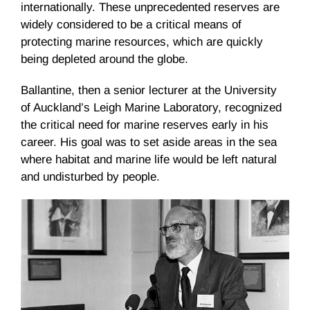
internationally. These unprecedented reserves are
widely considered to be a critical means of
protecting marine resources, which are quickly
being depleted around the globe.
Ballantine, then a senior lecturer at the University
of Auckland’s Leigh Marine Laboratory, recognized
the critical need for marine reserves early in his
career. His goal was to set aside areas in the sea
where habitat and marine life would be left natural
and undisturbed by people.