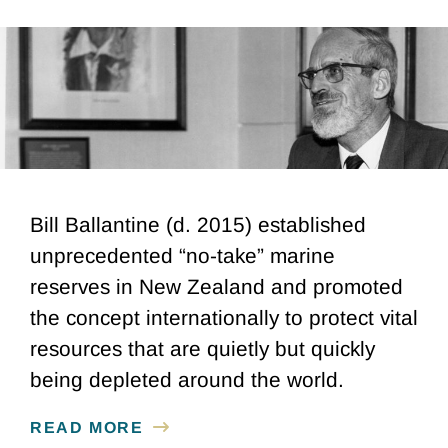
Bill Ballantine (d. 2015) established
unprecedented “no-take” marine
reserves in New Zealand and promoted
the concept internationally to protect vital
resources that are quietly but quickly
being depleted around the world.
READ MORE