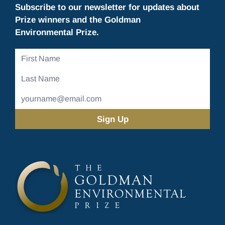
Subscribe to our newsletter for updates about
Prize winners and the Goldman
Environmental Prize.
First
Name
Last
Name
Email
Address
(Required)