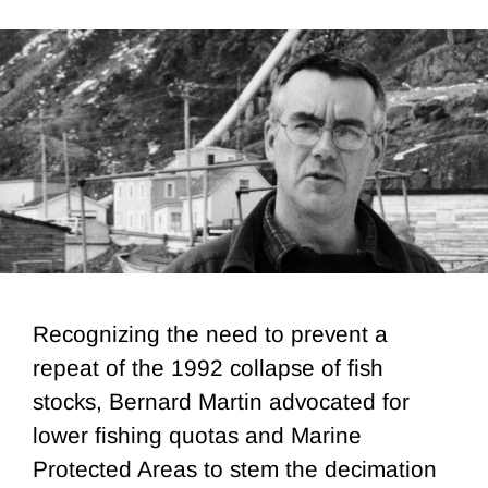
Recognizing the need to prevent a
repeat of the 1992 collapse of fish
stocks, Bernard Martin advocated for
lower fishing quotas and Marine
Protected Areas to stem the decimation