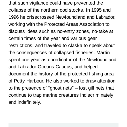
that such vigilance could have prevented the
collapse of the northern cod stocks. In 1995 and
1996 he crisscrossed Newfoundland and Labrador,
working with the Protected Areas Association to
discuss ideas such as no-entry zones, no-take at
certain times of the year and various gear
restrictions, and traveled to Alaska to speak about
the consequences of collapsed fisheries. Martin
spent one year as coordinator of the Newfoundland
and Labrador Oceans Caucus, and helped
document the history of the protected fishing area
of Petty Harbour. He also worked to draw attention
to the presence of “ghost nets” – lost gill nets that
continue to trap marine creatures indiscriminately
and indefinitely.