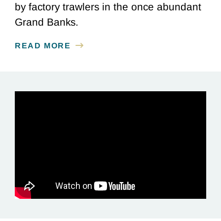
by factory trawlers in the once abundant
Grand Banks.
READ MORE