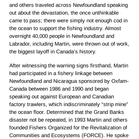
and others traveled across Newfoundland speaking
out about the devastation, the once unthinkable
came to pass; there were simply not enough cod in
the ocean to support the fishing industry. Almost
overnight 40,000 people in Newfoundland and
Labrador, including Martin, were thrown out of work,
the biggest layoff in Canada’s history.
After witnessing the warning signs firsthand, Martin
had participated in a fishery linkage between
Newfoundland and Nicaragua sponsored by Oxfam-
Canada between 1986 and 1990 and began
speaking out against European and Canadian
factory trawlers, which indiscriminately “strip mine”
the ocean floor. Determined that the Grand Banks
disaster not be repeated, in 1993 Martin and others
founded Fishers Organized for the Revitalization of
Communities and Ecosystems (FORCE). He spoke