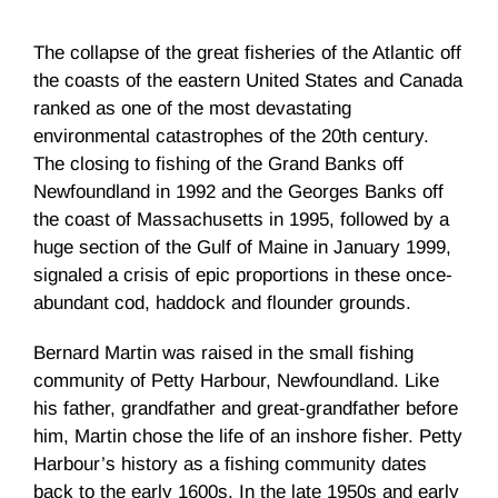
The collapse of the great fisheries of the Atlantic off
the coasts of the eastern United States and Canada
ranked as one of the most devastating
environmental catastrophes of the 20th century.
The closing to fishing of the Grand Banks off
Newfoundland in 1992 and the Georges Banks off
the coast of Massachusetts in 1995, followed by a
huge section of the Gulf of Maine in January 1999,
signaled a crisis of epic proportions in these once-
abundant cod, haddock and flounder grounds.
Bernard Martin was raised in the small fishing
community of Petty Harbour, Newfoundland. Like
his father, grandfather and great-grandfather before
him, Martin chose the life of an inshore fisher. Petty
Harbour’s history as a fishing community dates
back to the early 1600s. In the late 1950s and early