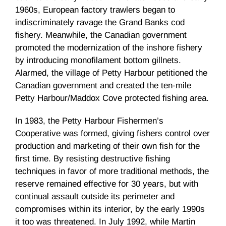
1960s, European factory trawlers began to
indiscriminately ravage the Grand Banks cod
fishery. Meanwhile, the Canadian government
promoted the modernization of the inshore fishery
by introducing monofilament bottom gillnets.
Alarmed, the village of Petty Harbour petitioned the
Canadian government and created the ten-mile
Petty Harbour/Maddox Cove protected fishing area.
In 1983, the Petty Harbour Fishermen’s
Cooperative was formed, giving fishers control over
production and marketing of their own fish for the
first time. By resisting destructive fishing
techniques in favor of more traditional methods, the
reserve remained effective for 30 years, but with
continual assault outside its perimeter and
compromises within its interior, by the early 1990s
it too was threatened. In July 1992, while Martin