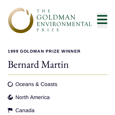
Skip to content
1999 GOLDMAN PRIZE WINNER
Bernard Martin
Oceans & Coasts
North America
Canada